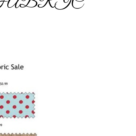
 FABRIC