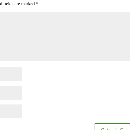
d fields are marked
*