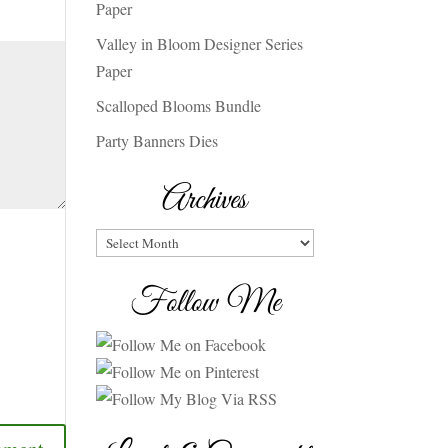
Paper
Valley in Bloom Designer Series
Paper
Scalloped Blooms Bundle
Party Banners Dies
Archives
Archives
Follow Me