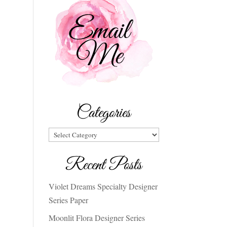
Categories
Categories
Recent Posts
Violet Dreams Specialty Designer
Series Paper
Moonlit Flora Designer Series