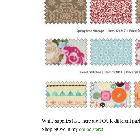
While supplies last, there are FOUR different pac
Shop NOW in my
online store
!