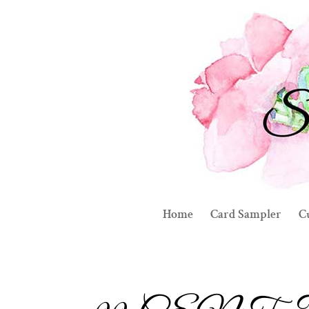
Home
Card Sampler
C