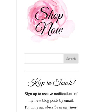
Keep in Touch!
Sign up to receive notifications of
my new blog posts by email.
You may unsubscribe at any time.