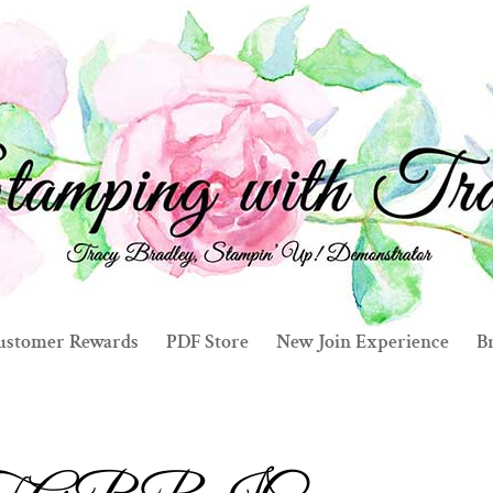
ustomer Rewards
PDF Store
New Join Experience
Br