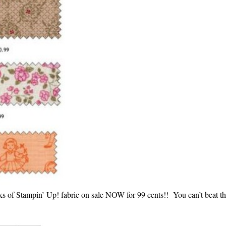
ks of Stampin’ Up! fabric on sale NOW for 99 cents!! You can’t beat th