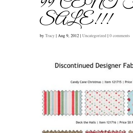
99 CENT
SALE!!!
by
Tracy
|
Aug 9, 2012
|
Uncategorized
|
0 comments