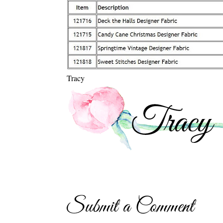
Tracy
Submit a Comment