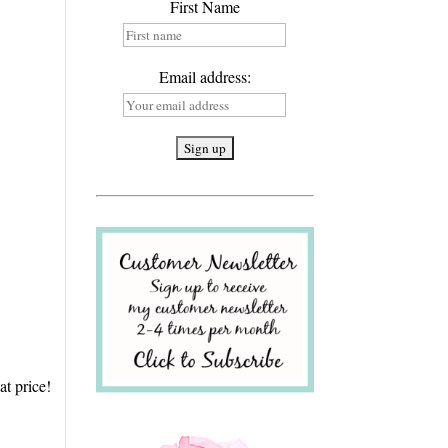
First Name
Email address:
at price!