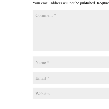
Your email address will not be published.
Require