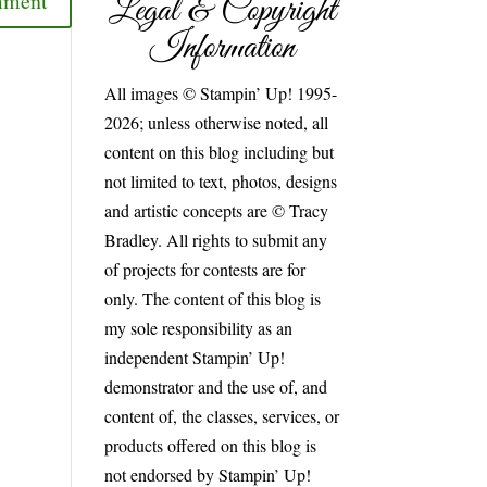
Legal & Copyright
Information
All images © Stampin’ Up! 1995-
2026; unless otherwise noted, all
content on this blog including but
not limited to text, photos, designs
and artistic concepts are © Tracy
Bradley. All rights to submit any
of projects for contests are for
only. The content of this blog is
my sole responsibility as an
independent Stampin’ Up!
demonstrator and the use of, and
content of, the classes, services, or
products offered on this blog is
not endorsed by Stampin’ Up!