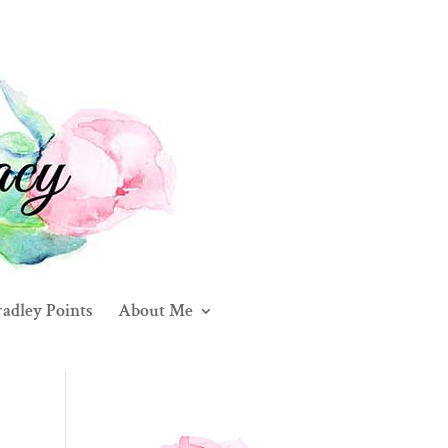
adley Points
About Me