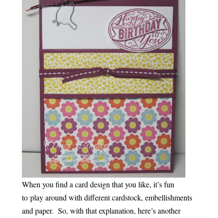
When you find a card design that you like, it’s fun
to play around with different cardstock, embellishments
and paper. So, with that explanation, here’s another