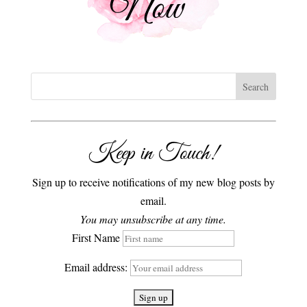
Keep in Touch!
Sign up to receive notifications of my new blog posts by
email.
You may unsubscribe at any time.
First Name
Email address: