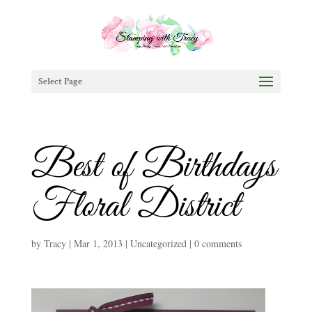
Select Page
Best of Birthdays
Floral District
by
Tracy
|
Mar 1, 2013
|
Uncategorized
|
0 comments