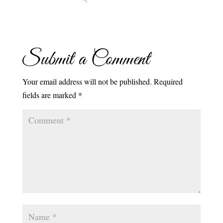
Submit a Comment
Your email address will not be published.
Required
fields are marked
*