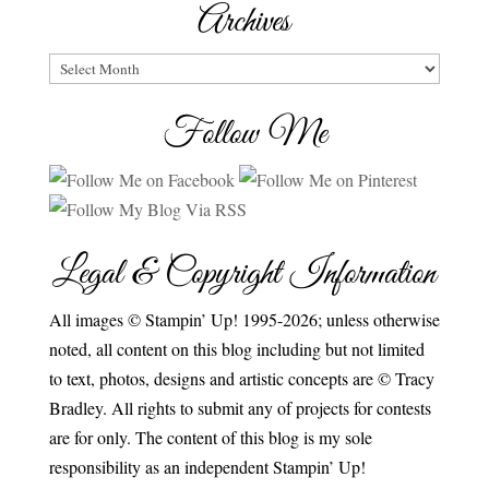
Archives
Archives
Follow Me
Legal & Copyright Information
All images © Stampin’ Up! 1995-2026; unless otherwise
noted, all content on this blog including but not limited
to text, photos, designs and artistic concepts are © Tracy
Bradley. All rights to submit any of projects for contests
are for only. The content of this blog is my sole
responsibility as an independent Stampin’ Up!