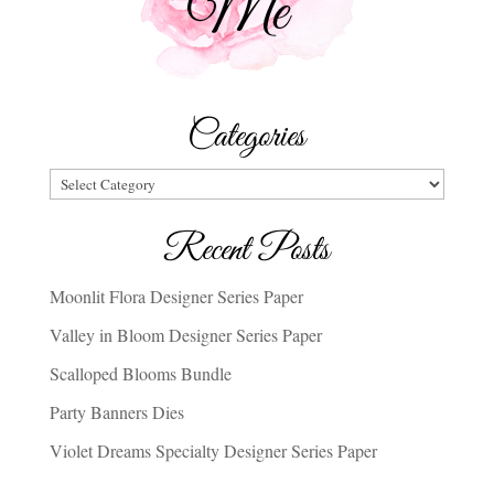
Categories
Categories
Recent Posts
Moonlit Flora Designer Series Paper
Valley in Bloom Designer Series Paper
Scalloped Blooms Bundle
Party Banners Dies
Violet Dreams Specialty Designer Series Paper