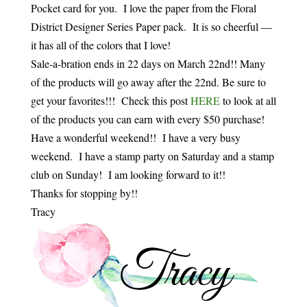
Pocket card for you. I love the paper from the Floral
District Designer Series Paper pack. It is so cheerful —
it has all of the colors that I love!
Sale-a-bration ends in 22 days on March 22nd!! Many
of the products will go away after the 22nd. Be sure to
get your favorites!!! Check this post
HERE
to look at all
of the products you can earn with every $50 purchase!
Have a wonderful weekend!! I have a very busy
weekend. I have a stamp party on Saturday and a stamp
club on Sunday! I am looking forward to it!!
Thanks for stopping by!!
Tracy