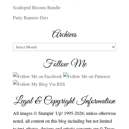
Scalloped Blooms Bundle
Party Banners Dies
Archives
Archives
Follow Me
Legal & Copyright Information
All images © Stampin’ Up! 1995-2026; unless otherwise
noted, all content on this blog including but not limited
to text, photos, designs and artistic concepts are © Tracy