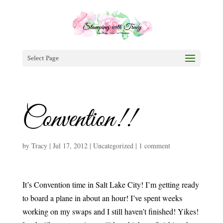
Select Page
Convention!!
by
Tracy
|
Jul 17, 2012
|
Uncategorized
|
1 comment
It’s Convention time in Salt Lake City! I’m getting ready
to board a plane in about an hour! I’ve spent weeks
working on my swaps and I still haven’t finished! Yikes!