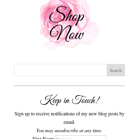
Keep in Touch!
Sign up to receive notifications of my new blog posts by
email.
You may unsubscribe at any time.
First Name