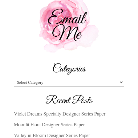
Categories
Categories
Recent Posts
Violet Dreams Specialty Designer Series Paper
Moonlit Flora Designer Series Paper
Valley in Bloom Designer Series Paper