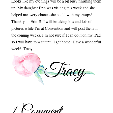
Looks like my evenings will be a bit busy finishing them
up. My daughter Erin was visiting this week and she
helped me every chance she could with my swaps!
Thank you, Erin!!!! I will be taking lots and lots of
pictures while I’m at Convention and will post them in
the coming weeks. I’m not sure if I can do it on my iPad
so I will have to wait until I get home! Have a wonderful
week!! Tracy
1 Comment