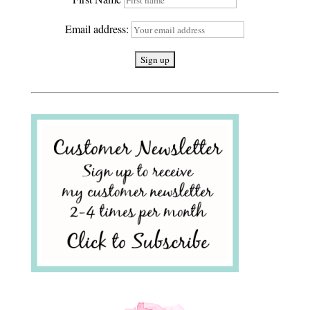
Email address: