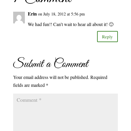
Erin
on July 18, 2012 at 5:56 pm
We had fun!! Can’t wait to hear all about it! 🙂
Reply
Submit a Comment
Your email address will not be published.
Required
fields are marked
*