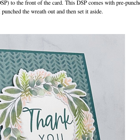
DSP) to the front of the card. This DSP comes with pre-punch
I punched the wreath out and then set it aside.