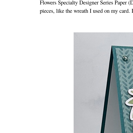
Flowers Specialty Designer Series Paper (
pieces, like the wreath I used on my card. 