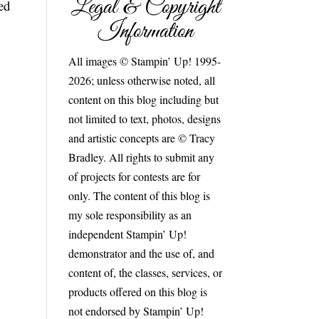
Legal & Copyright
ed
Information
All images © Stampin’ Up! 1995-
2026; unless otherwise noted, all
content on this blog including but
not limited to text, photos, designs
and artistic concepts are © Tracy
Bradley. All rights to submit any
of projects for contests are for
only. The content of this blog is
my sole responsibility as an
independent Stampin’ Up!
demonstrator and the use of, and
content of, the classes, services, or
products offered on this blog is
not endorsed by Stampin’ Up!