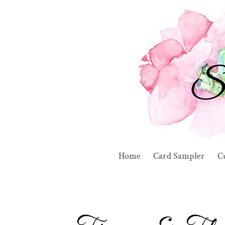
Home
Card Sampler
C