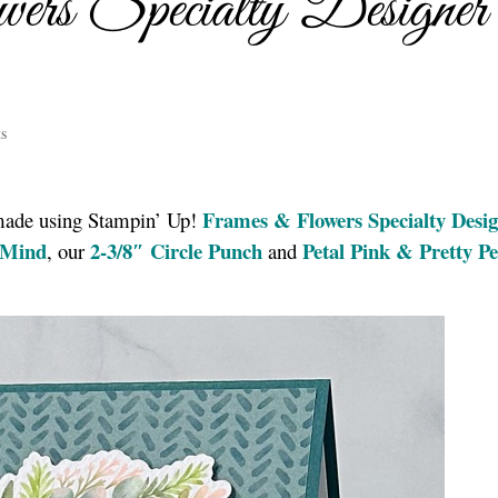
rs Specialty Designer
s
Frames & Flowers Specialty Desi
 made using Stampin’ Up!
 Mind
2-3/8″ Circle Punch
Petal Pink & Pretty P
, our
and