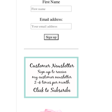
First Name
Email address: