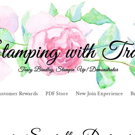
ustomer Rewards
PDF Store
New Join Experience
Br