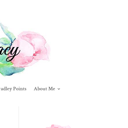
adley Points
About Me