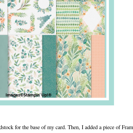
ardstock for the base of my card. Then, I added a piece of Fra