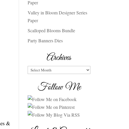
Paper
Valley in Bloom Designer Series
Paper
Scalloped Blooms Bundle
Party Banners Dies
Archives
Archives
Follow Me
mes &