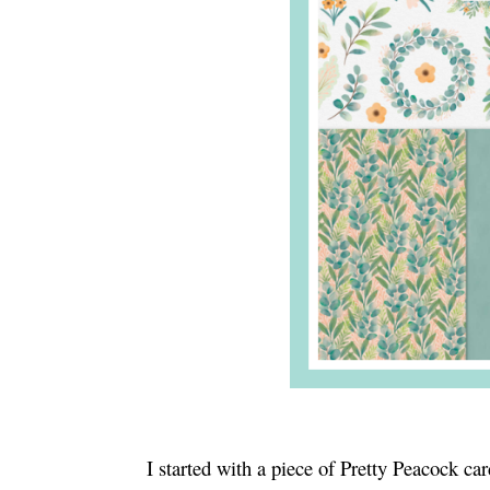
I started with a piece of Pretty Peacock c