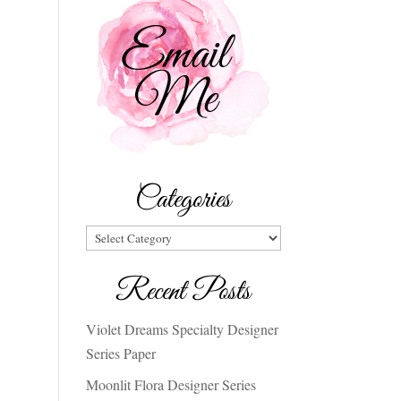
Categories
Categories
Recent Posts
Violet Dreams Specialty Designer
Series Paper
Moonlit Flora Designer Series