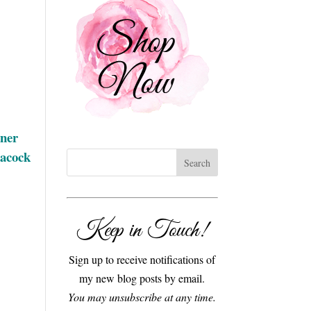
gner
eacock
Keep in Touch!
Sign up to receive notifications of
my new blog posts by email.
You may unsubscribe at any time.