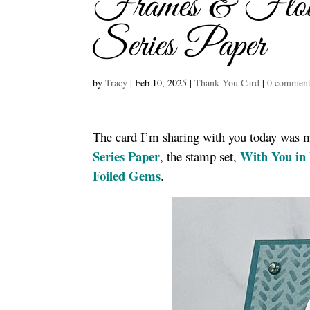
Frames & Flowe
Series Paper
by
Tracy
|
Feb 10, 2025
|
Thank You Card
|
0 comment
The card I’m sharing with you today was
Series Paper
With You in
, the stamp set,
Foiled Gems
.