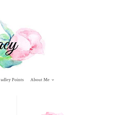
adley Points
About Me