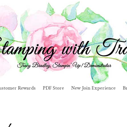
ustomer Rewards
PDF Store
New Join Experience
Br