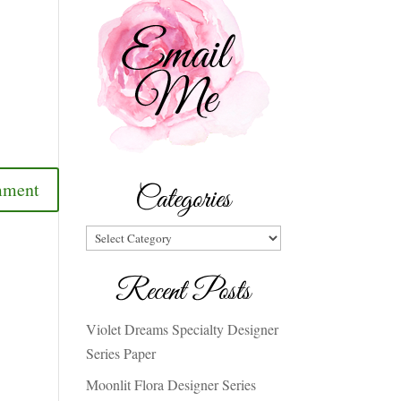
Categories
Categories
Recent Posts
Violet Dreams Specialty Designer
Series Paper
Moonlit Flora Designer Series