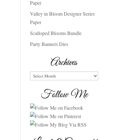
Paper
Valley in Bloom Designer Series
Paper
Scalloped Blooms Bundle
Party Banners Dies
Archives
Archives
Follow Me