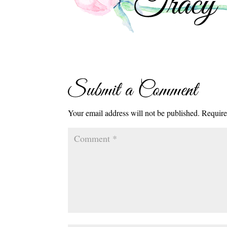
Submit a Comment
Your email address will not be published.
Require