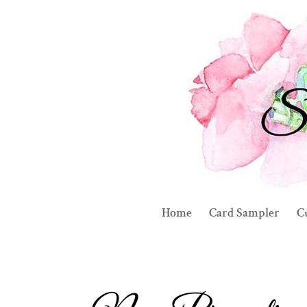
Home
Card Sampler
C