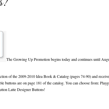
s!
The Growing Up Promotion begins today and continues until Augu
ction of the 2009-2010 Idea Book & Catalog (pages 74-90) and recei
ble buttons are on page 181 of the catalog. You can choose from: Play
utton Latte Designer Buttons!