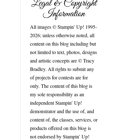
Legal & Copyright
Information
All images © Stampin’ Up! 1995-
2026; unless otherwise noted, all
content on this blog including but
not limited to text, photos, designs
and artistic concepts are © Tracy
Bradley. All rights to submit any
of projects for contests are for
only. The content of this blog is
my sole responsibility as an
independent Stampin’ Up!
demonstrator and the use of, and
content of, the classes, services, or
products offered on this blog is
not endorsed by Stampin’ Up!