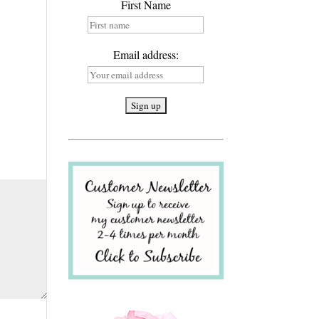
First Name
Email address: