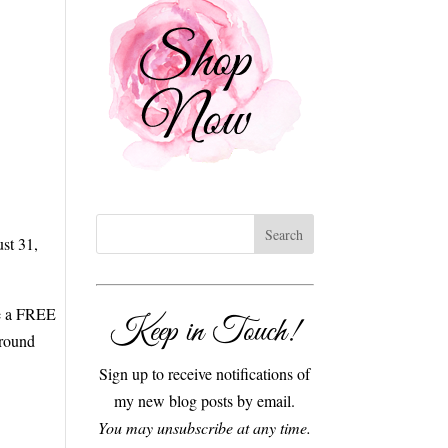
st 31,
ve a FREE
Keep in Touch!
ground
Sign up to receive notifications of
my new blog posts by email.
You may unsubscribe at any time.