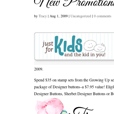
New Promotion
by
Tracy
|
Aug 1, 2009
|
Uncategorized
|
0 comments
2009.
Spend $35 on stamp sets from the Growing Up se
package of Designer buttons–a $7.95 value! Eligi
Designer Buttons, Sherbet Designer Buttons or B