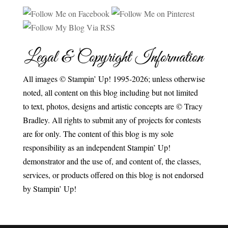
Legal & Copyright Information
All images © Stampin’ Up! 1995-2026; unless otherwise
noted, all content on this blog including but not limited
to text, photos, designs and artistic concepts are © Tracy
Bradley. All rights to submit any of projects for contests
are for only. The content of this blog is my sole
responsibility as an independent Stampin’ Up!
demonstrator and the use of, and content of, the classes,
services, or products offered on this blog is not endorsed
by Stampin’ Up!