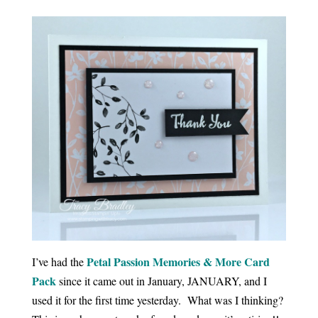
Petal Passion Memories & More Card
I’ve had the
Pack
since it came out in January, JANUARY, and I
used it for the first time yesterday. What was I thinking?