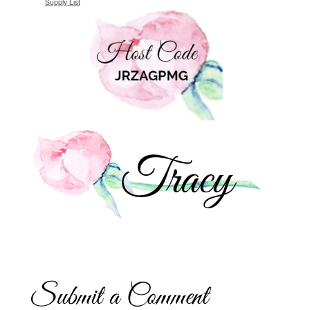
Supply List
Submit a Comment