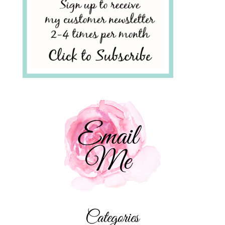
Categories