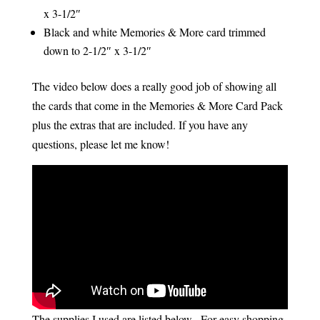
x 3-1/2″
Black and white Memories & More card trimmed
down to 2-1/2″ x 3-1/2″
The video below does a really good job of showing all
the cards that come in the Memories & More Card Pack
plus the extras that are included. If you have any
questions, please let me know!
The supplies I used are listed below. For easy shopping,