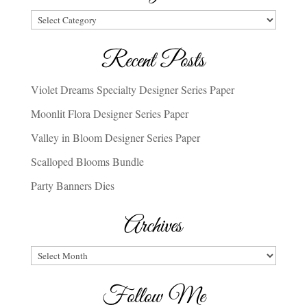
Categories
Recent Posts
Violet Dreams Specialty Designer Series Paper
Moonlit Flora Designer Series Paper
Valley in Bloom Designer Series Paper
Scalloped Blooms Bundle
Party Banners Dies
Archives
Archives
Follow Me