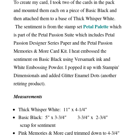
To create my card, I took two of the cards in the pack
and mounted them each on a piece of Basic Black and
then attached them to a base of Thick Whisper White.
Petal Palette
The sentiment is from the stamp set
which
is part of the Petal Passion Suite which includes Petal
Passion Designer Series Paper and the Petal Passion
Memories & More Card Kit. I heat embossed the
sentiment on Basic Black using Versamark ink and
White Embossing Powder. I popped it up with Stampin’
Dimensionals and added Glitter Enamel Dots (another
retiring product).
Measurements
Thick Whisper White: 11″ x 4-1/4″
Basic Black: 5″ x 3-3/4″ 3-3/4″ x 2-3/4″
scrap for sentiment
Pink Memories & More card trimmed down to 4-3/4″