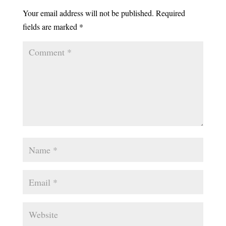
Your email address will not be published.
Required
fields are marked
*