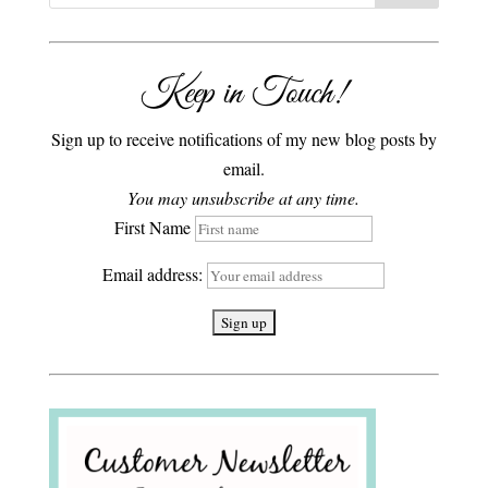
Keep in Touch!
Sign up to receive notifications of my new blog posts by
email.
You may unsubscribe at any time.
First Name
Email address: