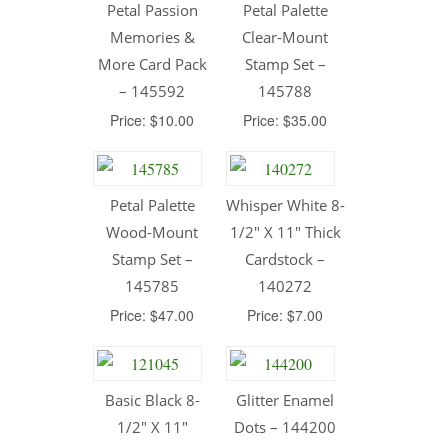
Petal Passion
Petal Palette
Memories &
Clear-Mount
More Card Pack
Stamp Set –
– 145592
145788
Price: $10.00
Price: $35.00
Petal Palette
Whisper White 8-
Wood-Mount
1/2″ X 11″ Thick
Stamp Set –
Cardstock –
145785
140272
Price: $47.00
Price: $7.00
Basic Black 8-
Glitter Enamel
1/2″ X 11″
Dots – 144200