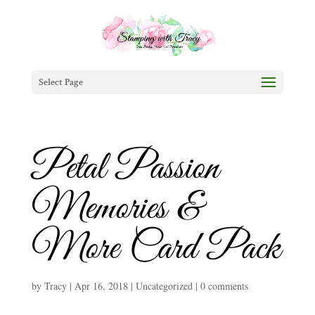
Select Page
Petal Passion
Memories &
More Card Pack
by
Tracy
|
Apr 16, 2018
|
Uncategorized
|
0 comments