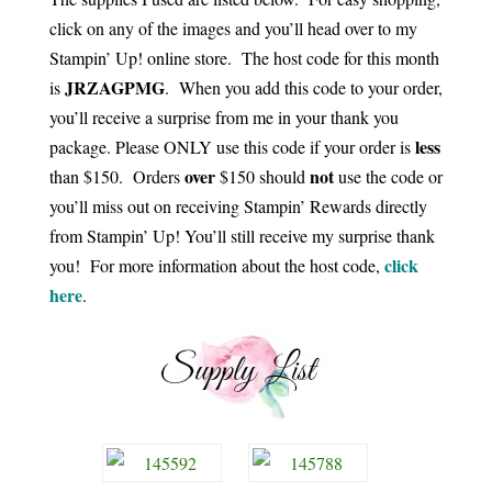
click on any of the images and you’ll head over to my
Stampin’ Up! online store. The host code for this month
JRZAGPMG
is
. When you add this code to your order,
you’ll receive a surprise from me in your thank you
less
package. Please ONLY use this code if your order is
over
not
than $150. Orders
$150 should
use the code or
you’ll miss out on receiving Stampin’ Rewards directly
from Stampin’ Up! You’ll still receive my surprise thank
click
you! For more information about the host code,
here
.