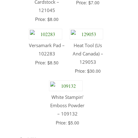
Cardstock –
Price: $7.00
121045
Price: $8.00
Versamark Pad –
Heat Tool (Us
102283
And Canada) –
129053
Price: $8.50
Price: $30.00
White Stampin’
Emboss Powder
– 109132
Price: $5.00