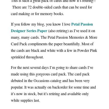
This is such a great pack of cards and now it’s retiring!!
There are 72 double-sided cards that can be used for
card making or for memory books.
Petal Passion
If you follow my blog, you know I love
Designer Series Paper
(also retiring) as I’ve used it on
many, many cards. The Petal Passion Memories & More
Card Pack compliments the paper beautifully. Most of
the cards are black and white with a few in Powder Pink
sprinkled throughout.
For the next several days I’m going to share cards I’ve
made using this gorgeous card pack. The card pack
debuted in the Occasions catalog and has been very
popular. It was actually on backorder for some time and
it’s now in stock, but it’s retiring and available only
while supplies last.