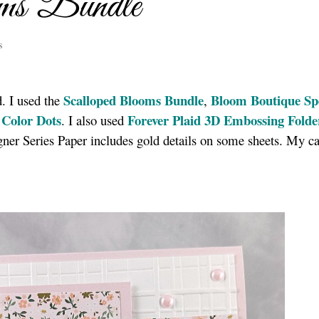
ms Bundle
s
Scalloped Blooms Bundle
Bloom Boutique Spe
d. I used the
,
 Color Dots
Forever Plaid 3D Embossing Folde
. I also used
er Series Paper includes gold details on some sheets. My ca