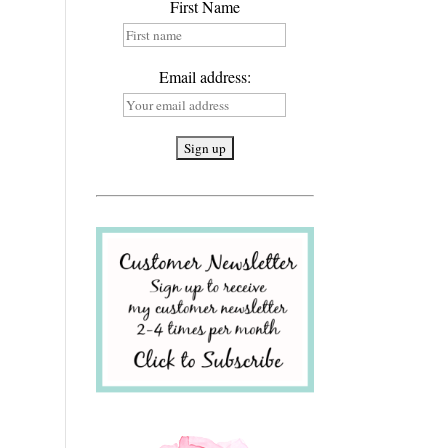
First Name
Email address: