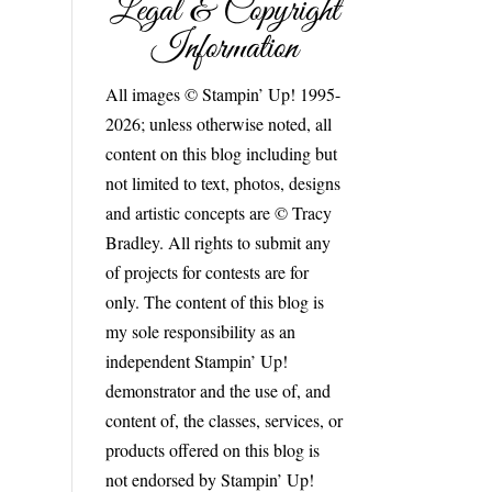
Legal & Copyright
Information
All images © Stampin’ Up! 1995-
2026; unless otherwise noted, all
content on this blog including but
not limited to text, photos, designs
and artistic concepts are © Tracy
Bradley. All rights to submit any
of projects for contests are for
only. The content of this blog is
my sole responsibility as an
independent Stampin’ Up!
demonstrator and the use of, and
content of, the classes, services, or
products offered on this blog is
not endorsed by Stampin’ Up!