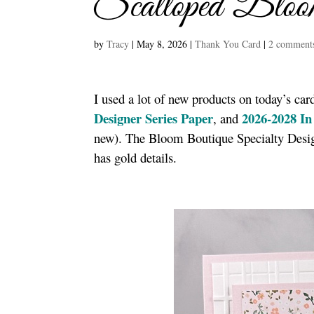
Scalloped Bloo
by
Tracy
|
May 8, 2026
|
Thank You Card
|
2 comment
I used a lot of new products on today’s car
Designer Series Paper
2026-2028 In
, and
new). The Bloom Boutique Specialty Design
has gold details.