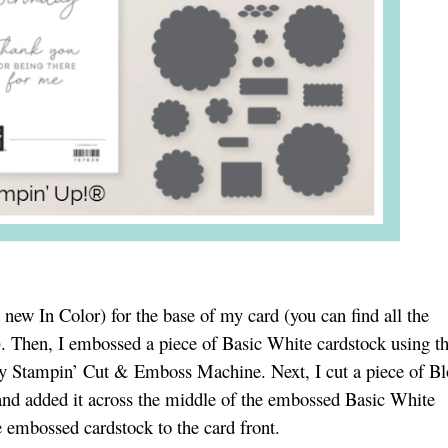
a new In Color) for the base of my card (you can find all the
). Then, I embossed a piece of Basic White cardstock using t
y Stampin’ Cut & Emboss Machine. Next, I cut a piece of B
and added it across the middle of the embossed Basic White
 embossed cardstock to the card front.