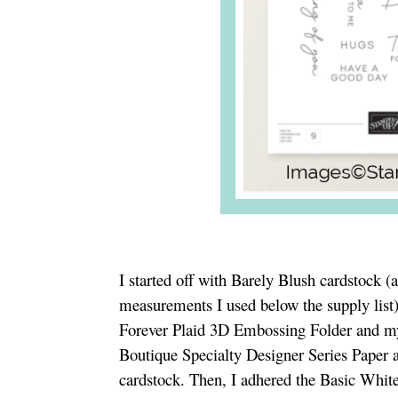
I started off with Barely Blush cardstock (
measurements I used below the supply list
Forever Plaid 3D Embossing Folder and m
Boutique Specialty Designer Series Paper 
cardstock. Then, I adhered the Basic White