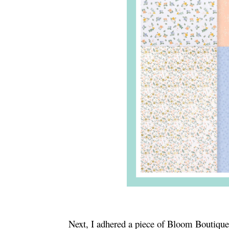
Next, I adhered a piece of Bloom Boutique 