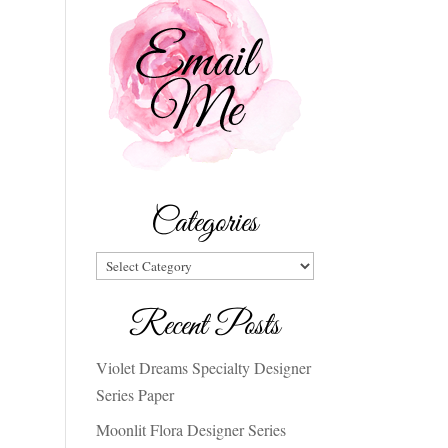
Categories
Categories
Recent Posts
Violet Dreams Specialty Designer
Series Paper
Moonlit Flora Designer Series