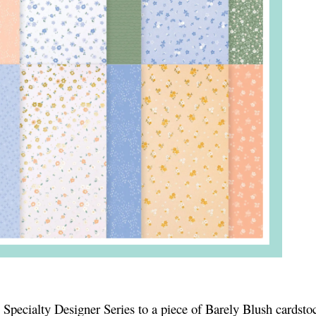
Specialty Designer Series to a piece of Barely Blush cardstoc