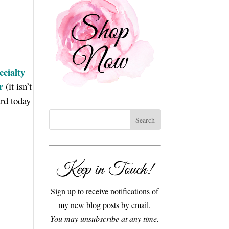
cialty
r
(it isn’t
rd today
Keep in Touch!
Sign up to receive notifications of
my new blog posts by email.
You may unsubscribe at any time.