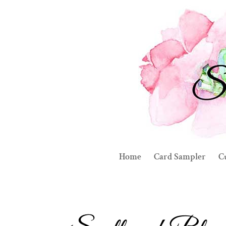
Home
Card Sampler
C