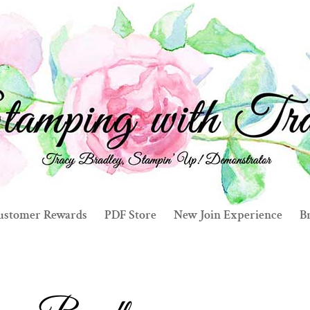
ustomer Rewards
PDF Store
New Join Experience
Br