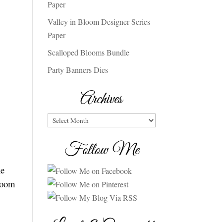
Paper
Valley in Bloom Designer Series
Paper
Scalloped Blooms Bundle
Party Banners Dies
Archives
Archives
Follow Me
he
loom