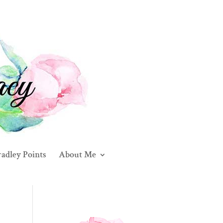
adley Points
About Me