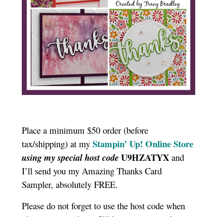
Place a minimum $50 order (before
Stampin’ Up! Online Store
tax/shipping) at my
U9HZATYX
using my special host code
and
I’ll send you my Amazing Thanks Card
Sampler, absolutely FREE.
Please do not forget to use the host code when