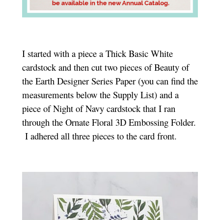
I started with a piece a Thick Basic White
cardstock and then cut two pieces of Beauty of
the Earth Designer Series Paper (you can find the
measurements below the Supply List) and a
piece of Night of Navy cardstock that I ran
through the Ornate Floral 3D Embossing Folder.
I adhered all three pieces to the card front.