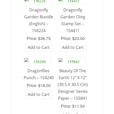
Dragonfly
Dragonfly
Garden Bundle
Garden Cling
(English) –
Stamp Set –
156224
154411
Price: $36.75
Price: $23.00
Add to Cart
Add to Cart
Dragonflies
Beauty Of The
Punch – 154240
Earth 12″ X 12″
(30.5 X 30.5 Cm)
Price: $18.00
Designer Series
Add to Cart
Paper – 155841
Price: $11.50