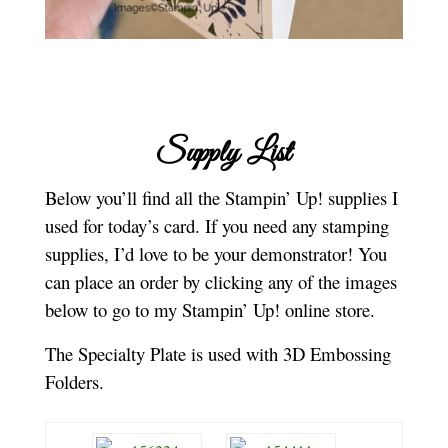
Supply List
Below you’ll find all the Stampin’ Up! supplies I
used for today’s card. If you need any stamping
supplies, I’d love to be your demonstrator! You
can place an order by clicking any of the images
below to go to my Stampin’ Up! online store.
The Specialty Plate is used with 3D Embossing
Folders.