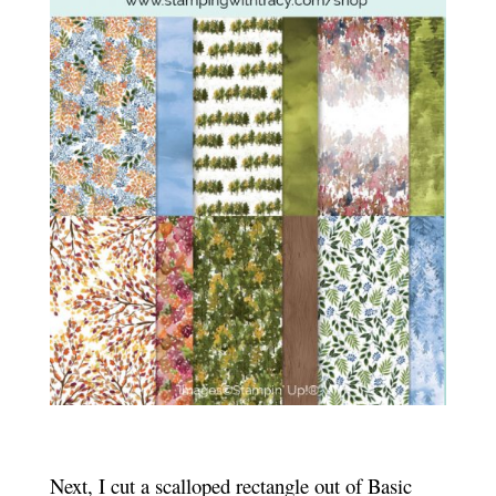
Next, I cut a scalloped rectangle out of Basic