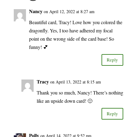
Nancy
on April 12, 2022 at 8:27 am
Beautiful card, Tracy! Love how you colored the
dragonfly. Yes, I too have adhered my focal
point on the wrong side of the card base! So
funny! 💕
Reply
Tracy
on April 13, 2022 at 8:15 am
Thank you so much, Nancy! There’s nothing
like an upside down card! 🙂
Reply
Polly
on April 14, 2022 at 9:52 pm