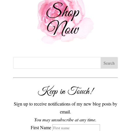
Keep in Touch!
Sign up to receive notifications of my new blog posts by
email.
You may unsubscribe at any time.
First Name