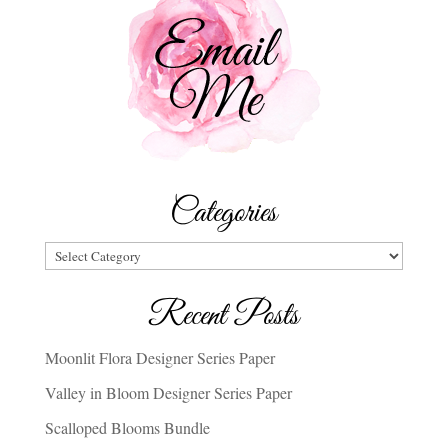
Categories
Categories
Recent Posts
Moonlit Flora Designer Series Paper
Valley in Bloom Designer Series Paper
Scalloped Blooms Bundle