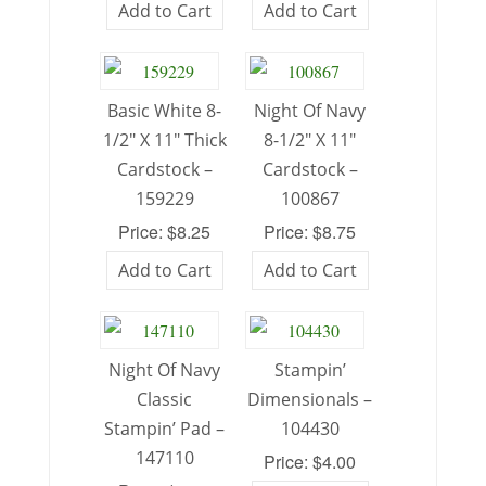
Add to Cart
Add to Cart
Basic White 8-
Night Of Navy
1/2″ X 11″ Thick
8-1/2″ X 11″
Cardstock –
Cardstock –
159229
100867
Price: $8.25
Price: $8.75
Add to Cart
Add to Cart
Night Of Navy
Stampin’
Classic
Dimensionals –
Stampin’ Pad –
104430
147110
Price: $4.00