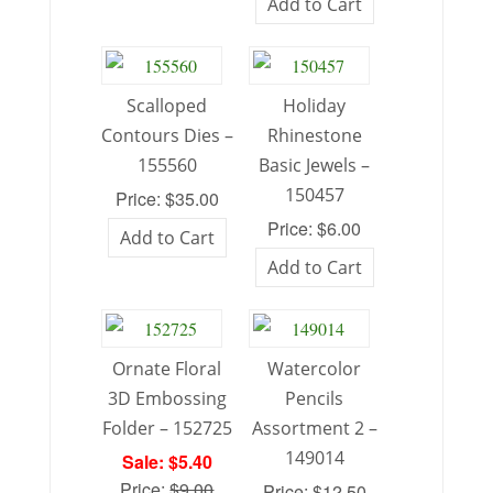
Add to Cart
Scalloped
Holiday
Contours Dies –
Rhinestone
155560
Basic Jewels –
150457
Price: $35.00
Price: $6.00
Add to Cart
Add to Cart
Ornate Floral
Watercolor
3D Embossing
Pencils
Folder – 152725
Assortment 2 –
149014
Sale: $5.40
Price:
$9.00
Price: $12.50