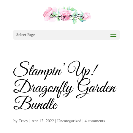
Select Page
Stampin’ Up!
Dragonfly Garden
Bundle
by
Tracy
|
Apr 12, 2022
|
Uncategorized
|
4 comments