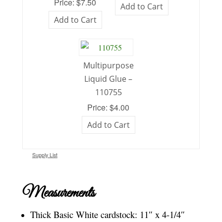
Price: $7.50
Add to Cart
Add to Cart
Multipurpose
Liquid Glue –
110755
Price: $4.00
Add to Cart
Supply List
Measurements
Thick Basic White cardstock: 11″ x 4-1/4″