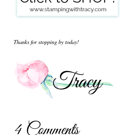
Thanks for stopping by today!
4 Comments