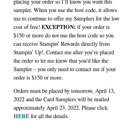
placing your order so I’ll know you want this
sampler. When you use the host code, it allows
me to continue to offer my Samplers for the low
EXCEPTION:
cost of free!
if your order is
$150 or more do not use the host code so you
can receive Stampin’ Rewards directly from
Stampin’ Up!. Contact me after you’ve placed
the order to let me know that you’d like the
Sampler – you only need to contact me if your
order is $150 or more.
Orders must be placed by tomorrow, April 13,
2022 and the Card Samplers will be mailed
approximately April 23, 2022. Please click
HERE
for all the details.