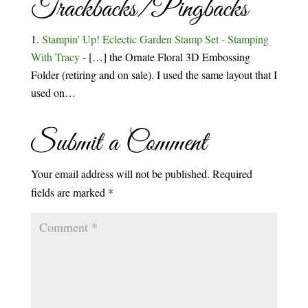
Trackbacks/Pingbacks
Stampin' Up! Eclectic Garden Stamp Set - Stamping
With Tracy
- […] the Ornate Floral 3D Embossing
Folder (retiring and on sale). I used the same layout that I
used on…
Submit a Comment
Your email address will not be published.
Required
fields are marked
*