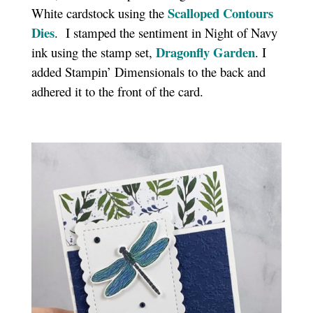
Scalloped Contours
White cardstock using the
Dies
. I stamped the sentiment in Night of Navy
Dragonfly Garden
ink using the stamp set,
. I
added Stampin’ Dimensionals to the back and
adhered it to the front of the card.