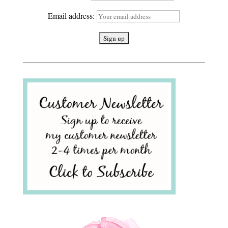
Email address: