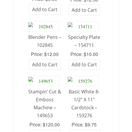
Add to Cart
Add to Cart
Blender Pens –
Specialty Plate
102845
– 154711
Price: $12.00
Price: $10.00
Add to Cart
Add to Cart
Stampin’ Cut &
Basic White 8-
Emboss
1/2″ X 11″
Machine –
Cardstock –
149653
159276
Price: $120.00
Price: $9.75