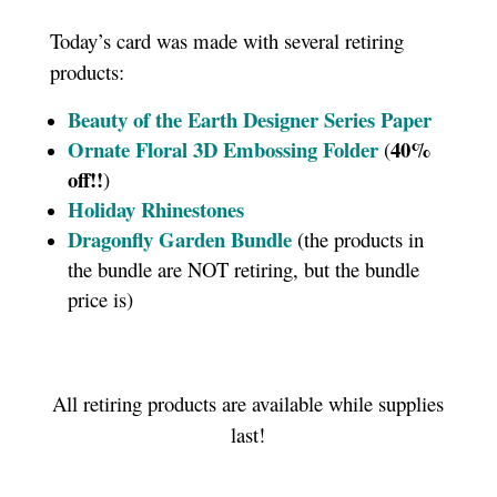
Today’s card was made with several retiring
products:
Beauty of the Earth Designer Series Paper
Ornate Floral 3D Embossing Folder
40%
(
off!!
)
Holiday Rhinestones
Dragonfly Garden Bundle
(the products in
the bundle are NOT retiring, but the bundle
price is)
All retiring products are available while supplies
last!