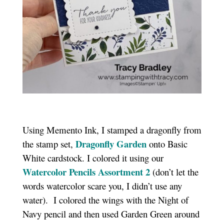
Using Memento Ink, I stamped a dragonfly from
Dragonfly Garden
the stamp set,
onto Basic
White cardstock. I colored it using our
Watercolor Pencils Assortment 2
(don’t let the
words watercolor scare you, I didn’t use any
water). I colored the wings with the Night of
Navy pencil and then used Garden Green around