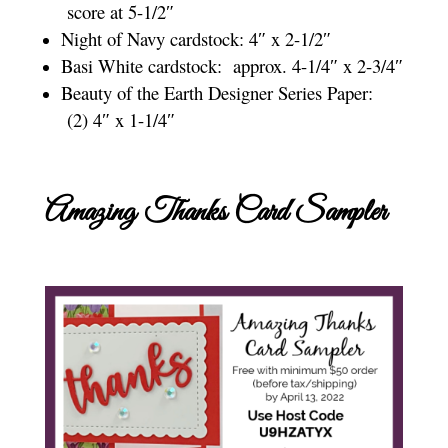
score at 5-1/2″
Night of Navy cardstock: 4″ x 2-1/2″
Basi White cardstock: approx. 4-1/4″ x 2-3/4″
Beauty of the Earth Designer Series Paper:
(2) 4″ x 1-1/4″
Amazing Thanks Card Sampler