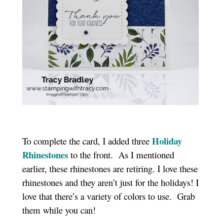
Holiday
To complete the card, I added three
Rhinestones
to the front. As I mentioned
earlier, these rhinestones are retiring. I love these
rhinestones and they aren’t just for the holidays! I
love that there’s a variety of colors to use. Grab
them while you can!