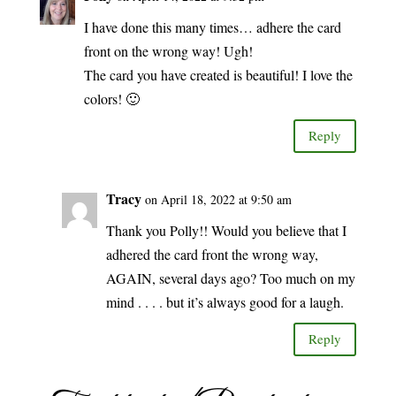
I have done this many times… adhere the card
front on the wrong way! Ugh!
The card you have created is beautiful! I love the
colors! 🙂
Reply
Tracy
on April 18, 2022 at 9:50 am
Thank you Polly!! Would you believe that I
adhered the card front the wrong way,
AGAIN, several days ago? Too much on my
mind . . . . but it’s always good for a laugh.
Reply