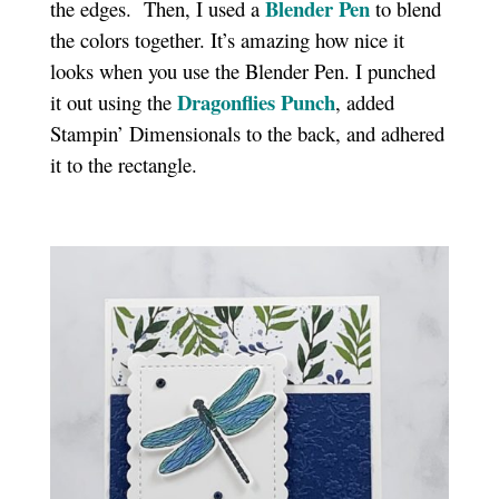
Blender Pen
the edges. Then, I used a
to blend
the colors together. It’s amazing how nice it
looks when you use the Blender Pen. I punched
Dragonflies Punch
it out using the
, added
Stampin’ Dimensionals to the back, and adhered
it to the rectangle.