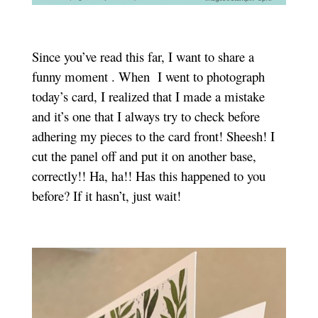
Since you’ve read this far, I want to share a
funny moment . When I went to photograph
today’s card, I realized that I made a mistake
and it’s one that I always try to check before
adhering my pieces to the card front! Sheesh! I
cut the panel off and put it on another base,
correctly!! Ha, ha!! Has this happened to you
before? If it hasn’t, just wait!