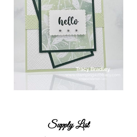
Supply List