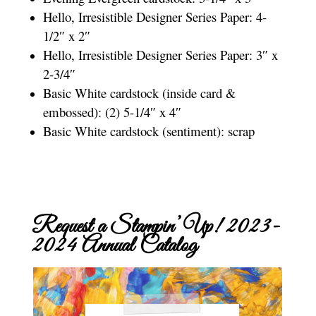
Hello, Irresistible Designer Series Paper: 4-
1/2″ x 2″
Hello, Irresistible Designer Series Paper: 3″ x
2-3/4″
Basic White cardstock (inside card &
embossed): (2) 5-1/4″ x 4″
Basic White cardstock (sentiment): scrap
Request a Stampin’ Up! 2023-
2024 Annual Catalog