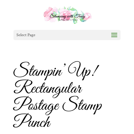
Select Page
Stampin’ Up!
Rectangular
Postage Stamp
Punch