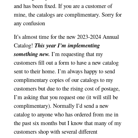
and has been fixed. If you are a customer of
mine, the catalogs are complimentary. Sorry for
any confusion
It’s almost time for the new 2023-2024 Annual
Catalog!
This year I’m implementing
something new.
I’m requesting that my
customers fill out a form to have a new catalog
sent to their home. I’m always happy to send
complimentary copies of our catalogs to my
customers but due to the rising cost of postage,
I’m asking that you request one (it will still be
complimentary). Normally I’d send a new
catalog to anyone who has ordered from me in
the past six months but I know that many of my
customers shop with several different