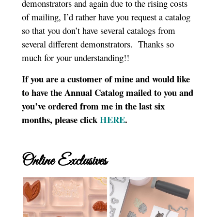
demonstrators and again due to the rising costs
of mailing, I’d rather have you request a catalog
so that you don’t have several catalogs from
several different demonstrators. Thanks so
much for your understanding!!
If you are a customer of mine and would like
to have the Annual Catalog mailed to you and
you’ve ordered from me in the last six
months, please click
HERE
.
Online Exclusives