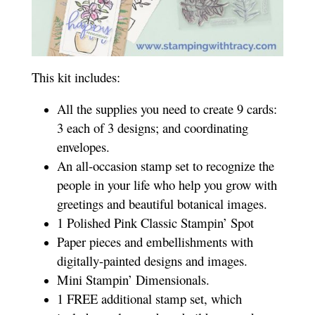
This kit includes:
All the supplies you need to create 9 cards:
3 each of 3 designs; and coordinating
envelopes.
An all-occasion stamp set to recognize the
people in your life who help you grow with
greetings and beautiful botanical images.
1 Polished Pink Classic Stampin’ Spot
Paper pieces and embellishments with
digitally-painted designs and images.
Mini Stampin’ Dimensionals.
1 FREE additional stamp set, which