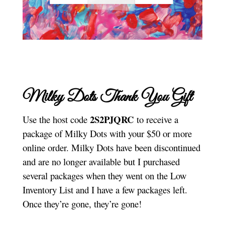
Milky Dots Thank You Gift
2S2PJQRC
Use the host code
to receive a
package of Milky Dots with your $50 or more
online order. Milky Dots have been discontinued
and are no longer available but I purchased
several packages when they went on the Low
Inventory List and I have a few packages left.
Once they’re gone, they’re gone!