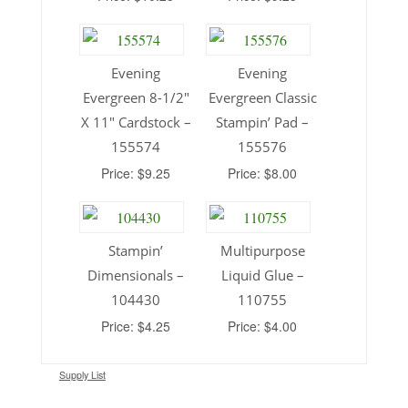
Evening
Evening
Evergreen 8-1/2″
Evergreen Classic
X 11″ Cardstock –
Stampin’ Pad –
155574
155576
Price: $9.25
Price: $8.00
Stampin’
Multipurpose
Dimensionals –
Liquid Glue –
104430
110755
Price: $4.25
Price: $4.00
Supply List