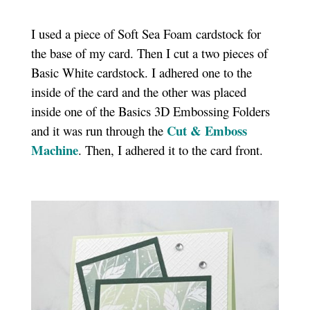
I used a piece of Soft Sea Foam cardstock for
the base of my card. Then I cut a two pieces of
Basic White cardstock. I adhered one to the
inside of the card and the other was placed
inside one of the Basics 3D Embossing Folders
Cut & Emboss
and it was run through the
Machine
. Then, I adhered it to the card front.