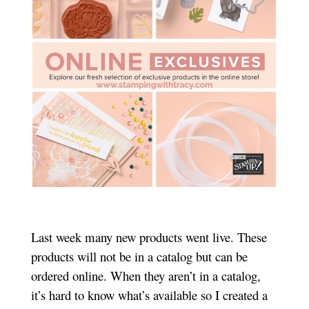
Last week many new products went live. These
products will not be in a catalog but can be
ordered online. When they aren’t in a catalog,
it’s hard to know what’s available so I created a