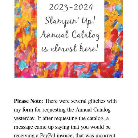
Please Note:
There were several glitches with
my form for requesting the Annual Catalog
yesterday. If after requesting the catalog, a
message came up saying that you would be
receiving a PayPal invoice, that was incorrect