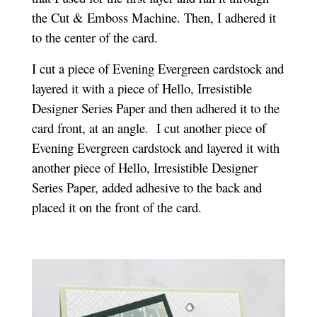
the Cut & Emboss Machine. Then, I adhered it
to the center of the card.
I cut a piece of Evening Evergreen cardstock and
layered it with a piece of Hello, Irresistible
Designer Series Paper and then adhered it to the
card front, at an angle. I cut another piece of
Evening Evergreen cardstock and layered it with
another piece of Hello, Irresistibl
e Designer
Series Paper, added adhesive to the back and
placed it on the front of the card.