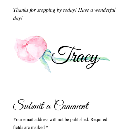
Thanks for stopping by today! Have a wonderful
day!
Submit a Comment
Your email address will not be published.
Required
fields are marked
*