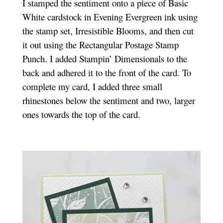
I stamped the sentiment onto a piece of Basic
White cardstock in Evening Evergreen ink using
the stamp set, Irresistible Blooms, and then cut
it out using the Rectangular Postage Stamp
Punch. I added Stampin’ Dimensionals to the
back and adhered it to the front of the card. To
complete my card, I added three small
rhinestones below the sentiment and two, larger
ones towards the top of the card.