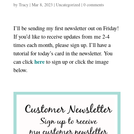
by
Tracy
|
Mar 8, 2023
|
Uncategorized
|
0 comments
I’ll be sending my first newsletter out on Friday!
If you’d like to receive updates from me 2-4
times each month, please sign up. I’ll have a
tutorial for today’s card in the newsletter. You
here
can click
to sign up or click the image
below.