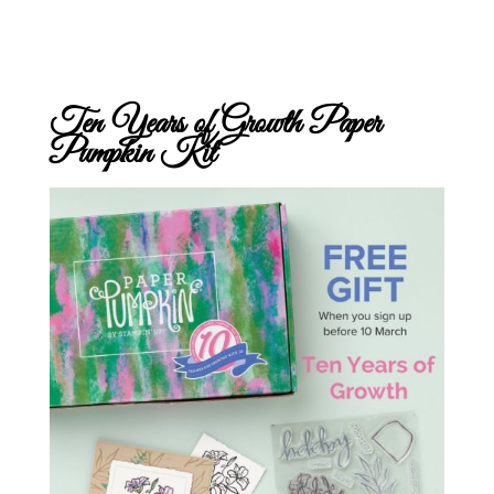
Ten Years of Growth Paper
Pumpkin Kit