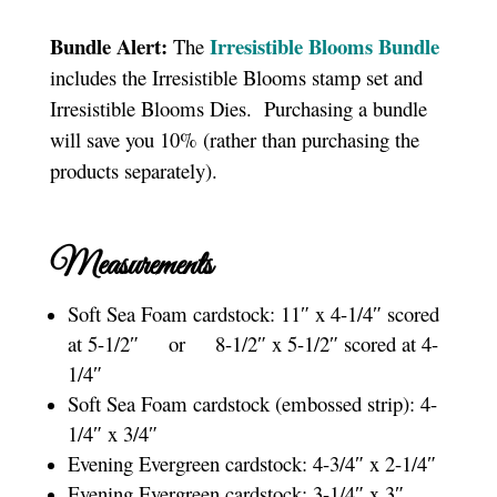
Bundle Alert:
Irresistible Blooms Bundle
The
includes the Irresistible Blooms stamp set and
Irresistible Blooms Dies. Purchasing a bundle
will save you 10% (rather than purchasing the
products separately).
Measurements
Soft Sea Foam cardstock: 11″ x 4-1/4″ scored
at 5-1/2″ or 8-1/2″ x 5-1/2″ scored at 4-
1/4″
Soft Sea Foam cardstock (embossed strip): 4-
1/4″ x 3/4″
Evening Evergreen cardstock: 4-3/4″ x 2-1/4″
Evening Evergreen cardstock: 3-1/4″ x 3″