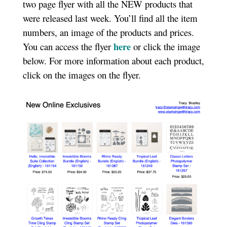
two page flyer with all the NEW products that
were released last week. You’ll find all the item
numbers, an image of the products and prices.
here
You can access the flyer
or click the image
below. For more information about each product,
click on the images on the flyer.