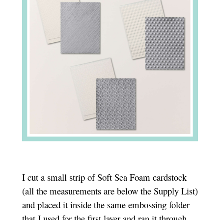
I cut a small strip of Soft Sea Foam cardstock
(all the measurements are below the Supply List)
and placed it i
nside the same embossing folder
that I used for the first layer and ran it through