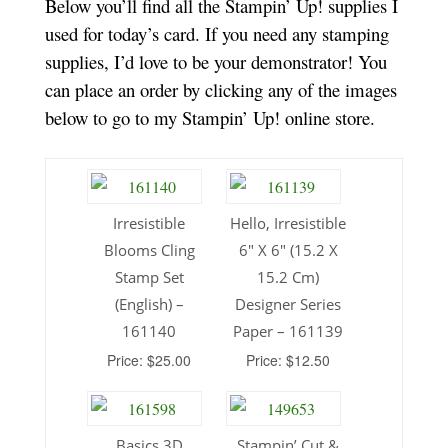
Below you’ll find all the Stampin’ Up! supplies I
used for today’s card. If you need any stamping
supplies, I’d love to
be your demonstrator! You
can place an order by clicking any of the images
below to go to my Stampin’ Up! online store.
Irresistible
Hello, Irresistible
Blooms Cling
6″ X 6″ (15.2 X
Stamp Set
15.2 Cm)
(English) –
Designer Series
161140
Paper – 161139
Price: $25.00
Price: $12.50
Basics 3D
Stampin’ Cut &