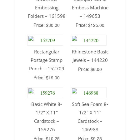
Embossing
Emboss Machine
Folders – 161598
– 149653
Price: $30.00
Price: $125.00
Rectangular
Rhinestone Basic
Postage Stamp
Jewels – 144220
Punch – 152709
Price: $6.00
Price: $19.00
Basic White 8-
Soft Sea Foam 8-
1/2″ X 11″
1/2″ X 11″
Cardstock –
Cardstock –
159276
146988
Price: $10.25
Price: $9.25