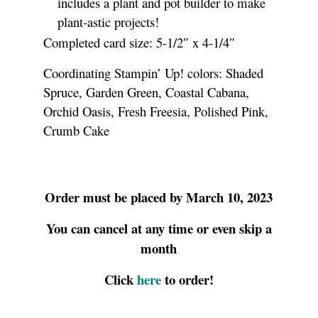
includes a plant and pot builder to make
plant-astic projects!
Completed card size: 5-1/2″ x 4-1/4″
Coordinating Stampin’ Up! colors: Shaded
Spruce, Garden Green, Coastal Cabana,
Orchid Oasis, Fresh Freesia, Polished Pink,
Crumb Cake
Order must be placed by March 10, 2023
You can cancel at any time or even skip a
month
Click
here
to order!