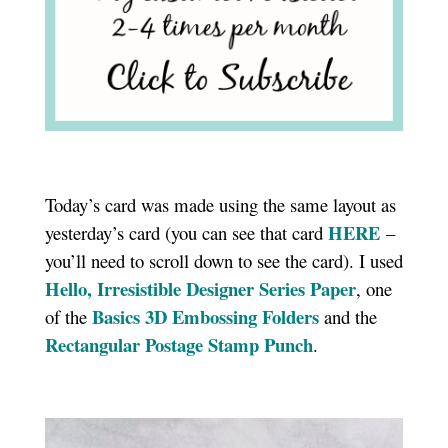
Today’s card was made using the same layout as
HERE
yesterday’s card (you can see that card
–
you’ll need to scroll down to see the card). I used
Hello, Irresistible Designer Series Paper
, one
Basics 3D Embossing Folders
of the
and the
Rectangular Postage Stamp Punch
.