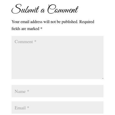
Submit a Comment
Your email address will not be published.
Required
fields are marked
*