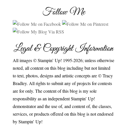
Follow Me
Legal & Copyright Information
All images © Stampin’ Up! 1995-2026; unless otherwise
noted, all content on this blog including but not limited
to text, photos, designs and artistic concepts are © Tracy
Bradley. All rights to submit any of projects for contests
are for only. The content of this blog is my sole
responsibility as an independent Stampin’ Up!
demonstrator and the use of, and content of, the classes,
services, or products offered on this blog is not endorsed
by Stampin’ Up!