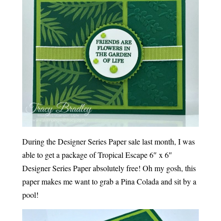
During the Designer Series Paper sale last month, I was
able to get a package of Tropical Escape 6″ x 6″
Designer Series Paper absolutely free! Oh my gosh, this
paper makes me want to grab a Pina Colada and sit by a
pool!