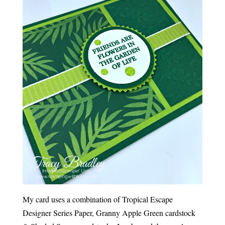
My card uses a combination of Tropical Escape
Designer Series Paper, Granny Apple Green cardstock