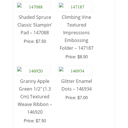
Shaded Spruce
Climbing Vine
Classic Stampin’
Textured
Pad – 147088
Impressions
Embossing
Price: $7.50
Folder – 147187
Price: $8.50
Granny Apple
Glitter Enamel
Green 1/2″ (1.3
Dots – 146934
Cm) Textured
Price: $7.00
Weave Ribbon –
146920
Price: $7.50