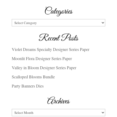
Categories
Categories
Recent Posts
Violet Dreams Specialty Designer Series Paper
Moonlit Flora Designer Series Paper
Valley in Bloom Designer Series Paper
Scalloped Blooms Bundle
Party Banners Dies
Archives
Archives