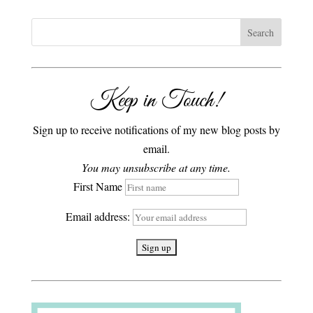
Keep in Touch!
Sign up to receive notifications of my new blog posts by
email.
You may unsubscribe at any time.
First Name
Email address: