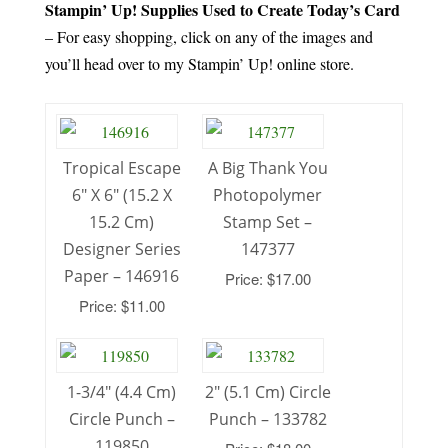
Stampin’ Up! Supplies Used to Create Today’s Card
– For easy shopping, click on any of the images and
you’ll head over to my Stampin’ Up! online store.
Tropical Escape
A Big Thank You
6″ X 6″ (15.2 X
Photopolymer
15.2 Cm)
Stamp Set –
Designer Series
147377
Paper – 146916
Price: $17.00
Price: $11.00
1-3/4″ (4.4 Cm)
2″ (5.1 Cm) Circle
Circle Punch –
Punch – 133782
119850