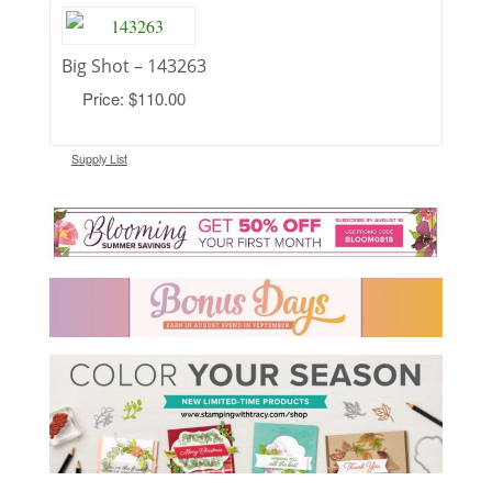
Big Shot – 143263
Price: $110.00
Supply List