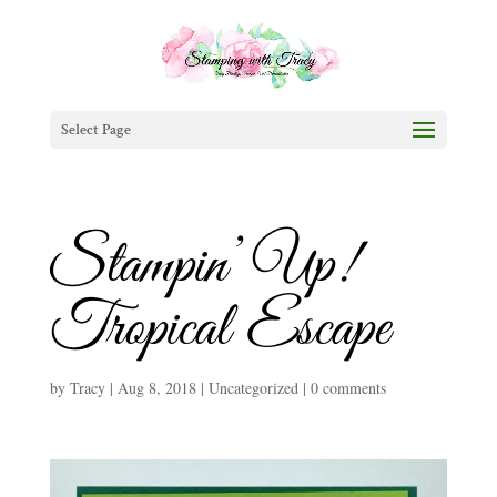
Select Page
Stampin’ Up!
Tropical Escape
by
Tracy
|
Aug 8, 2018
|
Uncategorized
|
0 comments