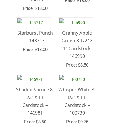
Price: $18.00
Price: $18.00
Starburst Punch
Granny Apple
– 143717
Green 8-1/2″ X
11″ Cardstock –
Price: $18.00
146990
Price: $8.50
Shaded Spruce 8-
Whisper White 8-
1/2″ X 11″
1/2″ X 11″
Cardstock –
Cardstock –
146981
100730
Price: $8.50
Price: $9.75