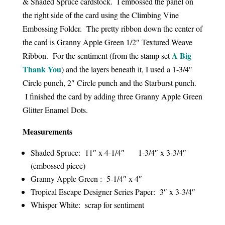
& Shaded Spruce cardstock. I embossed the panel on
the right side of the card using the Climbing Vine
Embossing Folder. The pretty ribbon down the center of
the card is Granny Apple Green 1/2″ Textured Weave
A Big
Ribbon. For the sentiment (from the stamp set
Thank You
) and the layers beneath it, I used a 1-3/4″
Circle punch, 2″ Circle punch and the Starburst punch.
I finished the card by adding three Granny Apple Green
Glitter Enamel Dots.
Measurements
Shaded Spruce: 11″ x 4-1/4″ 1-3/4″ x 3-3/4″
(embossed piece)
Granny Apple Green : 5-1/4″ x 4″
Tropical Escape Designer Series Paper: 3″ x 3-3/4″
Whisper White: scrap for sentiment