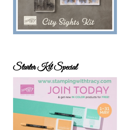
Starter Kit Special