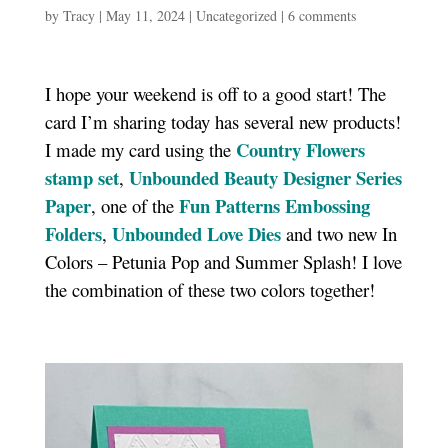
by
Tracy
|
May 11, 2024
|
Uncategorized
|
6 comments
I hope your weekend is off to a good start! The
card I’m sharing today has several new products!
Country Flowers
I made my card using the
stamp set
Unbounded Beauty Designer Series
,
Paper
Fun Patterns Embossing
, one of the
Folders
Unbounded Love Dies
,
and two new In
Colors – Petunia Pop and Summer Splash! I love
the combination of these two colors together!