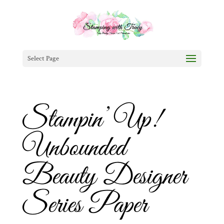
Select Page
Stampin’ Up!
Unbounded
Beauty Designer
Series Paper