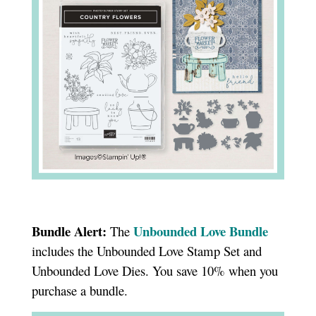
Bundle Alert:
Unbounded Love Bundle
The
includes the Unbounded Love Stamp Set and
Unbounded Love Dies. You save 10% when you
purchase a bundle.