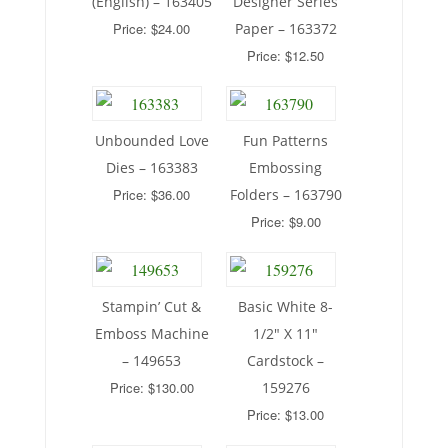
(English) – 163405
Designer Series
Price: $24.00
Paper – 163372
Price: $12.50
Unbounded Love
Fun Patterns
Dies – 163383
Embossing
Price: $36.00
Folders – 163790
Price: $9.00
Stampin’ Cut &
Basic White 8-
Emboss Machine
1/2″ X 11″
– 149653
Cardstock –
Price: $130.00
159276
Price: $13.00