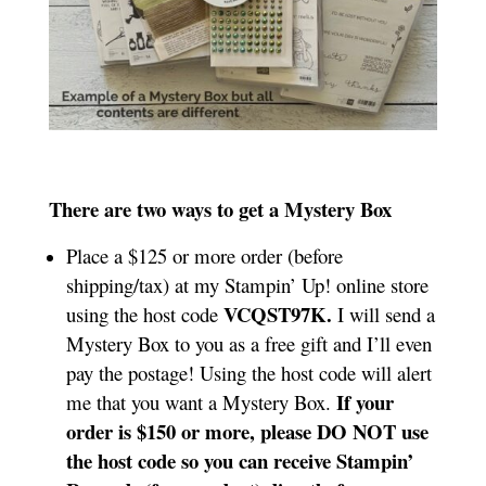
There are two ways to get a Mystery Box
Place a $125 or more order (before
shipping/tax) at my Stampin’ Up! online store
VCQST97K.
using the host code
I will send a
Mystery Box to you as a free gift and I’ll even
pay the postage! Using the host code will alert
If your
me that you want a Mystery Box.
order is $150 or more, please DO NOT use
the host code so you can receive Stampin’