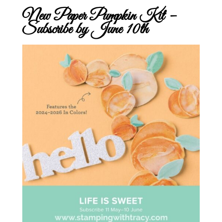
New Paper Pumpkin Kit –
Subscribe by June 10th