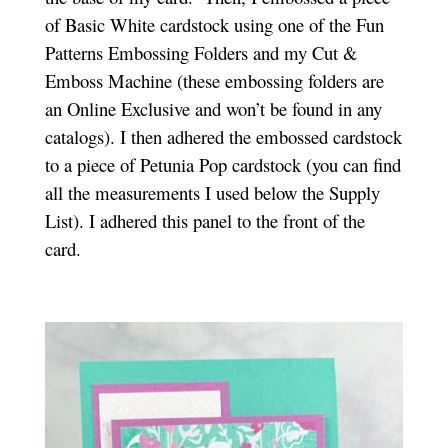
of Basic White cardstock using one of the Fun
Patterns Embossing Folders and my Cut &
Emboss Machine (these embossing folders are
an Online Exclusive and won’t be found in any
catalogs). I then adhered the embossed cardstock
to a piece of Petunia Pop cardstock (you can find
all the measurements I used below the Supply
List). I adhered this panel to the front of the
card.