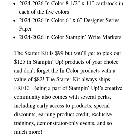
2024-2026 In Color 8-1/2″ x 11″ cardstock in
each of the five colors
2024-2026 In Color 6″ x 6″ Designer Series
Paper
2024-2026 In Color Stampin’ Write Markers
The Starter Kit is $99 but you’ll get to pick out
$125 in Stampin’ Up! products of your choice
and don’t forget the In Color products with a
value of $82! The Starter Kit always ships
FREE!
Being a part of Stampin’ Up!’s creative
community also comes with several perks,
including early access to products, special
discounts, earning product credit, exclusive
trainings, demonstrator-only events, and so
much more!