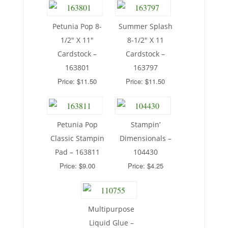
Petunia Pop 8-
Summer Splash
1/2″ X 11″
8-1/2″ X 11
Cardstock –
Cardstock –
163801
163797
Price: $11.50
Price: $11.50
Petunia Pop
Stampin’
Classic Stampin
Dimensionals –
Pad – 163811
104430
Price: $9.00
Price: $4.25
Multipurpose
Liquid Glue –