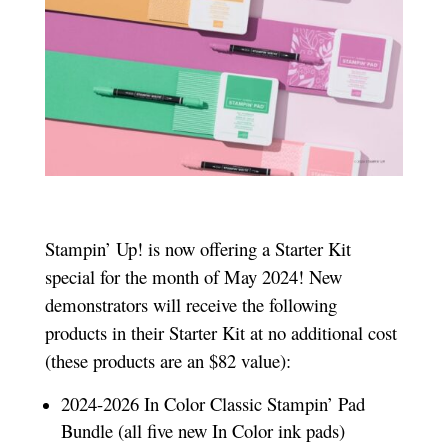
Stampin’ Up! is now offering a Starter Kit
special for the month of May 2024! New
demonstrators will receive the following
products in their Starter Kit at no additional cost
(these products are an $82 value):
2024-2026 In Color Classic Stampin’ Pad
Bundle (all five new In Color ink pads)