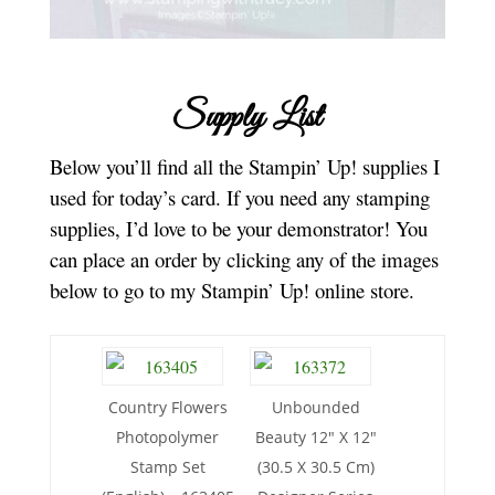
Supply List
Below you’ll find all the Stampin’ Up! supplies I
used for today’s card. If you need any stamping
supplies, I’d love to be your demonstrator! You
can place an order by clicking any of the images
below to go to my Stampin’ Up! online store.
Country Flowers
Unbounded
Photopolymer
Beauty 12″ X 12″
Stamp Set
(30.5 X 30.5 Cm)