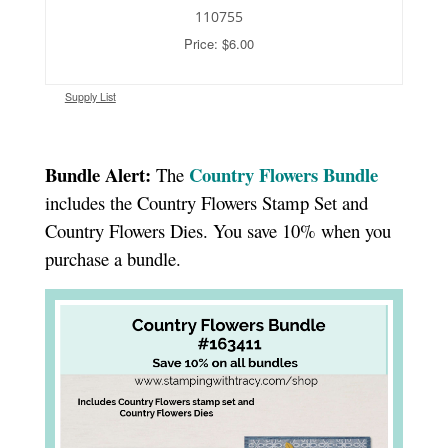
110755
Price: $6.00
Supply List
Bundle Alert:
Country Flowers Bundle
The
includes the Country Flowers Stamp Set and
Country Flowers Dies. You save 10% when you
purchase a bundle.