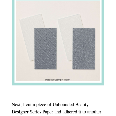
Next, I cut a piece of Unbounded Beauty
Designer Series Paper and adhered it to another