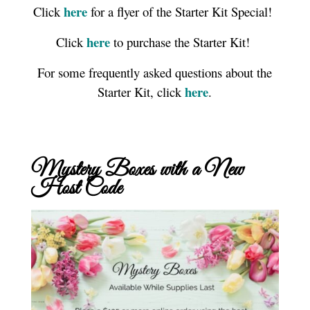
here
Click
for a flyer of the Starter Kit Special!
here
Click
to purchase the Starter Kit!
For some frequently asked questions about the
here
Starter Kit, click
.
Mystery Boxes with a New
Host Code