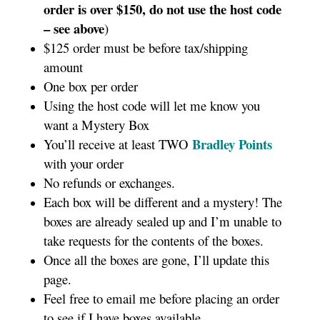
order is over $150, do not use the host code
– see above
)
$125 order must be before tax/shipping
amount
One box per order
Using the host code will let me know you
want a Mystery Box
Bradley Points
You’ll receive at least TWO
with your order
No refunds or exchanges.
Each box will be different and a mystery! The
boxes are already sealed up and I’m unable to
take requests for the contents of the boxes.
Once all the boxes are gone, I’ll update this
page.
Feel free to email me before placing an order
to see if I have boxes available.