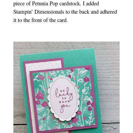
piece of Petunia Pop cardstock. I added
Stampin’ Dimensionals to the back and adhered
it to the front of the card
.