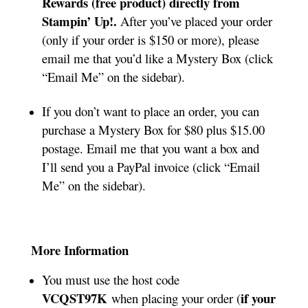
Rewards (free product) directly from
Stampin’ Up!.
After you’ve placed your order
(only if your order is $150 or more), please
email me that you’d like a Mystery Box (click
“Email Me” on the sidebar).
If you don’t want to place an order, you can
purchase a Mystery Box for $80 plus $15.00
postage. Email me that you want a box and
I’ll send you a PayPal invoice (click “Email
Me” on the sidebar).
More Information
You must use the host code
VCQST97K
if your
when placing your order (