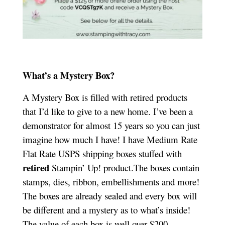
What’s a Mystery Box?
A Mystery Box is filled with retired products
that I’d like to give to a new home. I’ve been a
demonstrator for almost 15 years so you can just
imagine how much I have! I have Medium Rate
Flat Rate USPS shipping boxes stuffed with
retired
Stampin’ Up! product.The boxes contain
stamps, dies, ribbon, embellishments and more!
The boxes are already sealed and every box will
be different and a mystery as to what’s inside!
The value of each box is well over $200.