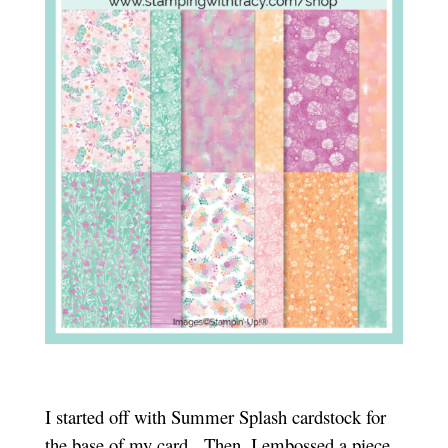
I started off with Summer Splash cardstock for
the base of my card. Then, I embossed a piece