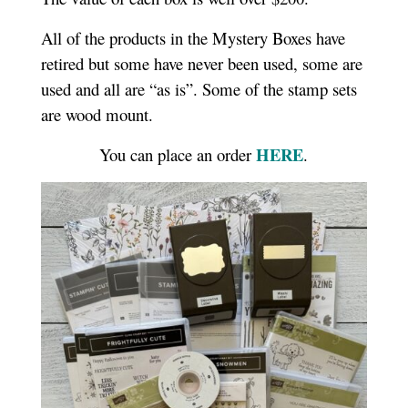
All of the products in the Mystery Boxes have
retired but some have never been used, some are
used and all are “as is”. Some of the stamp sets
are wood mount.
HERE
You can place an order
.