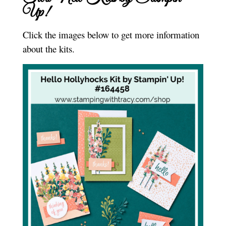
Up!
Click the images below to get more information
about the kits.