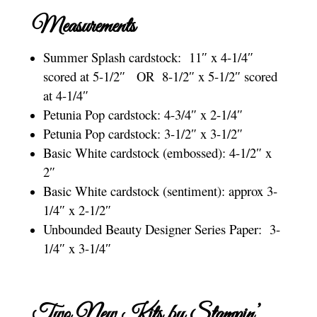
Measurements
Summer Splash cardstock: 11″ x 4-1/4″
scored at 5-1/2″ OR 8-1/2″ x 5-1/2″ scored
at 4-1/4″
Petunia Pop cardstock: 4-3/4″ x 2-1/4″
Petunia Pop cardstock: 3-1/2″ x 3-1/2″
Basic White cardstock (embossed): 4-1/2″ x
2″
Basic White cardstock (sentiment): approx 3-
1/4″ x 2-1/2″
Unbounded Beauty Designer Series Paper: 3-
1/4″ x 3-1/4″
Two New Kits by Stampin’