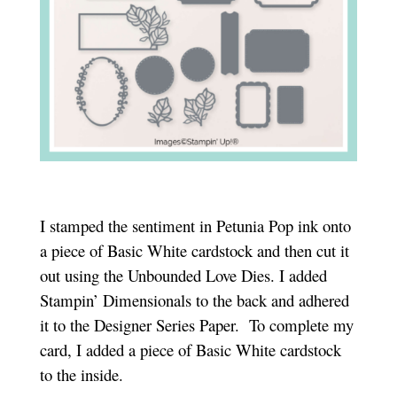
I stamped the sentiment in Petunia Pop ink onto
a piece of Basic White cardstock and then cut it
out using the Unbounded Love Dies. I added
Stampin’ Dimensionals to the back and adhered
it to the Designer Series Paper. To complete my
card, I added a piece of Basic White cardstock
to the inside.