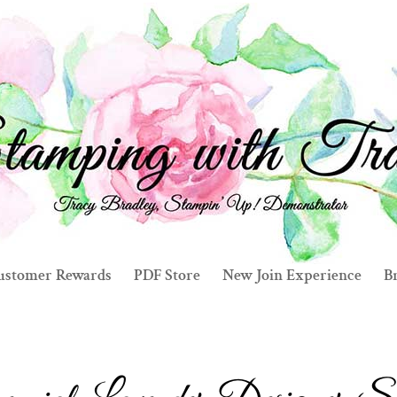
ustomer Rewards
PDF Store
New Join Experience
Br