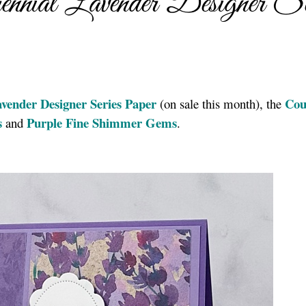
nial Lavender Designer Se
avender Designer Series Paper
Cou
(on sale this month), the
s
Purple Fine Shimmer Gems
and
.