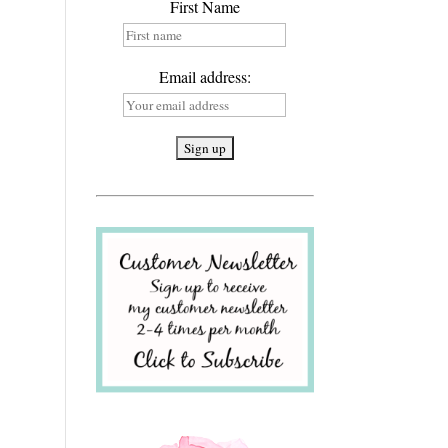
First Name
Email address: