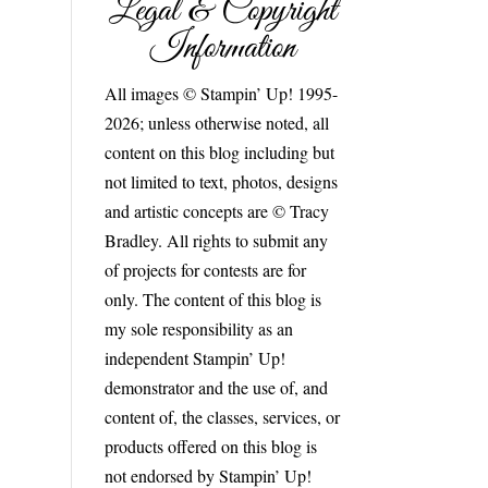
Legal & Copyright
Information
All images © Stampin’ Up! 1995-
2026; unless otherwise noted, all
content on this blog including but
not limited to text, photos, designs
and artistic concepts are © Tracy
Bradley. All rights to submit any
of projects for contests are for
only. The content of this blog is
my sole responsibility as an
independent Stampin’ Up!
demonstrator and the use of, and
content of, the classes, services, or
products offered on this blog is
not endorsed by Stampin’ Up!