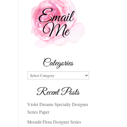
Categories
Categories
Recent Posts
Violet Dreams Specialty Designer
Series Paper
Moonlit Flora Designer Series