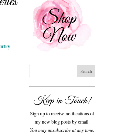
ries
ntry
Keep in Touch!
Sign up to receive notifications of
my new blog posts by email.
You may unsubscribe at any time.