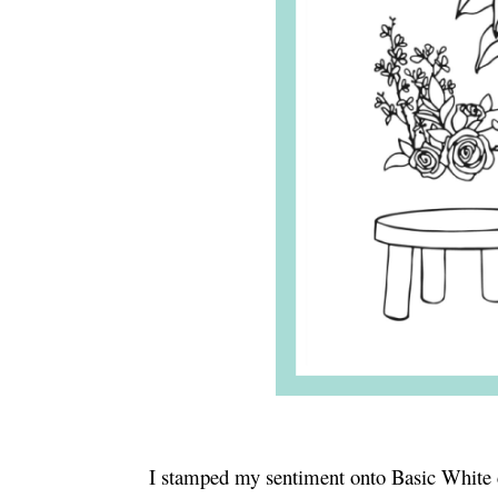
I stamped my sentiment onto Basic White 