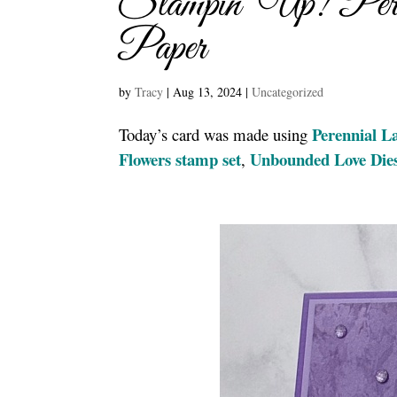
Stampin’ Up! Peren
Paper
by
Tracy
|
Aug 13, 2024
|
Uncategorized
Perennial L
Today’s card was made using
Flowers stamp set
Unbounded Love Die
,