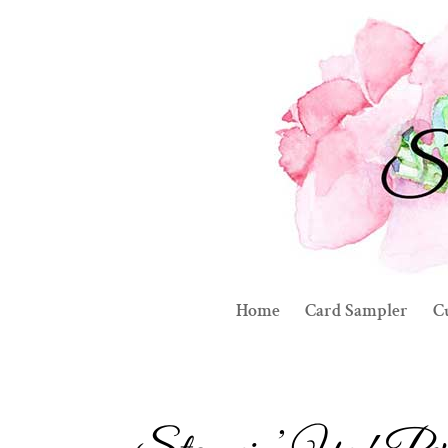
Home
Card Sampler
C