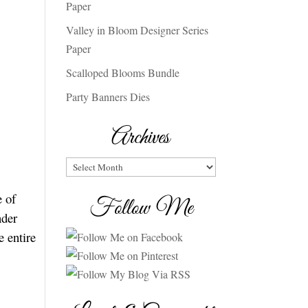
Paper
Valley in Bloom Designer Series
Paper
Scalloped Blooms Bundle
Party Banners Dies
Archives
Archives
e of
Follow Me
nder
e entire