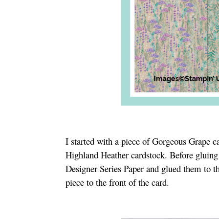
I started with a piece of Gorgeous Grape ca
Highland Heather cardstock. Before gluing i
Designer Series Paper and glued them to th
piece to the front of the card.