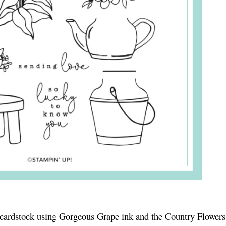
cardstock using Gorgeous Grape ink and the Country Flower