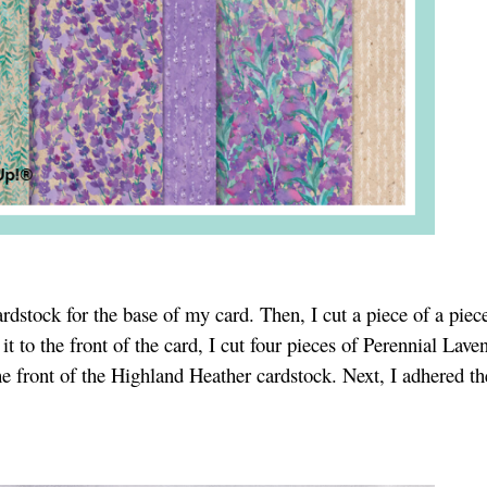
rdstock for the base of my card. Then, I cut a piece of a piec
t to the front of the card, I cut four pieces of Perennial Lave
e front of the Highland Heather cardstock. Next, I adhered th