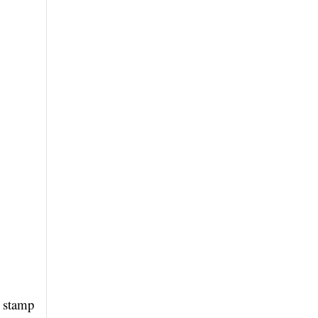
s stamp