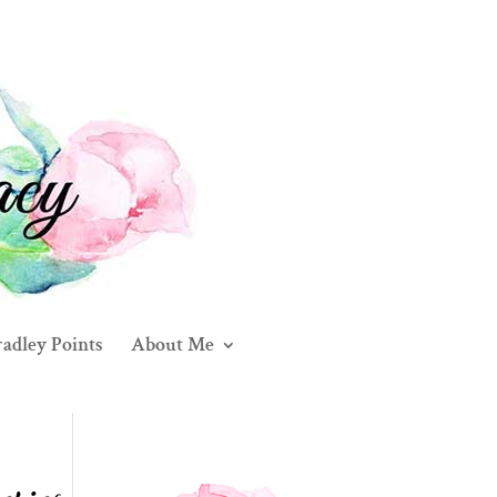
adley Points
About Me