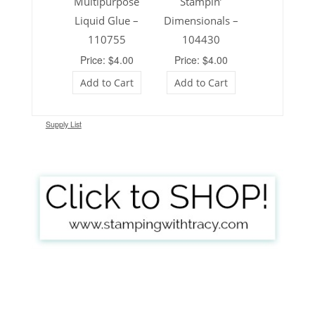
Multipurpose
Stampin’
Liquid Glue –
Dimensionals –
110755
104430
Price: $4.00
Price: $4.00
Add to Cart
Add to Cart
Supply List