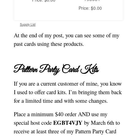
Price: $0.00
Supply List
At the end of my post, you can see some of my
past cards using these products.
Pattern Party Card Kits
If you are a current customer of mine, you know
I used to offer card kits. I’m bringing them back
for a limited time and with some changes.
Place a minimum $40 order AND use my
EGBT4VJY
special host code
by March 6th to
receive at least three of my Pattern Party Card