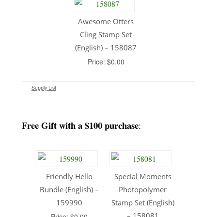
Awesome Otters
Cling Stamp Set
(English) – 158087
Price: $0.00
Supply List
Free Gift with a $100 purchase
:
Friendly Hello
Special Moments
Bundle (English) –
Photopolymer
159990
Stamp Set (English)
– 158081
Price: $0.00