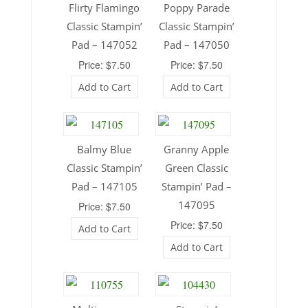
Flirty Flamingo
Poppy Parade
Classic Stampin’
Classic Stampin’
Pad – 147052
Pad – 147050
Price: $7.50
Price: $7.50
Add to Cart
Add to Cart
Balmy Blue
Granny Apple
Classic Stampin’
Green Classic
Pad – 147105
Stampin’ Pad –
147095
Price: $7.50
Price: $7.50
Add to Cart
Add to Cart