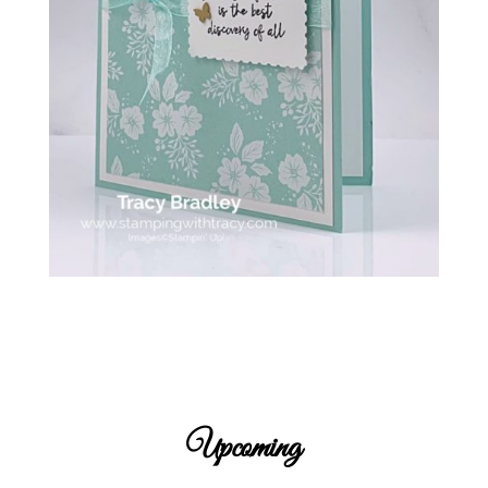
Upcoming