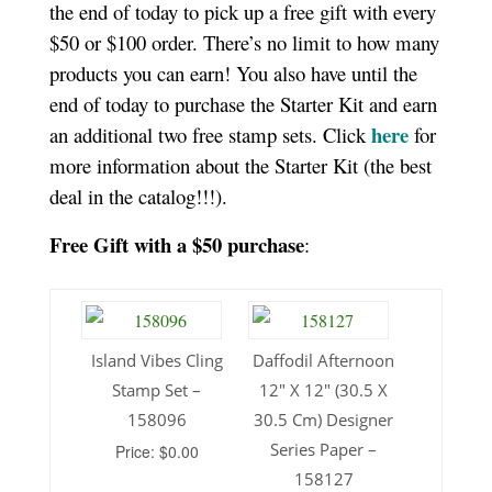
the end of today to pick up a free gift with every
$50 or $100 order. There’s no limit to how many
products you can earn! You also have until the
end of today to purchase the Starter Kit and earn
here
an additional two free stamp sets. Click
for
more information about the Starter Kit (the best
deal in the catalog!!!).
Free Gift with a $50 purchase
:
Island Vibes Cling
Daffodil Afternoon
Stamp Set –
12″ X 12″ (30.5 X
158096
30.5 Cm) Designer
Series Paper –
Price: $0.00
158127