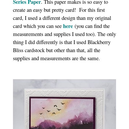
Series Paper
. This paper makes is so easy to
create an easy but pretty card! For this first
card, I used a different design than my original
here
card which you can see
(you can find the
measurements and supplies I used too). The only
thing I did differently is that I used Blackberry
Bliss cardstock but other than that, all the
supplies and measurements are the same.