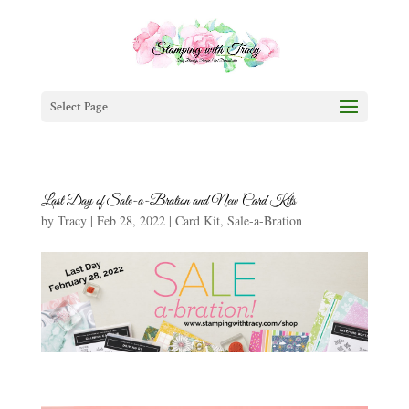
Select Page
Last Day of Sale-a-Bration and New Card Kits
by
Tracy
|
Feb 28, 2022
|
Card Kit
,
Sale-a-Bration