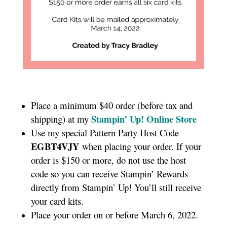
Place a minimum $40 order (before tax and
Stampin’ Up! Online Store
shipping) at my
Use my special Pattern Party Host Code
EGBT4VJY
when placing your order. If your
order is $150 or more, do not use the host
code so you can receive Stampin’ Rewards
directly from Stampin’ Up! You’ll still receive
your card kits.
Place your order on or before March 6, 2022.