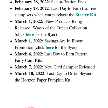
February 28, 2022
: Sale-a-Bration Ends
February 28, 2022
: Last Day to Earn two free
Starter Kit
stamp sets when you purchase the
March 1, 2022:
New Products Being
Released: Waves of the Ocean Collection
here
(click
for the flyer)
March 1, 2022
: Savings Are In Bloom
here
Promotion (click
for the flyer)
March 6, 2022
: Last Day to Earn Pattern
Party Card Kits
March 7, 2022
: New Card Sampler Released
March 10, 2022
: Last Day to Order Beyond
the Horizon Paper Pumpkin Kit