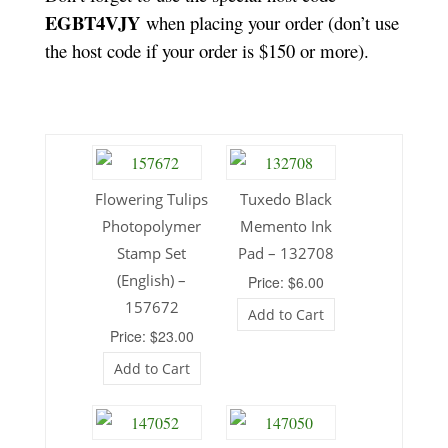
EGBT4VJY
when placing your order (don’t use
the host code if your order is $150 or more).
Flowering Tulips
Tuxedo Black
Photopolymer
Memento Ink
Stamp Set
Pad – 132708
(English) –
Price: $6.00
157672
Add to Cart
Price: $23.00
Add to Cart