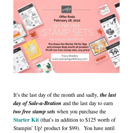
It’s the last day of the month and sadly,
the last
day of Sale-a-Bration
and the last day to earn
two free stamp sets
when you purchase the
Starter Kit
(that’s in addition to $125 worth of
Stampin’ Up! product for $99). You have until