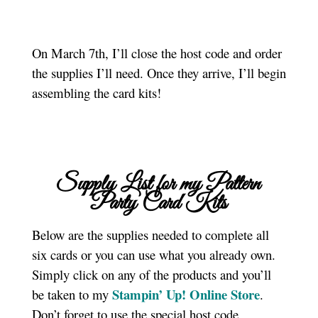
On March 7th, I’ll close the host code and order
the supplies I’ll need. Once they arrive, I’ll begin
assembling the card kits!
Supply List for my Pattern
Party Card Kits
Below are the supplies needed to complete all
six cards or you can use what you already own.
Simply click on any of the products and you’ll
Stampin’ Up! Online Store
be taken to my
.
Don’t forget to use the special host code