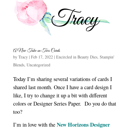
A New Take on Two Cards
by
Tracy
|
Feb 17, 2022
|
Encircled in Beauty Dies
,
Stampin'
Blends
,
Uncategorized
Today I’m sharing several variations of cards I
shared last month. Once I have a card design I
like, I try to change it up a bit with different
colors or Designer Series Paper. Do you do that
too?
New Horizons Designer
I’m in love with the