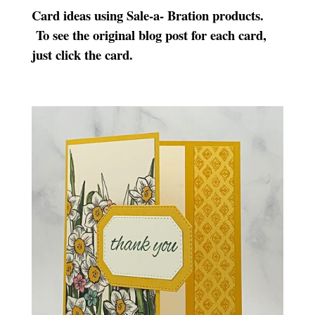
Card ideas using Sale-a- Bration products.
To see the original blog post for each card,
just click the card.