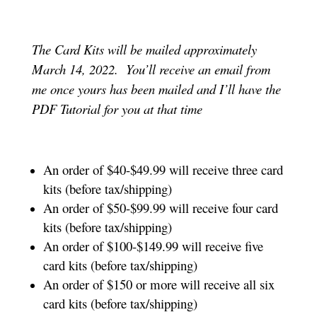
The Card Kits will be mailed approximately
March 14, 2022. You’ll receive an email from
me once yours has been mailed and I’ll have the
PDF Tutorial for you at that time
An order of $40-$49.99 will receive three card
kits (before tax/shipping)
An order of $50-$99.99 will receive four card
kits (before tax/shipping)
An order of $100-$149.99 will receive five
card kits (before tax/shipping)
An order of $150 or more will receive all six
card kits (before tax/shipping)