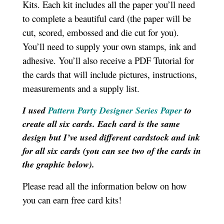
Kits. Each kit includes all the paper you’ll need
to complete a beautiful card (the paper will be
cut, scored, embossed and die cut for you).
You’ll need to supply your own stamps, ink and
adhesive. You’ll also receive a PDF Tutorial for
the cards that will include pictures, instructions,
measurements and a supply list
.
I used
Pattern Party Designer Series Paper
to
create all six cards. Each card is the same
design but I’ve used different cardstock and ink
for all six cards (you can see two of the cards in
the graphic below).
Please read all the information below on how
you can earn free card kits!