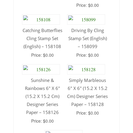
Price: $0.00
Catching Butterflies
Driving By Cling
Cling Stamp Set
Stamp Set (English)
(English) – 158108
– 158099
Price: $0.00
Price: $0.00
Sunshine &
Simply Marbleous
Rainbows 6″ X 6″
6″ X 6″ (15.2 X 15.2
(15.2 X 15.2 Cm)
Cm) Designer Series
Designer Series
Paper – 158128
Paper – 158126
Price: $0.00
Price: $0.00