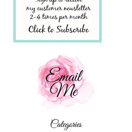
Categories