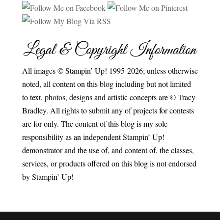
Legal & Copyright Information
All images © Stampin’ Up! 1995-2026; unless otherwise
noted, all content on this blog including but not limited
to text, photos, designs and artistic concepts are © Tracy
Bradley. All rights to submit any of projects for contests
are for only. The content of this blog is my sole
responsibility as an independent Stampin’ Up!
demonstrator and the use of, and content of, the classes,
services, or products offered on this blog is not endorsed
by Stampin’ Up!