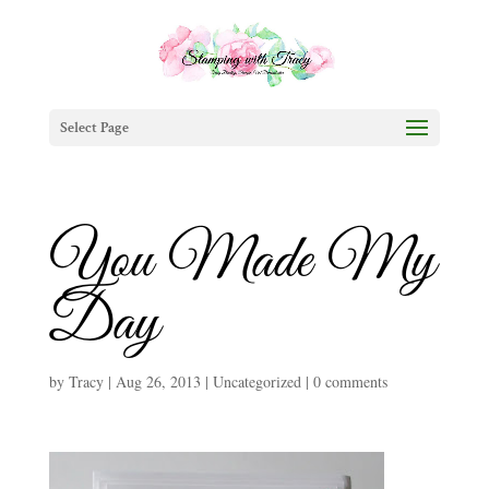
Select Page
You Made My
Day
by
Tracy
|
Aug 26, 2013
|
Uncategorized
|
0 comments