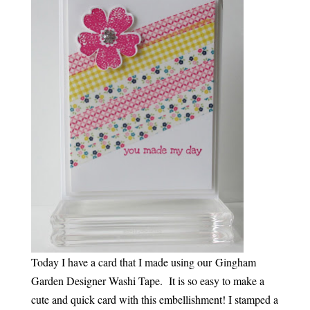
Today I have a card that I made using our Gingham
Garden Designer Washi Tape. It is so easy to make a
cute and quick card with this embellishment! I stamped a