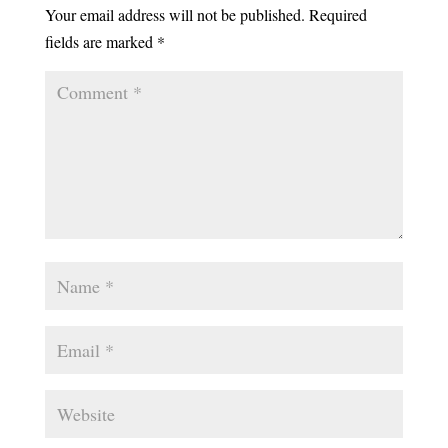
Your email address will not be published.
Required
fields are marked
*