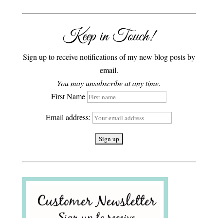
Keep in Touch!
Sign up to receive notifications of my new blog posts by
email.
You may unsubscribe at any time.
First Name
Email address: