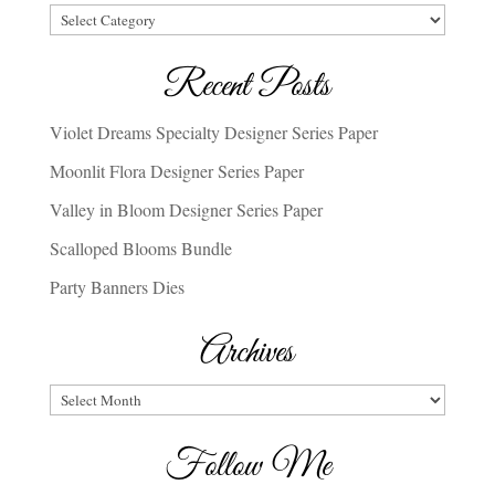
Categories
Recent Posts
Violet Dreams Specialty Designer Series Paper
Moonlit Flora Designer Series Paper
Valley in Bloom Designer Series Paper
Scalloped Blooms Bundle
Party Banners Dies
Archives
Archives
Follow Me