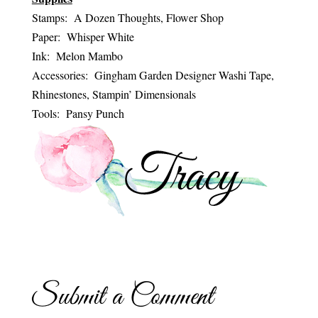
Stamps: A Dozen Thoughts, Flower Shop
Paper: Whisper White
Ink: Melon Mambo
Accessories: Gingham Garden Designer Washi Tape,
Rhinestones, Stampin’ Dimensionals
Tools: Pansy Punch
Submit a Comment