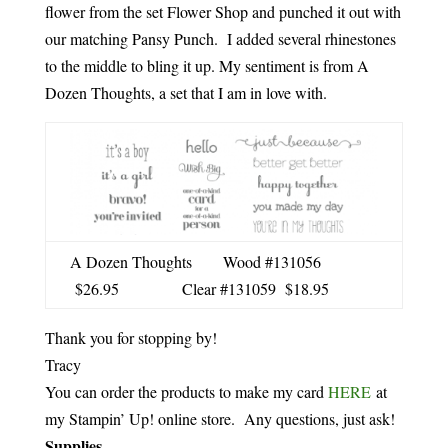
flower from the set Flower Shop and punched it out with
our matching Pansy Punch. I added several rhinestones
to the middle to bling it up. My sentiment is from A
Dozen Thoughts, a set that I am in love with.
A Dozen Thoughts Wood #131056
$26.95 Clear #131059 $18.95
Thank you for stopping by!
Tracy
You can order the products to make my card
HERE
at
my Stampin’ Up! online store. Any questions, just ask!
Supplies