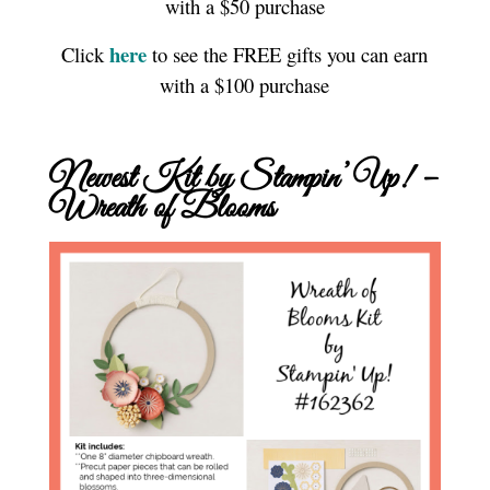
with a $50 purchase
here
Click
to see the FREE gifts you can earn
with a $100 purchase
Newest Kit by Stampin’ Up! –
Wreath of Blooms