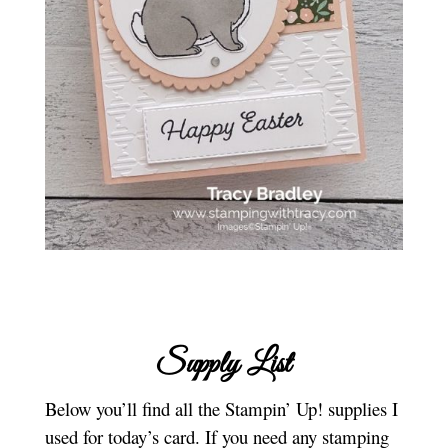
Supply List
Below you’ll find all the Stampin’ Up! supplies I
used for today’s card. If you need any stamping