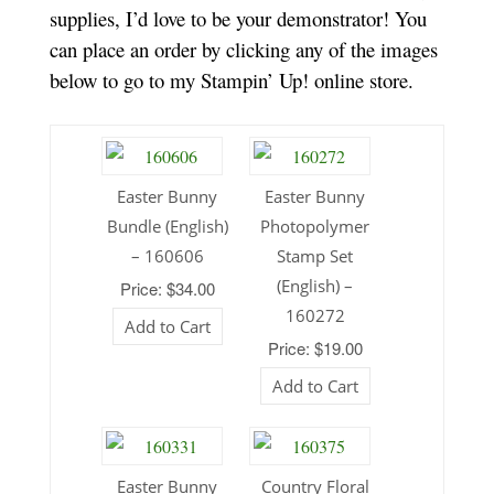
supplies, I’d love to be your demonstrator! You
can place an order by clicking any of the images
below to go to my Stampin’ Up! online store.
Easter Bunny
Easter Bunny
Bundle (English)
Photopolymer
– 160606
Stamp Set
(English) –
Price: $34.00
160272
Add to Cart
Price: $19.00
Add to Cart
Easter Bunny
Country Floral