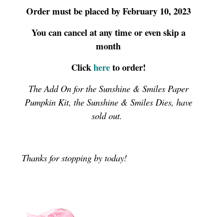
Order must be placed by February 10, 2023
You can cancel at any time or even skip a
month
Click
here
to order!
The Add On for the Sunshine & Smiles Paper
Pumpkin Kit, the Sunshine & Smiles Dies, have
sold out.
Thanks for stopping by today!