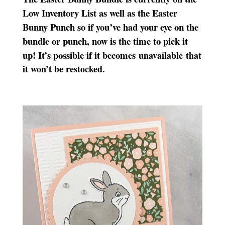
Low Inventory List as well as the Easter
Bunny Punch so if you’ve had your eye on the
bundle or punch, now is the time to pick it
up! It’s possible if it becomes
unavailable that
it won’t be restocked.