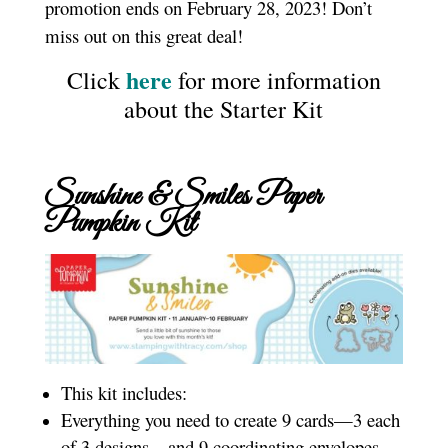
promotion ends on February 28, 2023! Don’t
miss out on this great deal!
here
Click
for more information
about the Starter Kit
Sunshine & Smiles Paper
Pumpkin Kit
This kit includes:
Everything you need to create 9 cards—3 each
of 3 designs—and 9 coordinating envelopes.