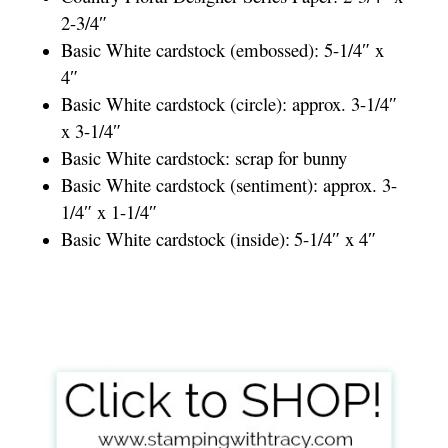
2-3/4″
Basic White cardstock (embossed): 5-1/4″ x
4″
Basic White cardstock (circle): approx. 3-1/4″
x 3-1/4″
Basic White cardstock: scrap for bunny
Basic White cardstock (sentiment): approx. 3-
1/4″ x 1-1/4″
Basic White cardstock (inside):
5-1/4″ x 4″