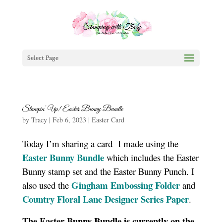
Select Page
Stampin’ Up! Easter Bunny Bundle
by
Tracy
|
Feb 6, 2023
|
Easter Card
Today I’m sharing a card I made using the
Easter Bunny Bundle
which includes the Easter
Bunny stamp set and the Easter Bunny Punch. I
Gingham Embossing Folder
also used the
and
Country Floral Lane Designer Series Paper
.
The Easter Bunny Bundle is currently on the