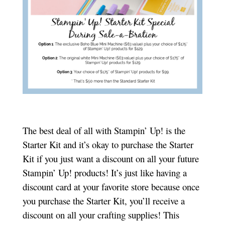
The best deal of all with Stampin’ Up! is the
Starter Kit and it’s okay to purchase the Starter
Kit if you just want a discount on all your future
Stampin’ Up! products! It’s just like having a
discount card at your favorite store because once
you purchase the Starter Kit, you’ll receive a
discount on all your crafting supplies! This