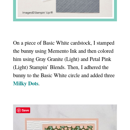
On a piece of Basic White cardstock, I stamped
the bunny using Memento Ink and then colored
him using Gray Granite (Light) and Petal Pink
(Light) Stampin’ Blends. Then, I adhered the
bunny to the Basic White circle and added three
Milky Dots
.
Save