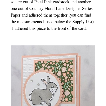
square out of Petal Pink cardstock and another
one out of Country Floral Lane Designer Series
Paper and adhered them together (you can find
the measurements I used below the Supply List).
I adhered this piece to the front of the card.