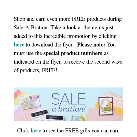
Shop and earn even more FREE products during
Sale-A-Bration. Take a look at the items just
added to this incredible promotion by clicking
here
Please note:
to download the flyer.
You
special product numbers
must use the
as
indicated on the flyer, to receive the second wave
of products, FREE!
here
Click
to see the FREE gifts you can earn