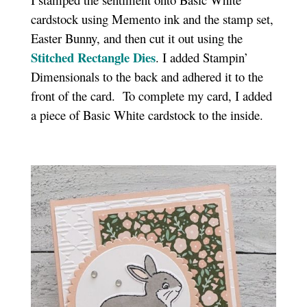
cardstock using Memento ink and the stamp set,
Easter Bunny, and then cut it out using the
Stitched Rectangle Dies
. I added Stampin’
Dimensionals to the back and adhered it to the
front of the card. To complete my card, I added
a piece of Basic White cardstock to the inside.