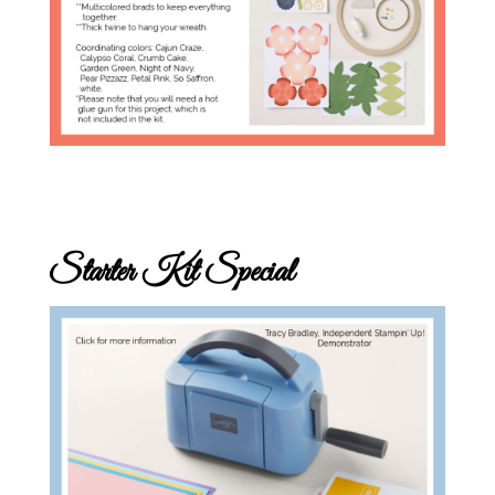
Starter Kit Special