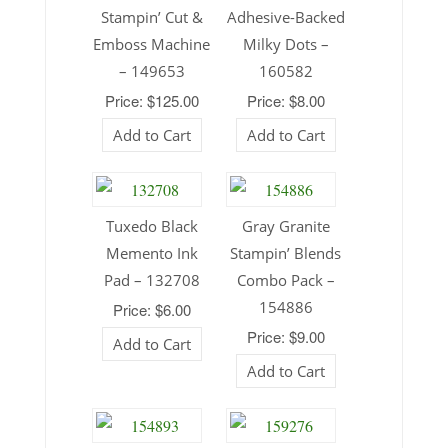
Stampin’ Cut &
Adhesive-Backed
Emboss Machine
Milky Dots –
– 149653
160582
Price: $125.00
Price: $8.00
Add to Cart
Add to Cart
Tuxedo Black
Gray Granite
Memento Ink
Stampin’ Blends
Pad – 132708
Combo Pack –
154886
Price: $6.00
Price: $9.00
Add to Cart
Add to Cart