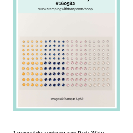
I stamped the sentiment onto Basic White