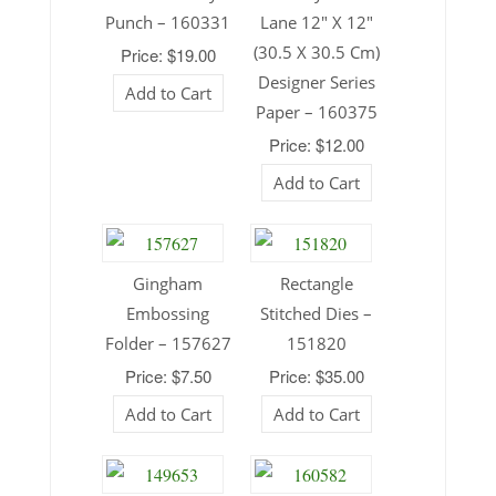
Punch – 160331
Lane 12″ X 12″
(30.5 X 30.5 Cm)
Price: $19.00
Designer Series
Add to Cart
Paper – 160375
Price: $12.00
Add to Cart
Gingham
Rectangle
Embossing
Stitched Dies –
Folder – 157627
151820
Price: $7.50
Price: $35.00
Add to Cart
Add to Cart