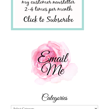
Categories
Categories