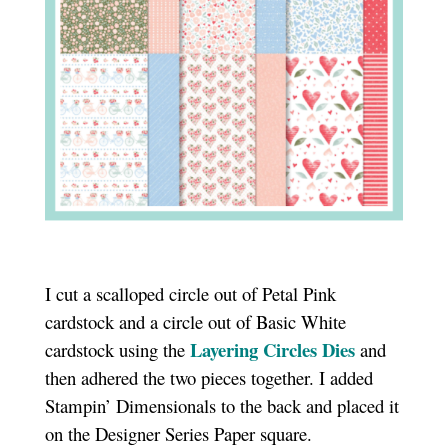
I cut a scalloped circle out of Petal Pink
cardstock and a circle out of Basic White
Layering Circles Dies
cardstock using the
and
then adhered the two pieces together. I added
Stampin’ Dimensionals to the back and placed it
on the Designer Series Paper square.