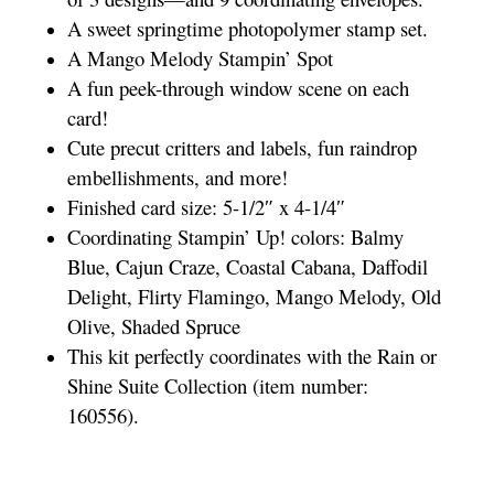
A sweet springtime photopolymer stamp set.
A Mango Melody Stampin’ Spot
A fun peek-through window scene on each
card!
Cute precut critters and labels, fun raindrop
embellishments, and more!
Finished card size: 5-1/2″ x 4-1/4″
Coordinating Stampin’ Up! colors: Balmy
Blue, Cajun Craze, Coastal Cabana, Daffodil
Delight, Flirty Flamingo, Mango Melody, Old
Olive, Shaded Spruce
This kit perfectly coordinates with the Rain or
Shine Suite Collection (item number:
160556).