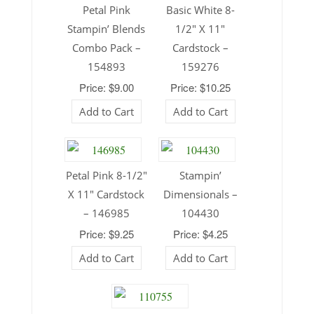
Petal Pink
Basic White 8-
Stampin’ Blends
1/2″ X 11″
Combo Pack –
Cardstock –
154893
159276
Price: $9.00
Price: $10.25
Add to Cart
Add to Cart
Petal Pink 8-1/2″
Stampin’
X 11″ Cardstock
Dimensionals –
– 146985
104430
Price: $9.25
Price: $4.25
Add to Cart
Add to Cart