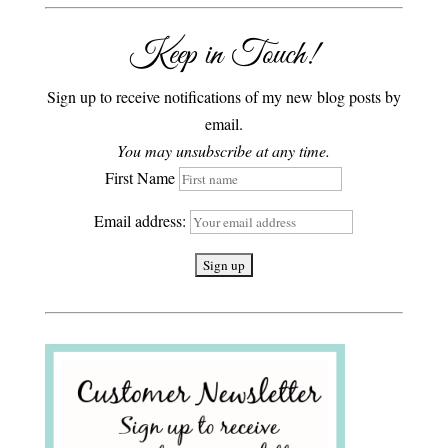
Keep in Touch!
Sign up to receive notifications of my new blog posts by
email.
You may unsubscribe at any time.
First Name
Email address: