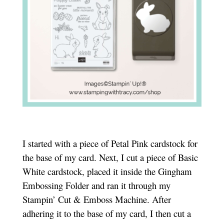
I started with a piece of Petal Pink cardstock for
the base of my card. Next, I cut a piece of Basic
White cardstock, placed it inside the Gingham
Embossing Folder and ran it through my
Stampin’ Cut & Emboss Machine. After
adhering it to the base of my card, I then cut a