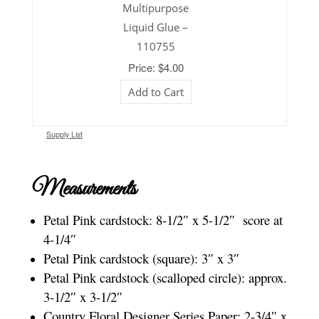
Multipurpose
Liquid Glue –
110755
Price: $4.00
Add to Cart
Supply List
Measurements
Petal Pink cardstock: 8-1/2″ x 5-1/2″ score at
4-1/4″
Petal Pink cardstock (square): 3″ x 3″
Petal Pink cardstock (scalloped circle): approx.
3-1/2″ x 3-1/2″
Country Floral Designer Series Paper: 2-3/4″ x