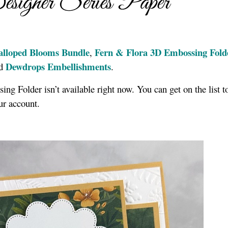
signer Series Paper
alloped Blooms Bundle
Fern & Flora 3D Embossing Fold
,
Dewdrops Embellishments
nd
.
ng Folder isn’t available right now. You can get on the list 
our account.