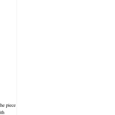
the piece
ith