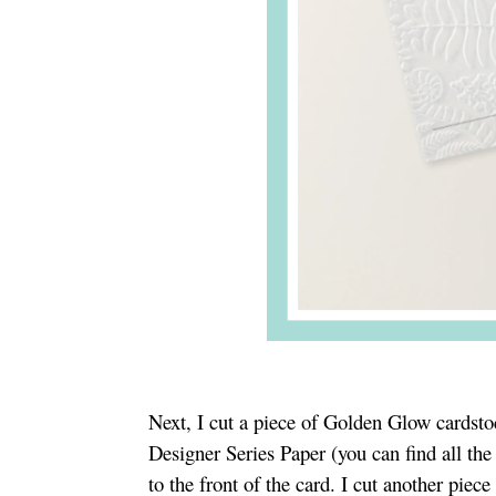
Next, I cut a piece of Golden Glow cardstoc
Designer Series Paper (you can find all th
to the front of the card. I cut another pie