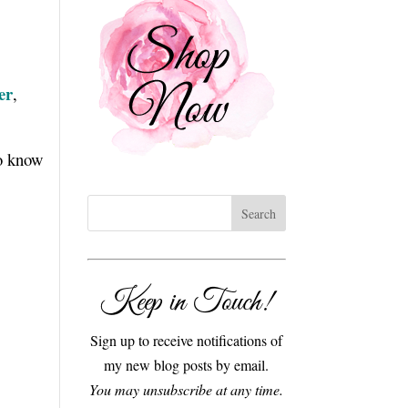
er
,
to know
Keep in Touch!
Sign up to receive notifications of
my new blog posts by email.
You may unsubscribe at any time.