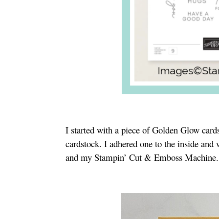
I started with a piece of Golden Glow card
cardstock. I adhered one to the inside and
and my Stampin’ Cut & Emboss Machine. I a