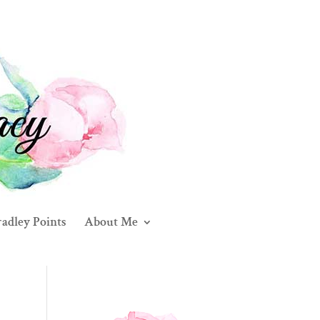
adley Points
About Me