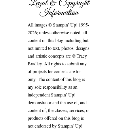
Legal & Copyright
Information
All images © Stampin’ Up! 1995-
2026; unless otherwise noted, all
content on this blog including but
not limited to text, photos, designs
and artistic concepts are © Tracy
Bradley. All rights to submit any
of projects for contests are for
only. The content of this blog is
my sole responsibility as an
independent Stampin’ Up!
demonstrator and the use of, and
content of, the classes, services, or
products offered on this blog is
not endorsed by Stampin’ Up!