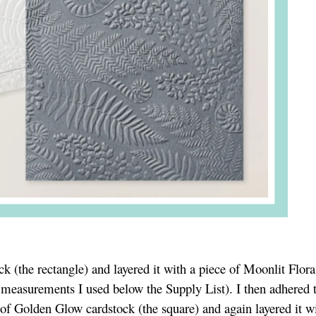
k (the rectangle) and layered it with a piece of Moonlit Flora
e measurements I used below the Supply List). I then adhered 
ce of Golden Glow cardstock (the square) and again layered it w