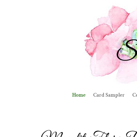
Home
Card Sampler
C