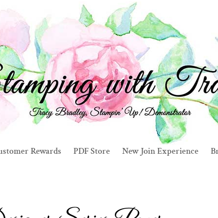
ustomer Rewards
PDF Store
New Join Experience
Br