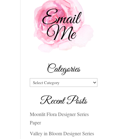
Categories
Categories
Recent Posts
Moonlit Flora Designer Series
Paper
Valley in Bloom Designer Series