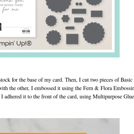
stock for the base of my card. Then, I cut two pieces of Basi
 with the other, I embossed it using the Fern & Flora Embossi
dhered it to the front of the card, using Multipurpose Glue