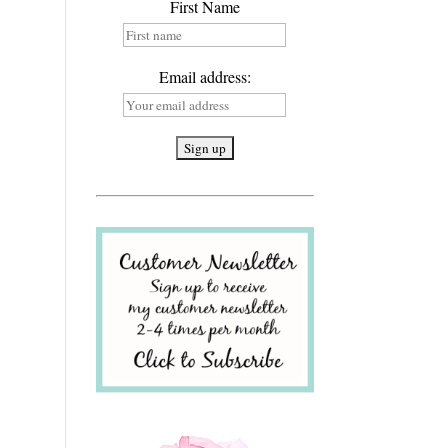
First Name
Email address: