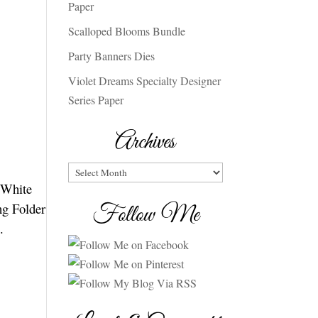
Paper
Scalloped Blooms Bundle
Party Banners Dies
Violet Dreams Specialty Designer
Series Paper
Archives
Archives
c White
ng Folder
Follow Me
.