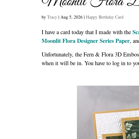
Moonlit Flora De
by
Tracy
|
Aug 5, 2026
|
Happy Birthday Card
Sc
I have a card today that I made with the
Moonlit Flora Designer Series Paper
, a
Unfortunately, the Fern & Flora 3D Embossi
when it will be in. You have to log in to y