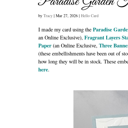
Paradise Garden 
by
Tracy
|
Mar 27, 2026
|
Hello Card
Paradise Garde
I made my card using the
Fragrant Layers S
an Online Exclusive),
Paper
Three Banne
(an Online Exclusive,
(these embellishments have been out of sto
how long they will be in stock. These embe
here
.