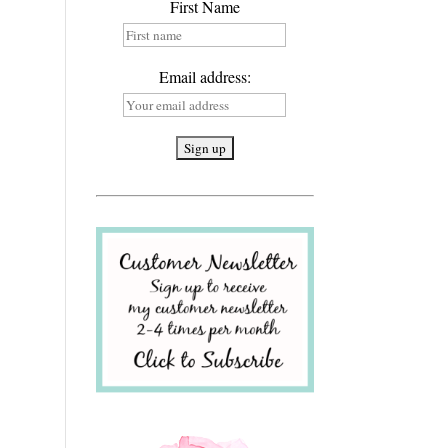
First Name
Email address: