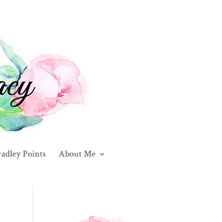
adley Points
About Me