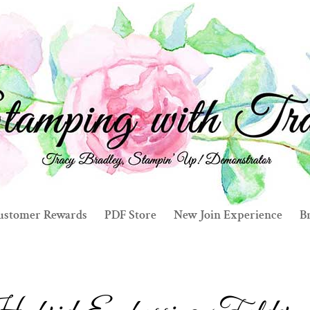
ustomer Rewards
PDF Store
New Join Experience
Br