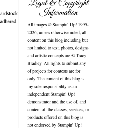
Legal & Copyright
Information
cardstock
 adhered
All images © Stampin’ Up! 1995-
2026; unless otherwise noted, all
content on this blog including but
not limited to text, photos, designs
and artistic concepts are © Tracy
Bradley. All rights to submit any
of projects for contests are for
only. The content of this blog is
my sole responsibility as an
independent Stampin’ Up!
demonstrator and the use of, and
content of, the classes, services, or
products offered on this blog is
not endorsed by Stampin’ Up!