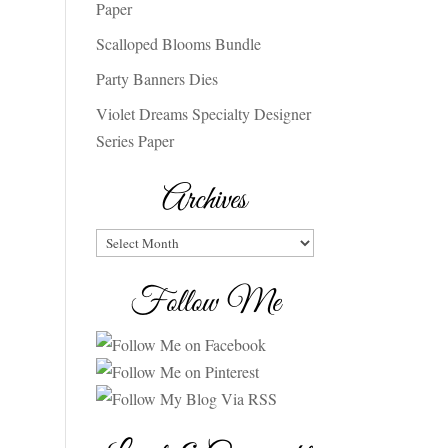
Paper
Scalloped Blooms Bundle
Party Banners Dies
Violet Dreams Specialty Designer
Series Paper
Archives
Archives
Follow Me