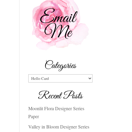
Categories
Categories
Recent Posts
Moonlit Flora Designer Series
Paper
Valley in Bloom Designer Series