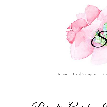
Home
Card Sampler
C