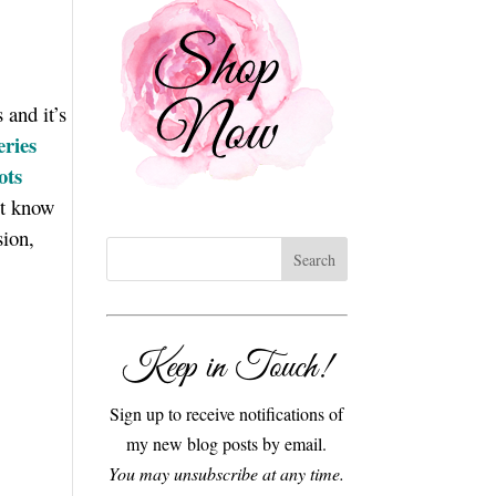
 and it’s
eries
ots
’t know
sion,
Keep in Touch!
Sign up to receive notifications of
my new blog posts by email.
You may unsubscribe at any time.