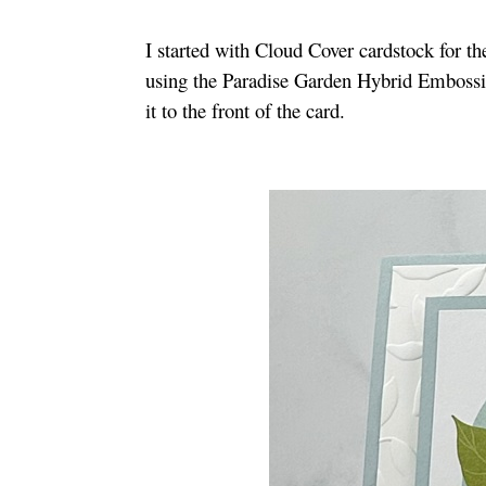
I started with Cloud Cover cardstock for t
using the Paradise Garden Hybrid Emboss
it to the front of the card.