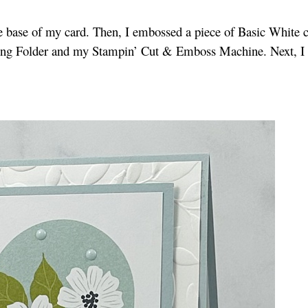
he base of my card. Then, I embossed a piece of Basic White 
ing Folder and my Stampin’ Cut & Emboss Machine. Next, I