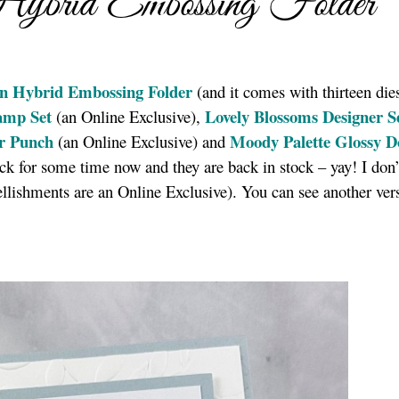
Hybrid Embossing Folder
n Hybrid Embossing Folder
(and it comes with thirteen dies
tamp Set
Lovely Blossoms Designer S
(an Online Exclusive),
r Punch
Moody Palette Glossy D
(an Online Exclusive) and
ck for some time now and they are back in stock – yay! I don
llishments are an Online Exclusive). You can see another ver