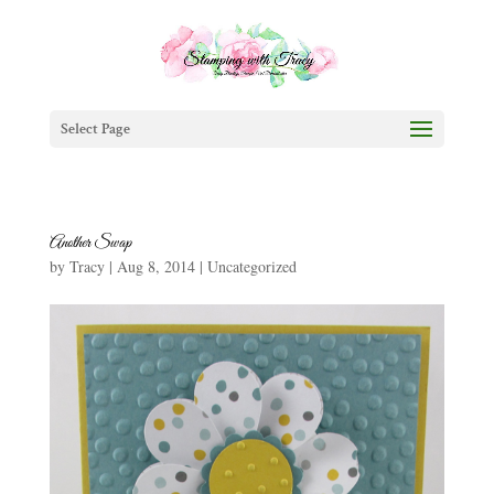
Select Page
Another Swap
by
Tracy
|
Aug 8, 2014
|
Uncategorized