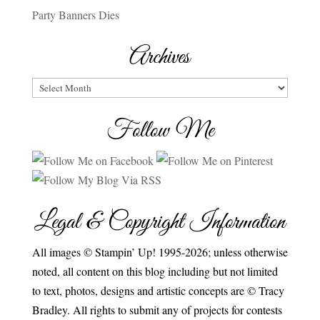
Party Banners Dies
Archives
Archives
Follow Me
Legal & Copyright Information
All images © Stampin’ Up! 1995-2026; unless otherwise
noted, all content on this blog including but not limited
to text, photos, designs and artistic concepts are © Tracy
Bradley. All rights to submit any of projects for contests