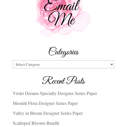
Categories
Categories
Recent Posts
Violet Dreams Specialty Designer Series Paper
Moonlit Flora Designer Series Paper
Valley in Bloom Designer Series Paper
Scalloped Blooms Bundle