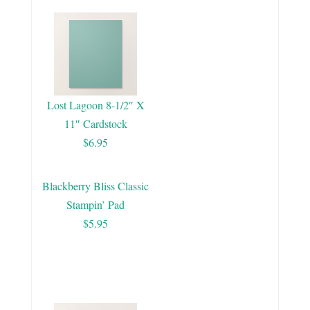
Lost Lagoon 8-1/2″ X
11″ Cardstock
$6.95
Blackberry Bliss Classic
Stampin’ Pad
$5.95