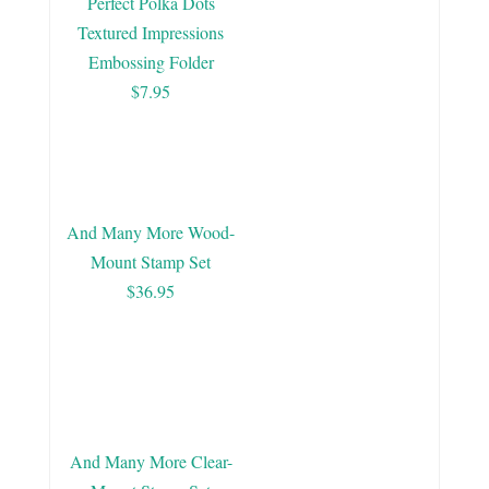
Perfect Polka Dots
Textured Impressions
Embossing Folder
$7.95
And Many More Wood-
Mount Stamp Set
$36.95
And Many More Clear-