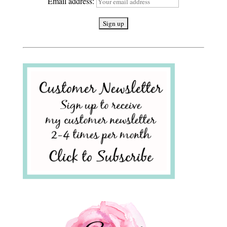
Email address: