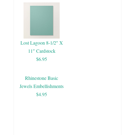
Lost Lagoon 8-1/2″ X
11″ Cardstock
$6.95
Rhinestone Basic
Jewels Embellishments
$4.95