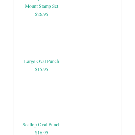
Mount Stamp Set
$26.95
Large Oval Punch
$15.95
Scallop Oval Punch
$16.95