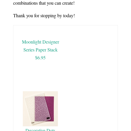
combinations that you can create!
Thank you for stopping by today!
Moonlight Designer
Series Paper Stack
$6.95
Decorative Dots