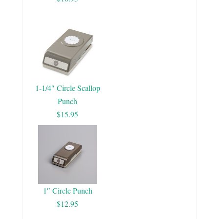
1-1/4″ Circle Scallop
Punch
$15.95
1″ Circle Punch
$12.95