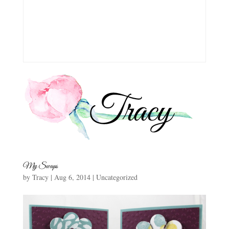
My Swaps
by
Tracy
|
Aug 6, 2014
|
Uncategorized