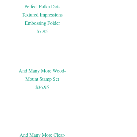
Perfect Polka Dots
Textured Impressions
Embossing Folder
$7.95
And Many More Wood-
Mount Stamp Set
$36.95
And Many More Clear-