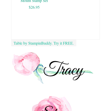
Mount Stamp Set
$26.95
Table by StampinBuddy. Try it FREE.