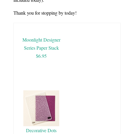
Thank you for stopping by today!
Moonlight Designer
Series Paper Stack
$6.95
Decorative Dots