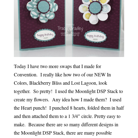
Today I have two more swaps that I made for
Convention. I really like how two of our NEW In
Colors, Blackberry Bliss and Lost Lagoon, look
together. So pretty! I used the Moonlight DSP Stack to
create my flowers. Any idea how I made them? I used
the Heart punch! I punched 8 hearts, folded them in half
and then attached them to a 1 3/4″ circle. Pretty easy to
make. Because there are so many different designs in
the Moonlight DSP Stack, there are many possible