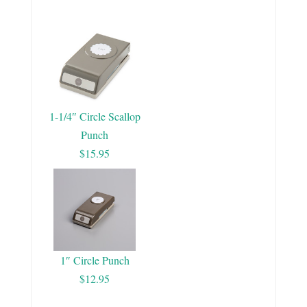
1-1/4″ Circle Scallop
Punch
$15.95
1″ Circle Punch
$12.95