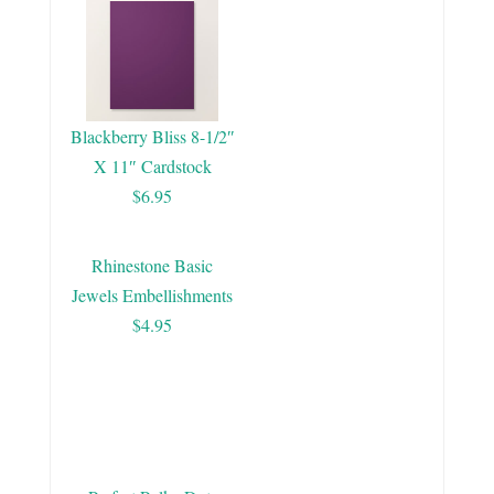
Blackberry Bliss 8-1/2″
X 11″ Cardstock
$6.95
Rhinestone Basic
Jewels Embellishments
$4.95