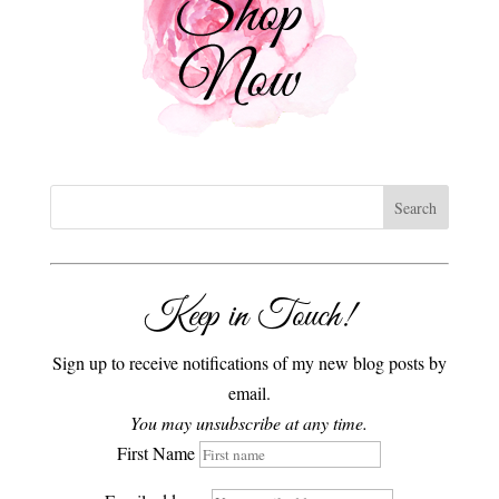
Keep in Touch!
Sign up to receive notifications of my new blog posts by
email.
You may unsubscribe at any time.
First Name