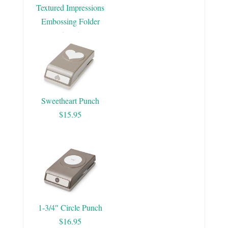
Textured Impressions
Embossing Folder
$7.95
Sweetheart Punch
$15.95
1-3/4″ Circle Punch
$16.95