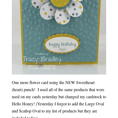
One more flower card using the NEW Sweetheart
(heart) punch! I used all of the same products that were
used on my cards yesterday but changed my cardstock to
Hello Honey! (Yesterday I forgot to add the Large Oval
and Scallop Oval to my list of products but they are
included today).