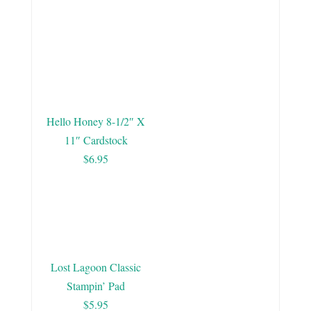
Hello Honey 8-1/2″ X
11″ Cardstock
$6.95
Lost Lagoon Classic
Stampin’ Pad
$5.95