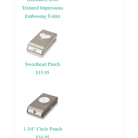
Textured Impressions
Embossing Folder
$7.95
Sweetheart Punch
$15.95
1-3/4″ Circle Punch
$16.95