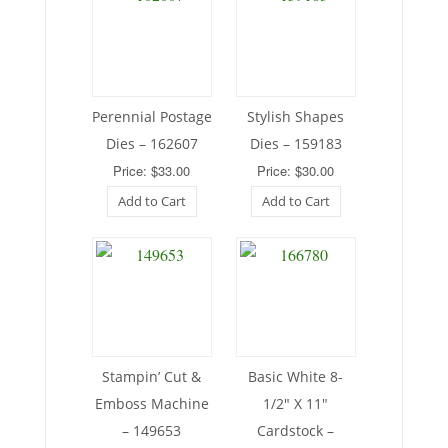
Perennial Postage
Stylish Shapes
Dies – 162607
Dies – 159183
Price: $33.00
Price: $30.00
Add to Cart
Add to Cart
Stampin’ Cut &
Basic White 8-
Emboss Machine
1/2″ X 11″
– 149653
Cardstock –