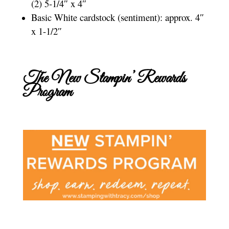
(2) 5-1/4″ x 4″
Basic White cardstock (sentiment): approx. 4″
x 1-1/2″
The New Stampin’ Rewards
Program