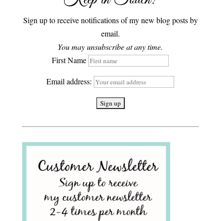
Sign up to receive notifications of my new blog posts by
email.
You may unsubscribe at any time.
First Name
Email address: