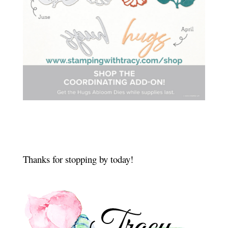
Thanks for stopping by today!