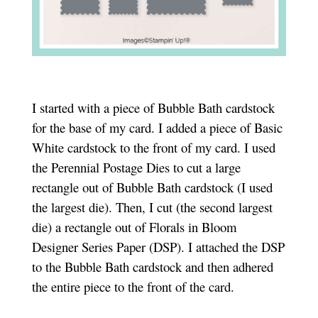
I started with a piece of Bubble Bath cardstock
for the base of my card. I added a piece of Basic
White cardstock to the front of my card. I used
the Perennial Postage Dies to cut a large
rectangle out of Bubble Bath cardstock (I used
the largest die). Then, I cut (the second largest
die) a rectangle out of Florals in Bloom
Designer Series Paper (DSP). I attached the DSP
to the Bubble Bath cardstock and then adhered
the entire piece to the front of the card.