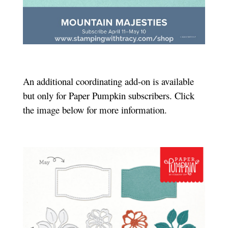
An additional coordinating add-on is available
but only for Paper Pumpkin subscribers. Click
the image below for more information.