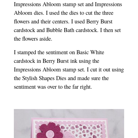
Impressions Abloom stamp set and Impressions
Abloom dies. I used the dies to cut the three
flowers and their centers. I used Berry Burst
cardstock and Bubble Bath cardstock. I then set
the flowers aside.
I stamped the sentiment on Basic White
cardstock in Berry Burst ink using the
Impressions Abloom stamp set. I cut it out using
the Stylish Shapes Dies and made sure the
sentiment was over to the far right.