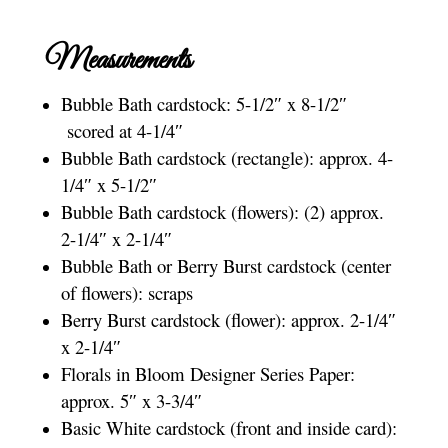
Measurements
Bubble Bath cardstock: 5-1/2″ x 8-1/2″
scored at 4-1/4″
Bubble Bath cardstock (rectangle): approx. 4-
1/4″ x 5-1/2″
Bubble Bath cardstock (flowers): (2) approx.
2-1/4″ x 2-1/4″
Bubble Bath or Berry Burst cardstock (center
of flowers): scraps
Berry Burst cardstock (flower): approx. 2-1/4″
x 2-1/4″
Florals in Bloom Designer Series Paper:
approx. 5″ x 3-3/4″
Basic White cardstock (front and inside card):