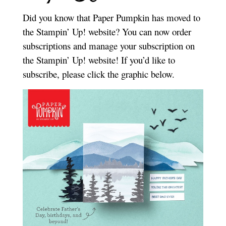
Did you know that Paper Pumpkin has moved to
the Stampin’ Up! website? You can now order
subscriptions and manage your subscription on
the Stampin’ Up! website! If you’d like to
subscribe, please click the graphic below.