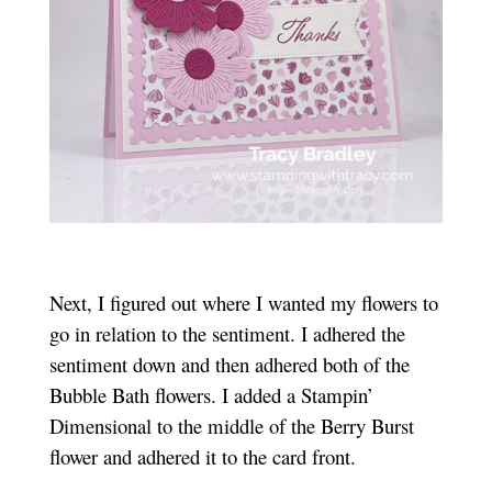
Next, I figured out where I wanted my flowers to
go in relation to the sentiment. I adhered the
sentiment down and then adhered both of the
Bubble Bath flowers. I added a Stampin’
Dimensional to the middle of the Berry Burst
flower and adhered it to the card front.