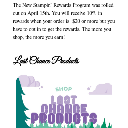
The New Stampin’ Rewards Program was rolled
out on April 15th. You will receive 10% in
rewards when your order is $20 or more but you
have to opt in to get the rewards. The more you
shop, the more you earn!
Last Chance Products