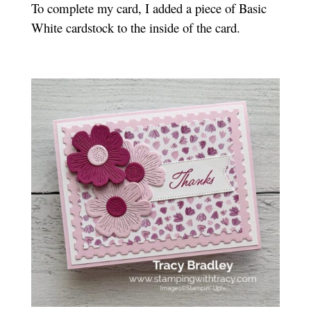
To complete my card, I added a piece of Basic
White cardstock to the inside of the card.