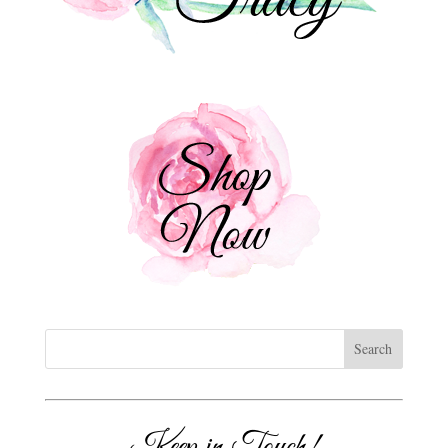
Keep in Touch!