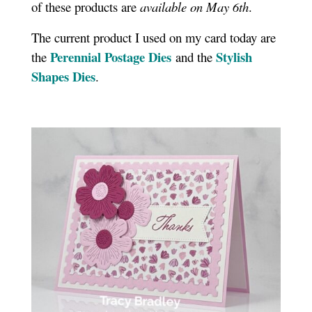
of these products are
available on May 6th
.
The current product I used on my card today are
Perennial Postage Dies
Stylish
the
and the
Shapes Dies
.