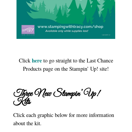
here
Click
to go straight to the Last Chance
Products page on the Stampin’ Up! site!
Three New Stampin’ Up!
Kits
Click each graphic below for more information
about the kit.