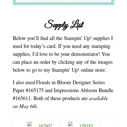
Supply List
Below you’ll find all the Stampin’ Up! supplies I
used for today’s card. If you need any stamping
supplies, I’d love to be your demonstrator! You
can place an order by clicking any of the images
below to go to my Stampin’ Up! online store.
I also used
Florals in Bloom Designer Series
Paper #165175 and Impressions Abloom Bundle
#165611. Both of these products are
available
on May 6th
.