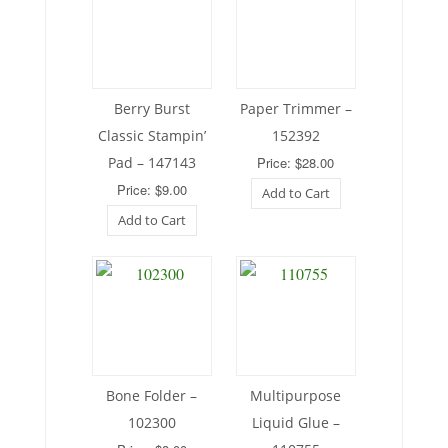
Berry Burst
Paper Trimmer –
Classic Stampin’
152392
Pad – 147143
Price: $28.00
Price: $9.00
Add to Cart
Add to Cart
Bone Folder –
Multipurpose
102300
Liquid Glue –