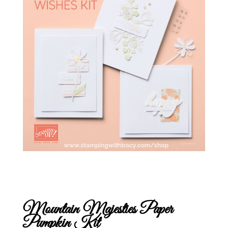
Mountain Majesties Paper
Pumpkin Kit