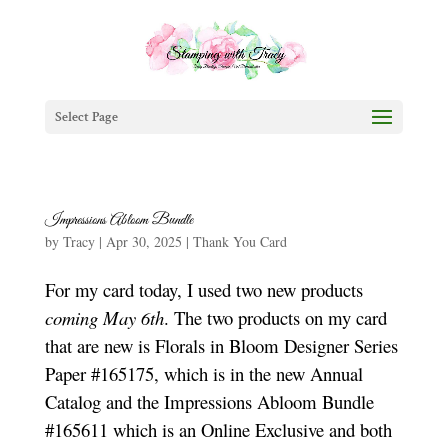
Select Page
Impressions Abloom Bundle
by
Tracy
|
Apr 30, 2025
|
Thank You Card
For my card today, I used two new products
coming May 6th
. The two products on my card
that are new is Florals in Bloom Designer Series
Paper #165175, which is in the new Annual
Catalog and the Impressions Abloom Bundle
#165611 which is an Online Exclusive and both