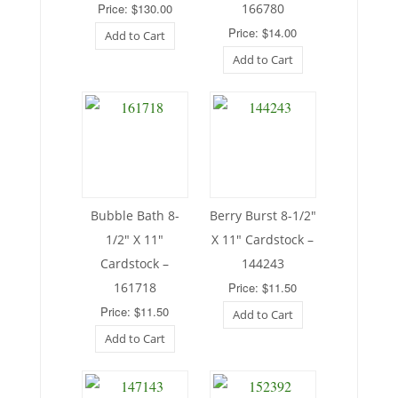
Price: $130.00
166780
Price: $14.00
Add to Cart
Add to Cart
Bubble Bath 8-
Berry Burst 8-1/2″
1/2″ X 11″
X 11″ Cardstock –
Cardstock –
144243
161718
Price: $11.50
Price: $11.50
Add to Cart
Add to Cart