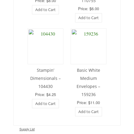
Price: $8.00
110755
Price: $6.00
Add to Cart
Add to Cart
Stampin’
Basic White
Dimensionals –
Medium
104430
Envelopes –
Price: $4.25
159236
Price: $11.00
Add to Cart
Add to Cart
Supply List