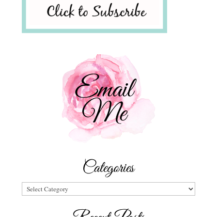
Categories
Categories