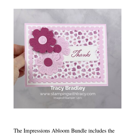
The Impressions Abloom Bundle includes the