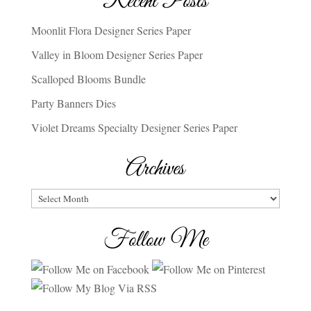
Recent Posts
Moonlit Flora Designer Series Paper
Valley in Bloom Designer Series Paper
Scalloped Blooms Bundle
Party Banners Dies
Violet Dreams Specialty Designer Series Paper
Archives
Archives
Follow Me