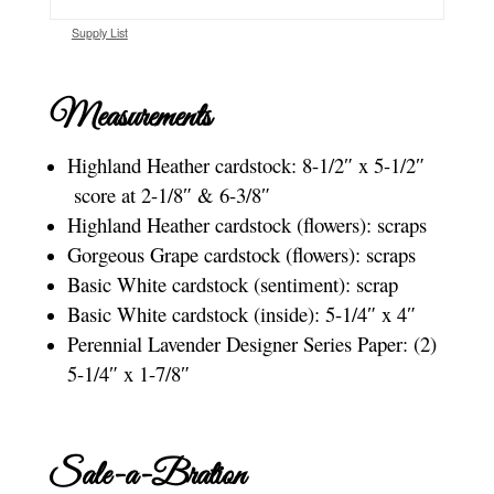
Supply List
Measurements
Highland Heather cardstock: 8-1/2″ x 5-1/2″
score at 2-1/8″ & 6-3/8″
Highland Heather cardstock (flowers): scraps
Gorgeous Grape cardstock (flowers): scraps
Basic White cardstock (sentiment): scrap
Basic White cardstock (inside): 5-1/4″ x 4″
Perennial Lavender Designer Series Paper: (2)
5-1/4″ x 1-7/8″
Sale-a-Bration