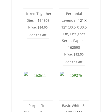
Linked Together
Perennial
Dies – 164808
Lavender 12″ X
Price: $34.00
12″ (30.5 X 30.5
Cm) Designer
Add to Cart
Series Paper –
162593
Price: $12.50
Add to Cart
Purple Fine
Basic White 8-