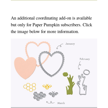
An additional coordinating add-on is available
but only for Paper Pumpkin subscribers. Click
the image below for more information.