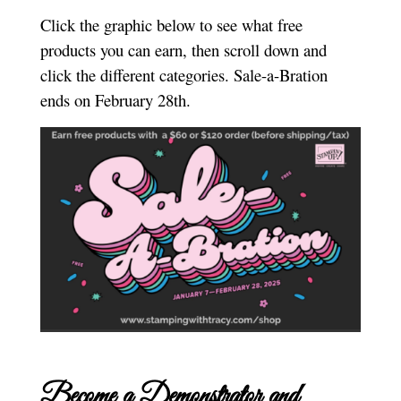
Click the graphic below to see what free
products you can earn, then scroll down and
click the different categories. Sale-a-Bration
ends on February 28th.
Become a Demonstrator and