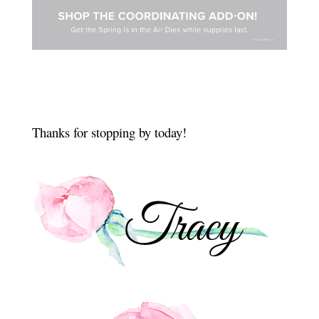
Thanks for stopping by today!