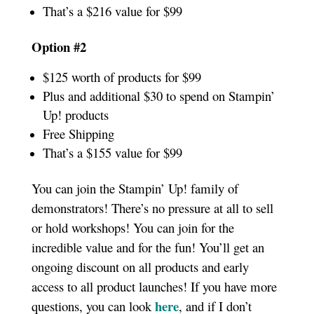
That’s a $216 value for $99
Option #2
$125 worth of products for $99
Plus and additional $30 to spend on Stampin’
Up! products
Free Shipping
That’s a $155 value for $99
You can join the Stampin’ Up! family of
demonstrators! There’s no pressure at all to sell
or hold workshops! You can join for the
incredible value and for the fun! You’ll get an
ongoing discount on all products and early
access to all product launches! If you have more
here
questions, you can look
, and if I don’t