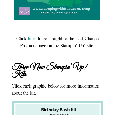
here
Click
to go straight to the Last Chance
Products page on the Stampin’ Up! site!
Three New Stampin’ Up!
Kits
Click each graphic below for more information
about the kit.