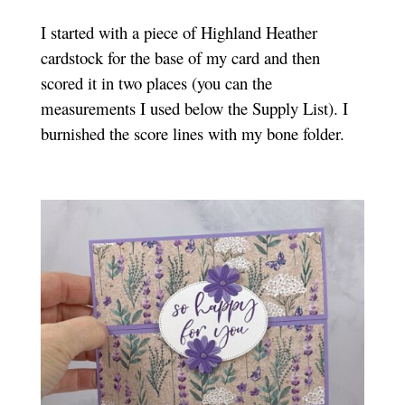
I started with a piece of Highland Heather
cardstock for the base of my card and then
scored it in two places (you can the
measurements I used below the Supply List). I
burnished the score lines with my bone folder.