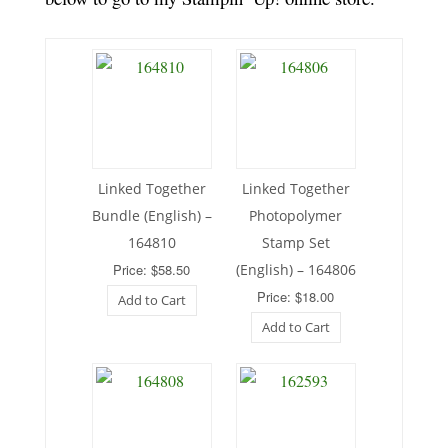
Linked Together
Linked Together
Bundle (English) –
Photopolymer
164810
Stamp Set
Price: $58.50
(English) – 164806
Price: $18.00
Add to Cart
Add to Cart