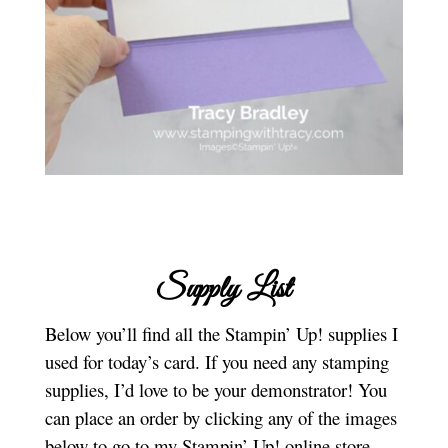
Supply List
Below you’ll find all the Stampin’ Up! supplies I
used for today’s card. If you need any stamping
supplies, I’d love to be your demonstrator! You
can place an order by clicking any of the images
below to go to my Stampin’ Up! online store.