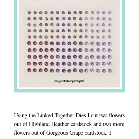
Using the Linked Together Dies I cut two flowers
out of Highland Heather cardstock and two more
flowers out of Gorgeous Grape cardstock. I