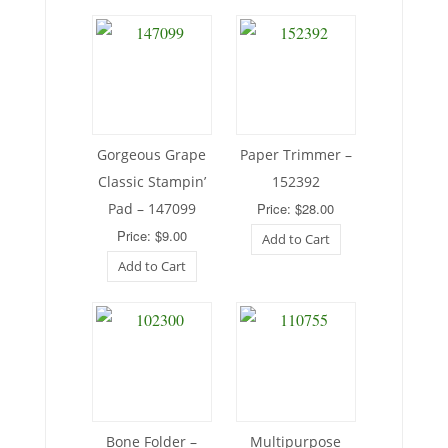
Gorgeous Grape
Paper Trimmer –
Classic Stampin’
152392
Pad – 147099
Price: $28.00
Price: $9.00
Add to Cart
Add to Cart
Bone Folder –
Multipurpose