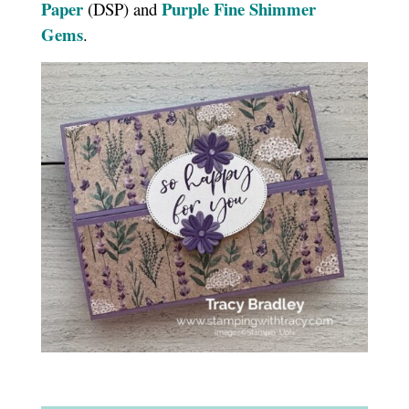
Paper
Purple Fine Shimmer
(DSP) and
Gems
.