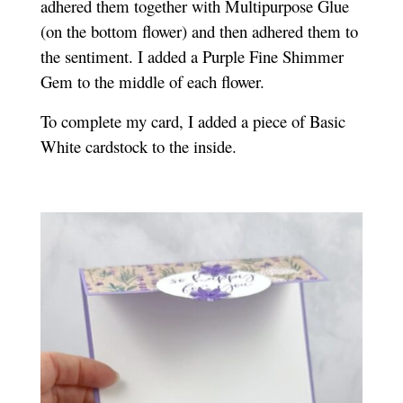
adhered them together with Multipurpose Glue
(on the bottom flower) and then adhered them to
the sentiment. I added a Purple Fine Shimmer
Gem to the middle of each flower.
To complete my card, I added a piece of Basic
White cardstock to the inside.