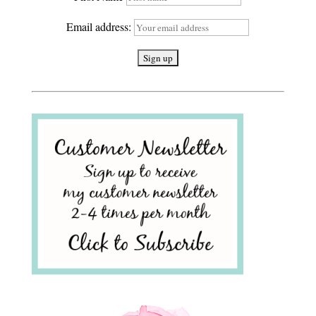
Email address: