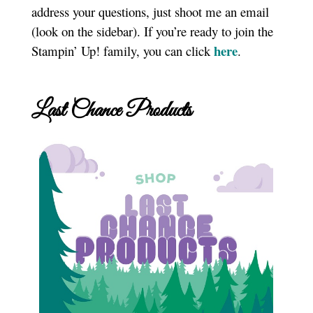
address your questions, just shoot me an email
(look on the sidebar). If you’re ready to join the
here
Stampin’ Up! family, you can click
.
Last Chance Products