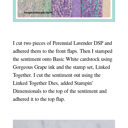
I cut two pieces of Perennial Lavender DSP and
adhered them to the front flaps. Then I stamped
the sentiment onto Basic White cardstock using
Gorgeous Grape ink and the stamp set, Linked
Together. I cut the sentiment out using the
Linked Together Dies, added Stampin’
Dimensionals to the top of the sentiment and
adhered it to the top flap.