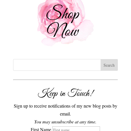
Keep in Touch!
Sign up to receive notifications of my new blog posts by
email.
You may unsubscribe at any time.
First Name