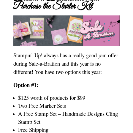
Purchase the Starter Kit
Stampin’ Up! always has a really good join offer
during Sale-a-Bration and this year is no
different! You have two options this year:
Option #1:
$125 worth of products for $99
Two Free Marker Sets
A Free Stamp Set – Handmade Designs Cling
Stamp Set
Free Shipping