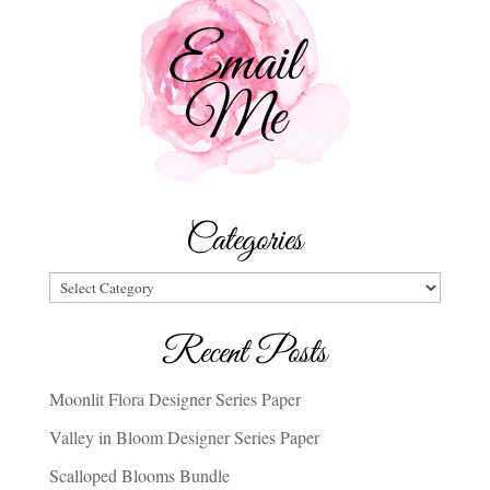
Categories
Categories
Recent Posts
Moonlit Flora Designer Series Paper
Valley in Bloom Designer Series Paper
Scalloped Blooms Bundle