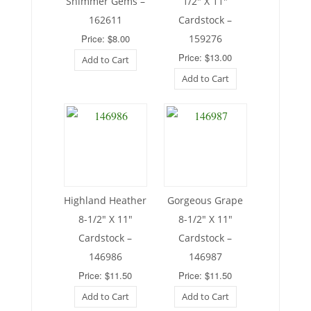
Shimmer Gems –
1/2″ X 11″
162611
Cardstock –
Price: $8.00
159276
Price: $13.00
Add to Cart
Add to Cart
Highland Heather
Gorgeous Grape
8-1/2″ X 11″
8-1/2″ X 11″
Cardstock –
Cardstock –
146986
146987
Price: $11.50
Price: $11.50
Add to Cart
Add to Cart