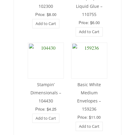
102300
Liquid Glue –
Price: $8.00
110755
Price: $6.00
Add to Cart
Add to Cart
Stampin’
Basic White
Dimensionals –
Medium
104430
Envelopes –
Price: $4.25
159236
Price: $11.00
Add to Cart
Add to Cart