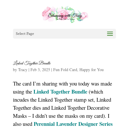
Select Page
Linked Together Bundle
by
Tracy
|
Feb 3, 2025
|
Fun Fold Card
,
Happy for You
The card I’m sharing with you today was made
Linked Together Bundle
using the
(which
incudes the Linked Together stamp set, Linked
Together dies and Linked Together Decorative
Masks – I didn’t use the masks on my card). I
Perennial Lavender Designer Series
also used