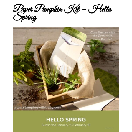
Paper Pumpkin Kit – Hello
Spring