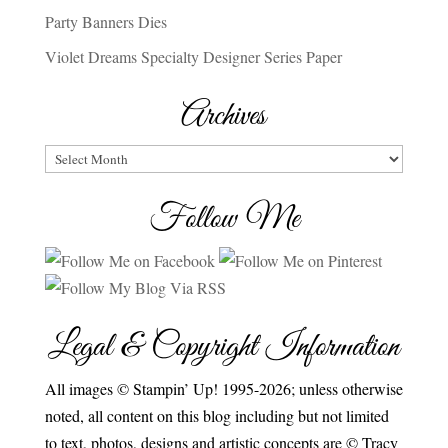
Party Banners Dies
Violet Dreams Specialty Designer Series Paper
Archives
Archives
Follow Me
Legal & Copyright Information
All images © Stampin’ Up! 1995-2026; unless otherwise
noted, all content on this blog including but not limited
to text, photos, designs and artistic concepts are © Tracy