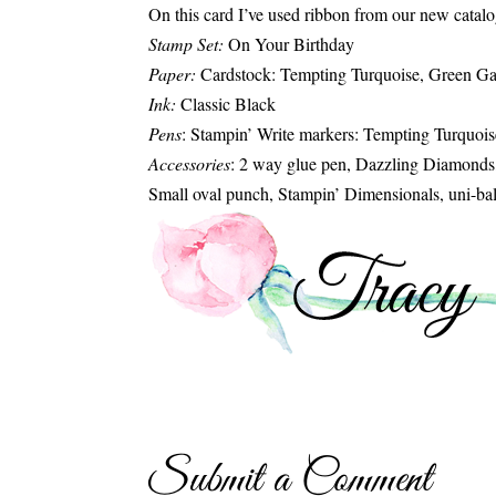
On this card I’ve used ribbon from our new catalog
Stamp Set:
On Your Birthday
Paper:
Cardstock: Tempting Turquoise, Green Ga
Ink:
Classic Black
Pens
: Stampin’ Write markers: Tempting Turquoi
Accessories
: 2 way glue pen, Dazzling Diamonds
Small oval punch, Stampin’ Dimensionals, uni-ba
Submit a Comment