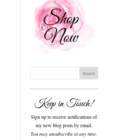
Keep in Touch!
Sign up to receive notifications of
my new blog posts by email.
You may unsubscribe at any time.