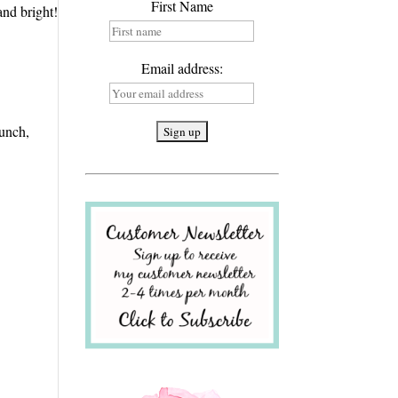
First Name
and bright!
Email address:
unch,