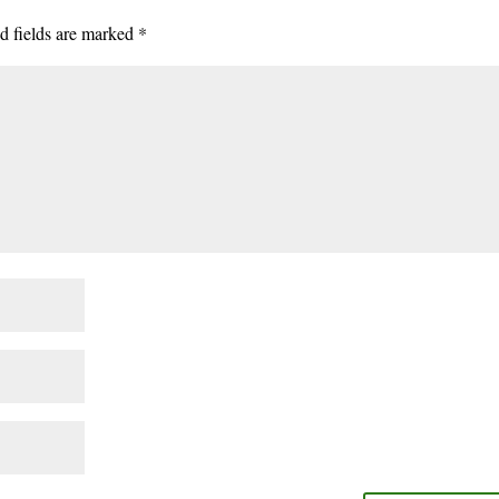
d fields are marked
*