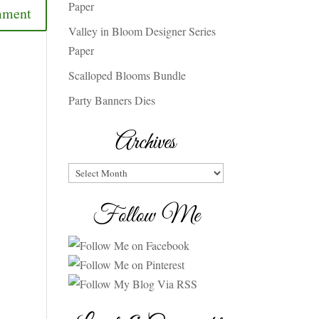
Paper
Valley in Bloom Designer Series
Paper
Scalloped Blooms Bundle
Party Banners Dies
Archives
Archives
Follow Me