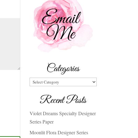
Categories
Categories
Recent Posts
Violet Dreams Specialty Designer
Series Paper
Moonlit Flora Designer Series