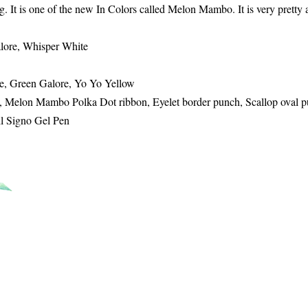
. It is one of the new In Colors called Melon Mambo. It is very pretty 
lore, Whisper White
se, Green Galore, Yo Yo Yellow
, Melon Mambo Polka Dot ribbon, Eyelet border punch, Scallop oval p
ll Signo Gel Pen