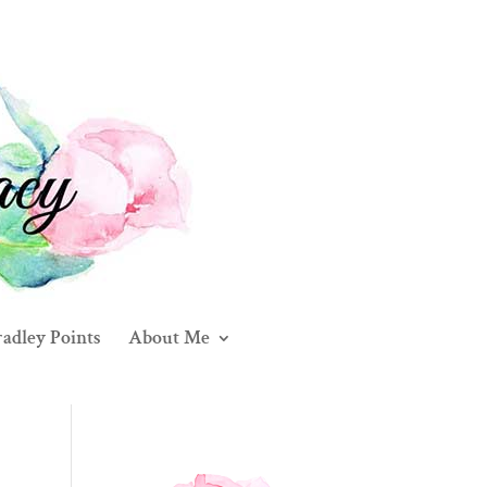
adley Points
About Me