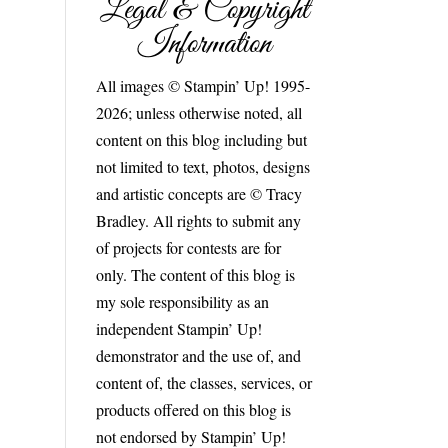
Legal & Copyright
Information
All images © Stampin’ Up! 1995-
2026; unless otherwise noted, all
content on this blog including but
not limited to text, photos, designs
and artistic concepts are © Tracy
Bradley. All rights to submit any
of projects for contests are for
only. The content of this blog is
my sole responsibility as an
independent Stampin’ Up!
demonstrator and the use of, and
content of, the classes, services, or
products offered on this blog is
not endorsed by Stampin’ Up!