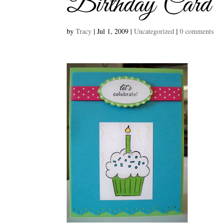
Birthday Card
by
Tracy
|
Jul 1, 2009
|
Uncategorized
|
0 comments