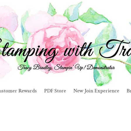
ustomer Rewards
PDF Store
New Join Experience
Br