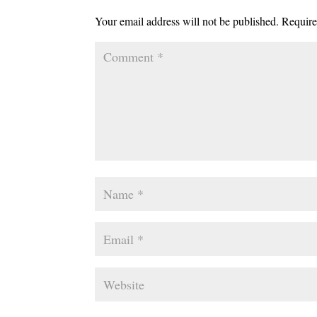
Your email address will not be published.
Require