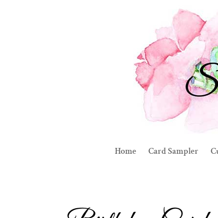
Home
Card Sampler
C