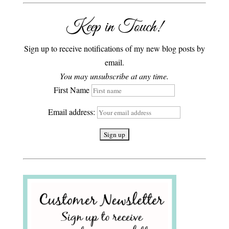
Keep in Touch!
Sign up to receive notifications of my new blog posts by
email.
You may unsubscribe at any time.
First Name
Email address: