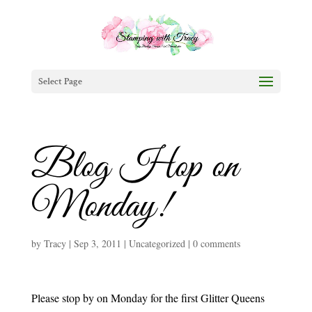
Select Page
Blog Hop on
Monday!
by
Tracy
|
Sep 3, 2011
|
Uncategorized
|
0 comments
Please stop by on Monday for the first
Glitter Queens