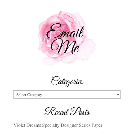
Categories
Categories
Recent Posts
Violet Dreams Specialty Designer Series Paper