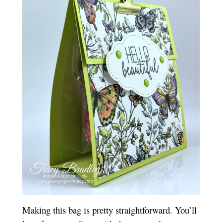
Making this bag is pretty straightforward. You’ll