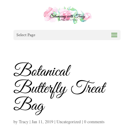
Select Page
Botanical
Butterfly Treat
Bag
by
Tracy
|
Jan 11, 2019
|
Uncategorized
|
0 comments