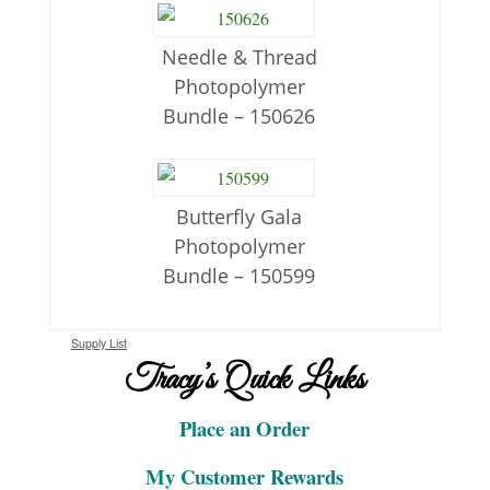
Needle & Thread
Photopolymer
Bundle – 150626
Butterfly Gala
Photopolymer
Bundle – 150599
Supply List
Tracy’s Quick Links
Place an Order
My Customer Rewards