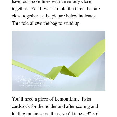
have four score lines with three very close
together. You’ll want to fold the three that are
close together as the picture below indicates.
This fold allows the bag to stand up.
You’ll need a piece of Lemon Lime Twist
cardstock for the holder and after scoring and
folding on the score lines, you’ll tape a 3″ x 6″