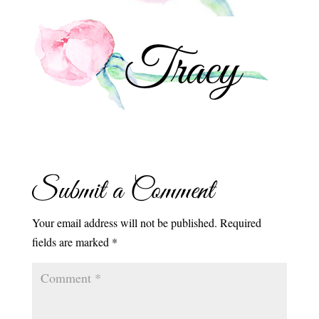
Submit a Comment
Your email address will not be published.
Required
fields are marked
*