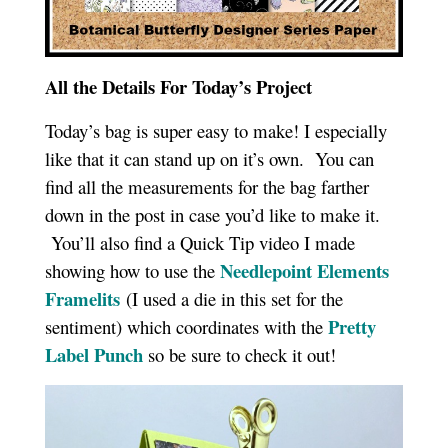
All the Details For Today’s Project
Today’s bag is super easy to make! I especially
like that it can stand up on it’s own. You can
find all the measurements for the bag farther
down in the post in case you’d like to make it.
You’ll also find a Quick Tip video I made
Needlepoint Elements
showing how to use the
Framelits
(I used a die in this set for the
Pretty
sentiment) which coordinates with the
Label Punch
so be sure to check it out!