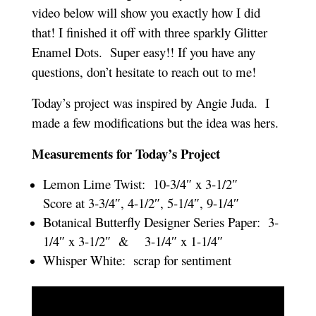
video below will show you exactly how I did
that! I finished it off with three sparkly Glitter
Enamel Dots. Super easy!! If you have any
questions, don’t hesitate to reach out to me!
Today’s project was inspired by Angie Juda. I
made a few modifications but the idea was hers.
Measurements for Today’s Project
Lemon Lime Twist: 10-3/4″ x 3-1/2″
Score at 3-3/4″, 4-1/2″, 5-1/4″, 9-1/4″
Botanical Butterfly Designer Series Paper: 3-
1/4″ x 3-1/2″ & 3-1/4″ x 1-1/4″
Whisper White: scrap for sentiment