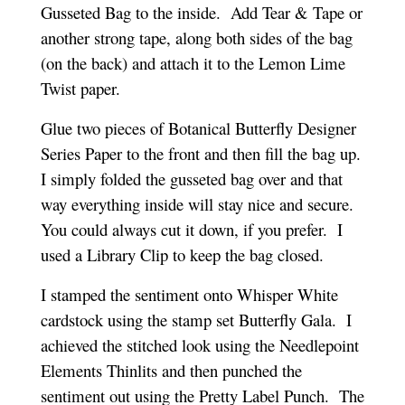
Gusseted Bag to the inside. Add Tear & Tape or
another strong tape, along both sides of the bag
(on the back) and attach it to the Lemon Lime
Twist paper.
Glue two pieces of Botanical Butterfly Designer
Series Paper to the front and then fill the bag up.
I simply folded the gusseted bag over and that
way everything inside will stay nice and secure.
You could always cut it down, if you prefer. I
used a Library Clip to keep the bag closed.
I stamped the sentiment onto Whisper White
cardstock using the stamp set Butterfly Gala. I
achieved the stitched look using the Needlepoint
Elements Thinlits and then punched the
sentiment out using the Pretty Label Punch. The