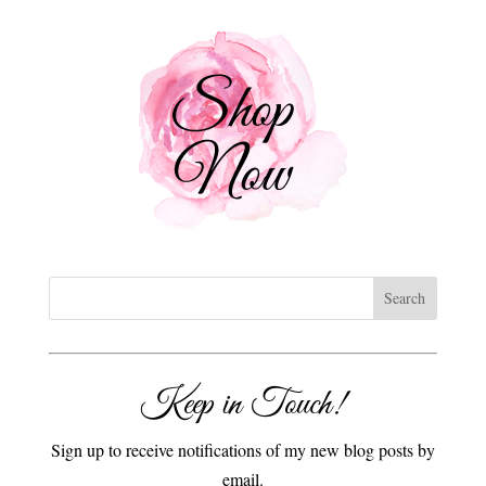
Keep in Touch!
Sign up to receive notifications of my new blog posts by
email.