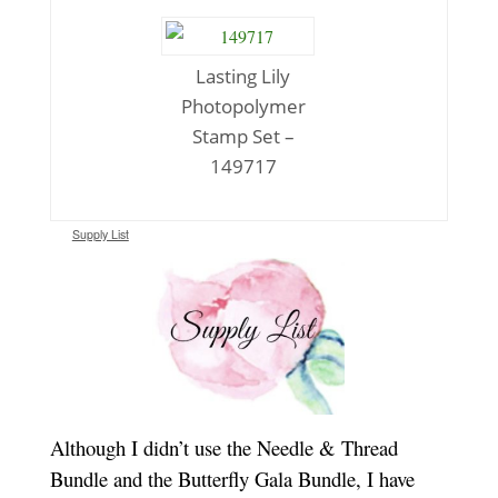
Lasting Lily
Photopolymer
Stamp Set –
149717
Supply List
Although I didn’t use the Needle & Thread
Bundle and the Butterfly Gala Bundle, I have