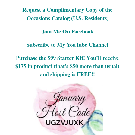
Request a Complimentary Copy of the
Occasions Catalog (U.S. Residents)
Join Me On Facebook
Subscribe to My YouTube Channel
Purchase the $99 Starter Kit! Y
ou’ll
receive
$175 in product (that’s $50 more than usual)
and shipping is FREE!!