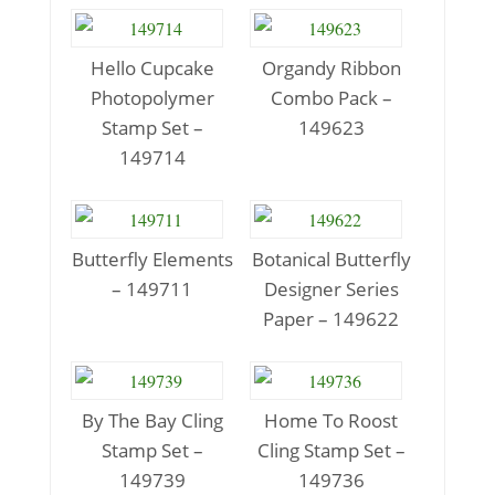
Hello Cupcake
Organdy Ribbon
Photopolymer
Combo Pack –
Stamp Set –
149623
149714
Butterfly Elements
Botanical Butterfly
– 149711
Designer Series
Paper – 149622
By The Bay Cling
Home To Roost
Stamp Set –
Cling Stamp Set –
149739
149736