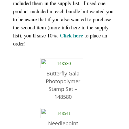
included them in the supply list. I used one
product included in each bundle but wanted you
to be aware that if you also wanted to purchase
the second item (more info here in the supply
Click here
list), you’ll save 10%.
to place an
order!
Butterfly Gala
Photopolymer
Stamp Set –
148580
Needlepoint