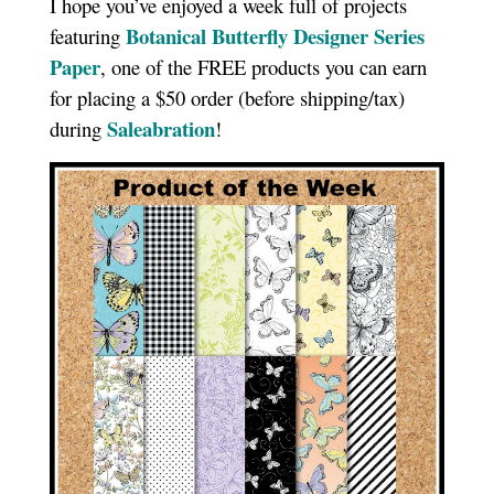
I hope you’ve enjoyed a week full of projects
Botanical Butterfly Designer Series
featuring
Paper
, one of the FREE products you can earn
for placing a $50 order (before shipping/tax)
Saleabration
during
!