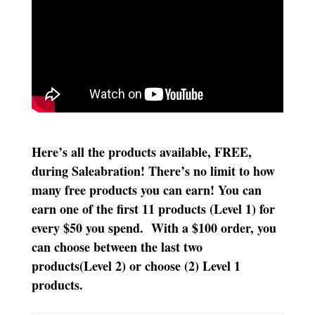
Here’s all the products available, FREE,
during Saleabration! There’s no limit to how
many free products you can earn! You can
earn one of the first 11 products (Level 1) for
every $50 you spend. With a $100 order, you
can choose between the last two
products(Level 2) or choose (2) Level 1
products.