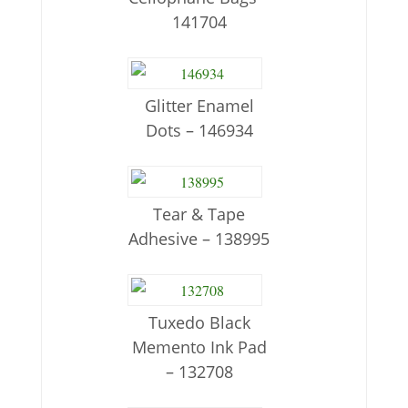
141704
Glitter Enamel
Dots – 146934
Tear & Tape
Adhesive – 138995
Tuxedo Black
Memento Ink Pad
– 132708