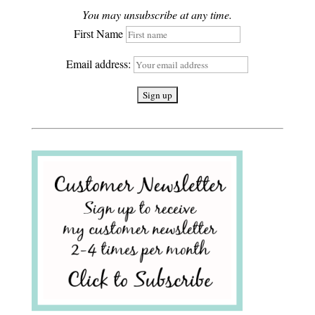
You may unsubscribe at any time.
First Name
Email address: