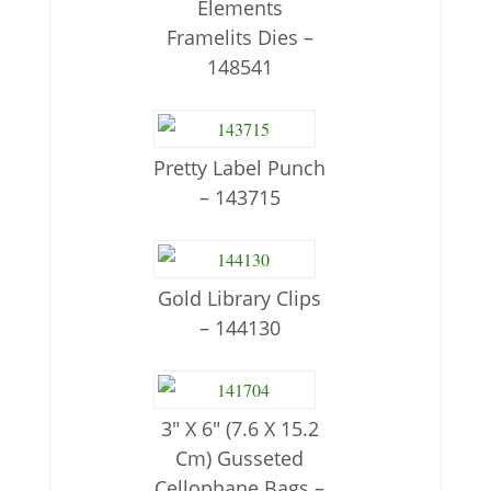
Elements
Framelits Dies –
148541
Pretty Label Punch
– 143715
Gold Library Clips
– 144130
3″ X 6″ (7.6 X 15.2
Cm) Gusseted
Cellophane Bags –