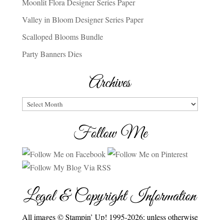
Moonlit Flora Designer Series Paper
Valley in Bloom Designer Series Paper
Scalloped Blooms Bundle
Party Banners Dies
Archives
Archives
Follow Me
Legal & Copyright Information
All images © Stampin’ Up! 1995-2026; unless otherwise