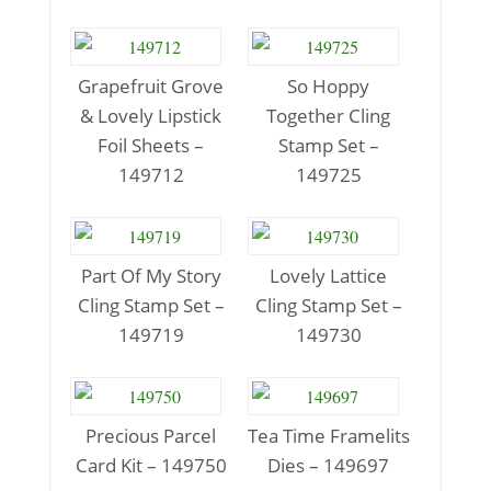
Grapefruit Grove
So Hoppy
& Lovely Lipstick
Together Cling
Foil Sheets –
Stamp Set –
149712
149725
Part Of My Story
Lovely Lattice
Cling Stamp Set –
Cling Stamp Set –
149719
149730
Precious Parcel
Tea Time Framelits
Card Kit – 149750
Dies – 149697