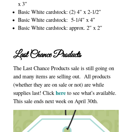
x 3″
Basic White cardstock: (2) 4″ x 2-1/2″
Basic White cardstock: 5-1/4″ x 4″
Basic White cardstock: approx. 2″ x 2″
Last Chance Products
The Last Chance Products sale is still going on
and many items are selling out. All products
(whether they are on sale or not) are while
here
supplies last! Click
to see what’s available.
This sale ends next week on April 30th.