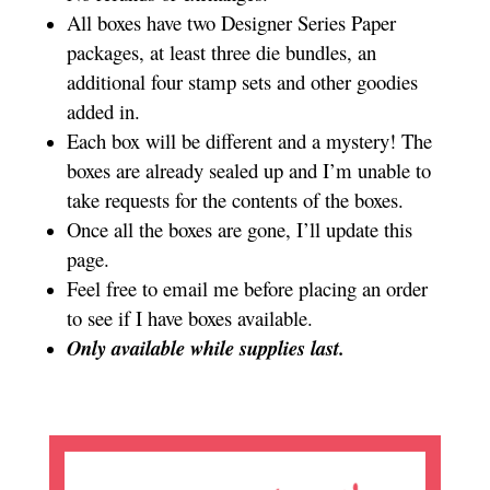
All boxes have two Designer Series Paper
packages, at least three die bundles, an
additional four stamp sets and other goodies
added in.
Each box will be different and a mystery! The
boxes are already sealed up and I’m unable to
take requests for the contents of the boxes.
Once all the boxes are gone, I’ll update this
page.
Feel free to email me before placing an order
to see if I have boxes available.
Only available while supplies last.