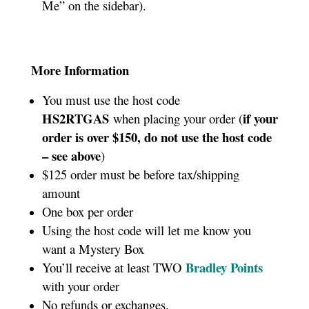
Me” on the sidebar).
More Information
You must use the host code
HS2RTGAS
if your
when placing your order (
order is over $150, do not use the host code
– see above
)
$125 order must be before tax/shipping
amount
One box per order
Using the host code will let me know you
want a Mystery Box
Bradley Points
You’ll receive at least TWO
with your order
No refunds or exchanges.