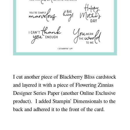
I cut another piece of Blackberry Bliss cardstock
and layered it with a piece of Flowering Zinnias
Designer Series Paper (another Online Exclusive
product). I added Stampin’ Dimensionals to the
back and adhered it to the front of the card.