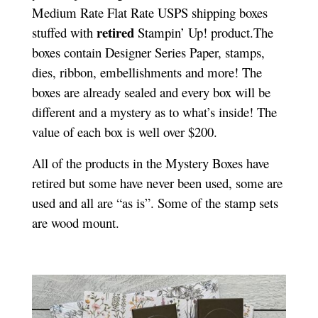
Medium Rate Flat Rate USPS shipping boxes
retired
stuffed with
Stampin’ Up! product.The
boxes contain Designer Series Paper, stamps,
dies, ribbon, embellishments and more! The
boxes are already sealed and every box will be
different and a mystery as to what’s inside! The
value of each box is well over $200.
All of the products in the Mystery Boxes have
retired but some have never been used, some are
used and all are “as is”. Some of the stamp sets
are wood mount.