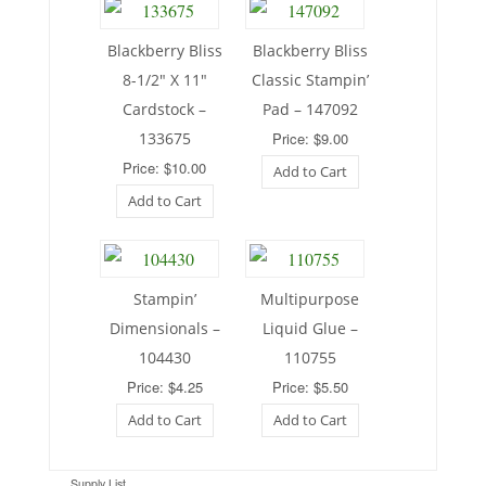
Blackberry Bliss
Blackberry Bliss
8-1/2″ X 11″
Classic Stampin’
Cardstock –
Pad – 147092
133675
Price: $9.00
Price: $10.00
Add to Cart
Add to Cart
Stampin’
Multipurpose
Dimensionals –
Liquid Glue –
104430
110755
Price: $4.25
Price: $5.50
Add to Cart
Add to Cart
Supply List