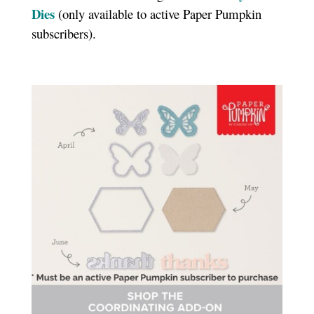
Dies
(only available to active Paper Pumpkin
subscribers).