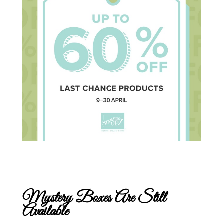
Mystery Boxes Are Still
Available