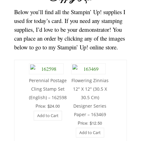
Below you’ll find all the Stampin’ Up! supplies I
used for today’s card. If you need any stamping
supplies, I’d love to be your demonstrator! You
can place an order by clicking any of the images
below to go to my Stampin’ Up! online store.
Perennial Postage
Flowering Zinnias
Cling Stamp Set
12″ X 12″ (30.5 X
(English) – 162598
30.5 Cm)
Price: $24.00
Designer Series
Paper – 163469
Add to Cart
Price: $12.50
Add to Cart