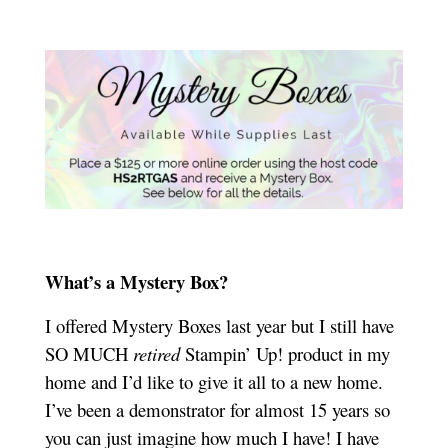
What’s a Mystery Box?
I offered Mystery Boxes last year but I still have
SO MUCH
retired
Stampin’ Up! product in my
home and I’d like to give it all to a new home.
I’ve been a demonstrator for almost 15 years so
you can just imagine how much I have! I have