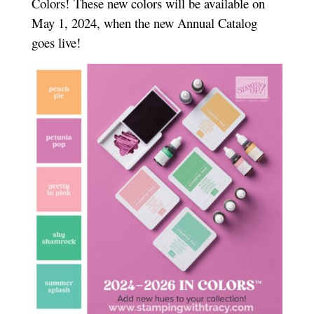
Colors!
These new colors will be available on
May 1, 2024, when the new Annual Catalog
goes live!