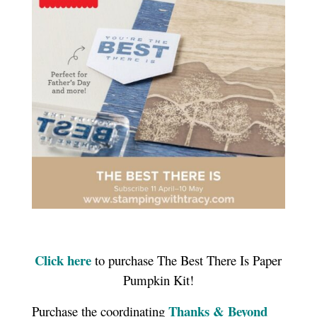
Click here
to purchase The Best There Is Paper
Pumpkin Kit!
Thanks & Beyond
Purchase the coordinating