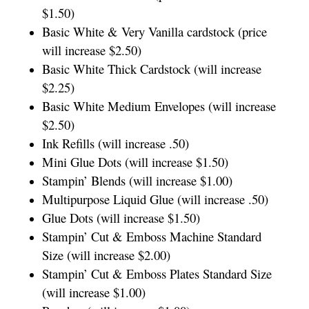
$1.50)
Basic White & Very Vanilla cardstock (price
will increase $2.50)
Basic White Thick Cardstock (will increase
$2.25)
Basic White Medium Envelopes (will increase
$2.50)
Ink Refills (will increase .50)
Mini Glue Dots (will increase $1.50)
Stampin’ Blends (will increase $1.00)
Multipurpose Liquid Glue (will increase .50)
Glue Dots (will increase $1.50)
Stampin’ Cut & Emboss Machine Standard
Size (will increase $2.00)
Stampin’ Cut & Emboss Plates Standard Size
(will increase $1.00)