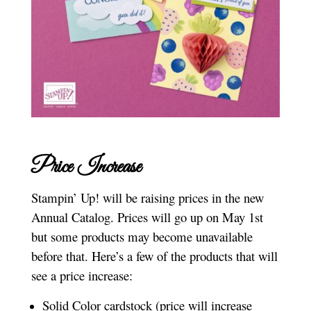
Price Increase
Stampin’ Up! will be raising prices in the new
Annual Catalog. Prices will go up on May 1st
but some products may become unavailable
before that. Here’s a few of the products that will
see a price increase:
Solid Color cardstock (price will increase