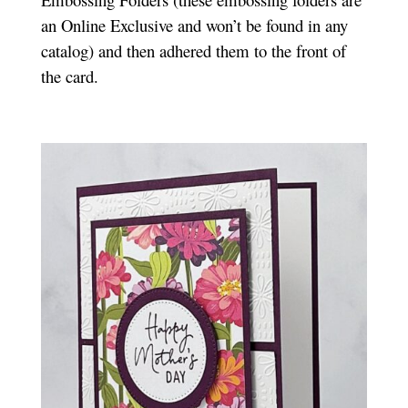
an Online Exclusive and won’t be found in any
catalog) and then adhered them to the front of
the card.