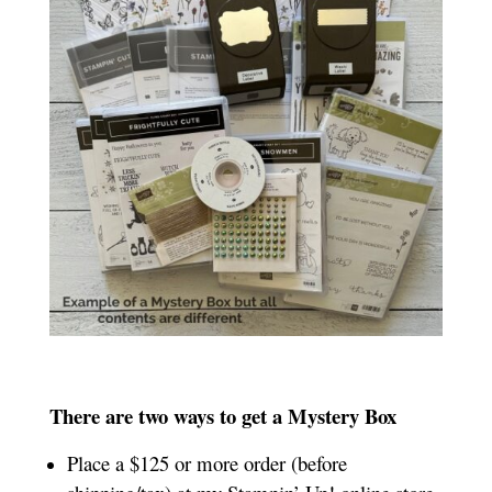
There are two ways to get a Mystery Box
Place a $125 or more order (before