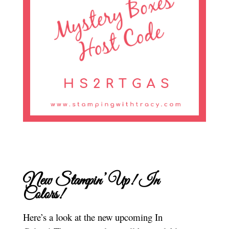
New Stampin’ Up! In
Colors!
Here’s a look at the new upcoming In