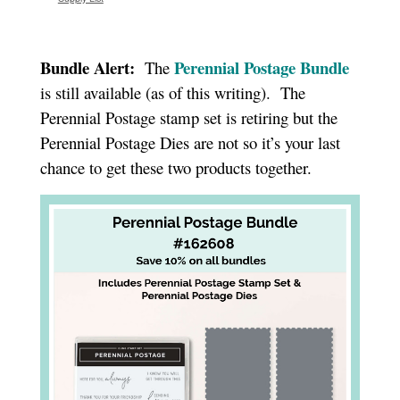
Bundle Alert:
Perennial Postage Bundle
The
is still available (as of this writing). The
Perennial Postage stamp set is retiring but the
Perennial Postage Dies are not so it’s your last
chance to get these two products together.