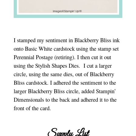
I stamped my sentiment in Blackberry Bliss ink
onto Basic White cardstock using the stamp set
Perennial Postage (retiring). I then cut it out
using the Stylish Shapes Dies. I cut a larger
circle, using the same dies, out of Blackberry
Bliss cardstock. I adhered the sentiment to the
larger Blackberry Bliss circle, added Stampin’
Dimensionals to the back and adhered it to the
front of the card.
Supply List