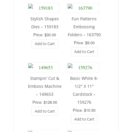
Stylish Shapes
Fun Patterns
Dies – 159183
Embossing
Price: $30.00
Folders – 163790
Price: $9.00
Add to Cart
Add to Cart
Stampin’ Cut &
Basic White 8-
Emboss Machine
1/2″ X 11″
– 149653
Cardstock –
Price: $128.00
159276
Price: $10.50
Add to Cart
Add to Cart