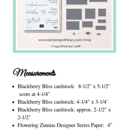
Measurements
Blackberry Bliss cardstock: 8-1/2″ x 5-1/2″
score at 4-1/4″
Blackberry Bliss cardstock: 4-1/4″ x 3-1/4′
Blackberry Bliss cardstock: approx. 2-1/2″ x
2-1/2″
Flowering Zinnias Designer Series Paper: 4″