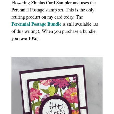
Flowering Zinnias Card Sampler and uses the
Perennial Postage stamp set. This is the only
retiring product on my card today. The
Perennial Postage Bundle
is still available (as
of this writing). When you purchase a bundle,
you save 10%).