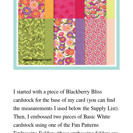
I started with a piece of Blackberry Bliss
cardstock for the base of my card (you can find
the measurements I used below the Supply List).
Then, I embossed two pieces of Basic White
cardstock using one of the Fun Patterns
Embossing Folders (these embossing folders are