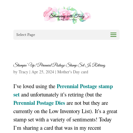
Select Page
Stampin’ Up! Perennial Postage Stamp Set Is Retiring
by
Tracy
|
Apr 25, 2024
|
Mother's Day card
Perennial Postage stamp
I’ve loved using the
set
and unfortunately it’s retiring (but the
Perennial Postage Dies
are not but they are
currently on the Low Inventory List). It’s a great
stamp set with a variety of sentiments! Today
I’m sharing a card that was in my recent