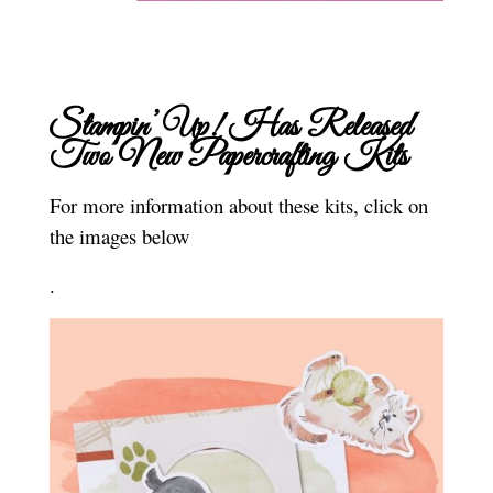
Stampin’ Up! Has Released
Two New Papercrafting Kits
For more information about these kits, click on
the images below
.