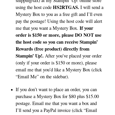
shipping/tax) at my Stampin’ Up! online store
HS2RTGAS.
using the host code
I will send a
Mystery Box to you as a free gift and I’ll even
pay the postage! Using the host code will alert
If your
me that you want a Mystery Box.
order is $150 or more, please DO NOT use
the host code so you can receive Stampin’
Rewards (free product) directly from
Stampin’ Up!.
After you’ve placed your order
(only if your order is $150 or more), please
email me that you’d like a Mystery Box (click
“Email Me” on the sidebar).
If you don’t want to place an order, you can
purchase a Mystery Box for $80 plus $15.00
postage. Email me that you want a box and
I’ll send you a PayPal invoice (click “Email