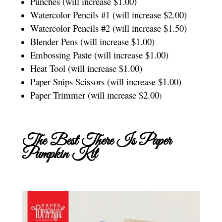
Punches (will increase $1.00)
Watercolor Pencils #1 (will increase $2.00)
Watercolor Pencils #2 (will increase $1.50)
Blender Pens (will increase $1.00)
Embossing Paste (will increase $1.00)
Heat Tool (will increase $1.00)
Paper Snips Scissors (will increase $1.00)
Paper Trimmer (will increase $2.00
)
The Best There Is Paper
Pumpkin Kit