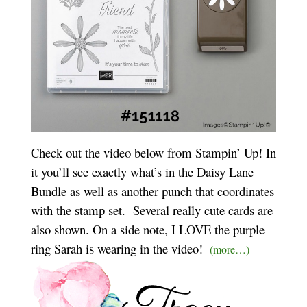
Check out the video below from Stampin’ Up! In
it you’ll see exactly what’s in the Daisy Lane
Bundle as well as another punch that coordinates
with the stamp set. Several really cute cards are
also shown. On a side note, I LOVE the purple
ring Sarah is wearing in the video!
(more…)