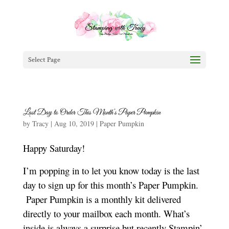
Select Page
Last Day to Order This Month’s Paper Pumpkin
by
Tracy
|
Aug 10, 2019
|
Paper Pumpkin
Happy Saturday!
I’m popping in to let you know today is the last
day to sign up for this month’s Paper Pumpkin.
Paper Pumpkin is a monthly kit delivered
directly to your mailbox each month. What’s
inside is always a surprise but recently Stampin’