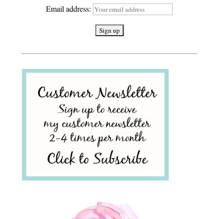
Email address: