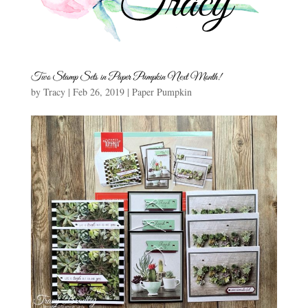
Two Stamp Sets in Paper Pumpkin Next Month!
by
Tracy
|
Feb 26, 2019
|
Paper Pumpkin