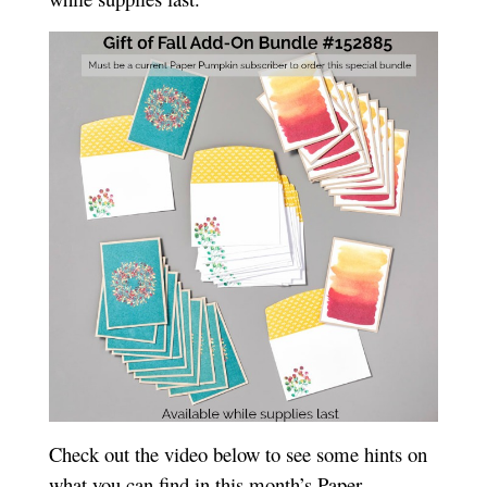
Check out the video below to see some hints on
what you can find in this month’s Paper