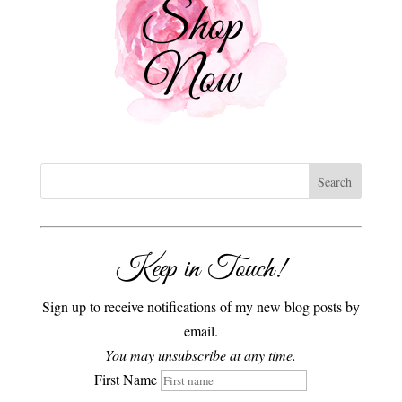
Keep in Touch!
Sign up to receive notifications of my new blog posts by
email.
You may unsubscribe at any time.
First Name