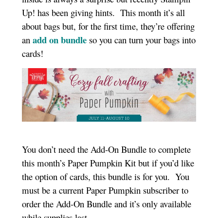
Up! has been giving hints. This month it’s all
about bags but, for the first time, they’re offering
add on bundle
an
so you can turn your bags into
cards!
You don’t need the Add-On Bundle to complete
this month’s Paper Pumpkin Kit but if you’d like
the option of cards, this bundle is for you. You
must be a current Paper Pumpkin subscriber to
order the Add-On Bundle and it’s only available
while supplies last.