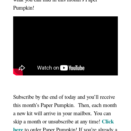
Pumpkin!
Subscribe by the end of today and you’ll receive
this month’s Paper Pumpkin. Then, each month
a new kit will arrive in your mailbox. You can
Click
skip a month or unsubscribe at any time!
here
to order Paper Pumpkin! If you’re already a