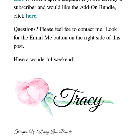
subscriber and would like the Add-On Bundle,
here
click
.
Questions? Please feel fee to contact me. Look
for the Email Me button on the right side of this
post.
Have a wonderful weekend!
Stampin’ Up! Daisy Lane Bundle