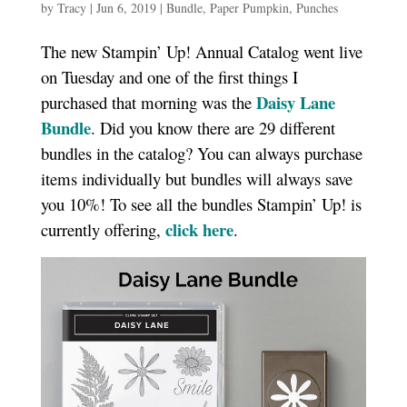
by
Tracy
|
Jun 6, 2019
|
Bundle
,
Paper Pumpkin
,
Punches
The new Stampin’ Up! Annual Catalog went live
on Tuesday and one of the first things I
Daisy Lane
purchased that morning was the
Bundle
. Did you know there are 29 different
bundles in the catalog? You can always purchase
items individually but bundles will always save
you 10%! To see all the bundles Stampin’ Up! is
click here
currently offering,
.