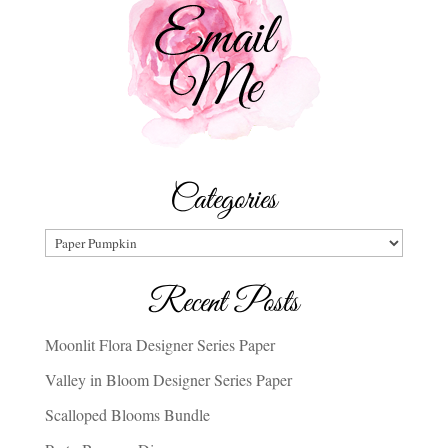
Categories
Categories
Recent Posts
Moonlit Flora Designer Series Paper
Valley in Bloom Designer Series Paper
Scalloped Blooms Bundle