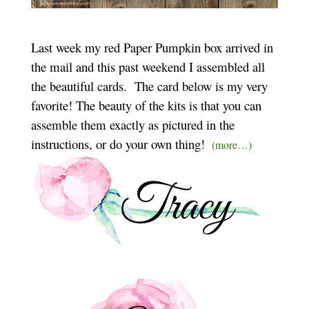
Last week my red Paper Pumpkin box arrived in
the mail and this past weekend I assembled all
the beautiful cards. The card below is my very
favorite! The beauty of the kits is that you can
assemble them exactly as pictured in the
instructions, or do your own thing!
(more…)