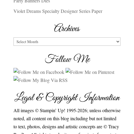
Party Banners Dies
Violet Dreams Specialty Designer Series Paper
Archives
Archives
Follow Me
Legal & Copyright Information
All images © Stampin’ Up! 1995-2026; unless otherwise
noted, all content on this blog including but not limited
to text, photos, designs and artistic concepts are © Tracy