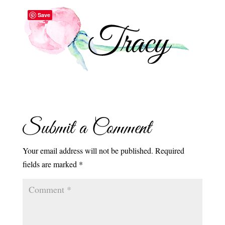
Save
Submit a Comment
Your email address will not be published.
Required
fields are marked
*