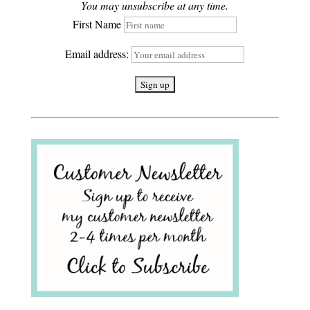
You may unsubscribe at any time.
First Name
Email address: