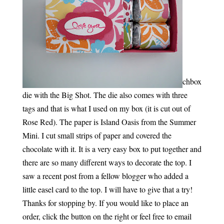
chbox
die with the Big Shot. The die also comes with three
tags and that is what I used on my box (it is cut out of
Rose Red). The paper is Island Oasis from the Summer
Mini. I cut small strips of paper and covered the
chocolate with it. It is a very easy box to put together and
there are so many different ways to decorate the top. I
saw a recent post from a fellow blogger who added a
little easel card to the top. I will have to give that a try!
Thanks for stopping by. If you would like to place an
order, click the button on the right or feel free to email