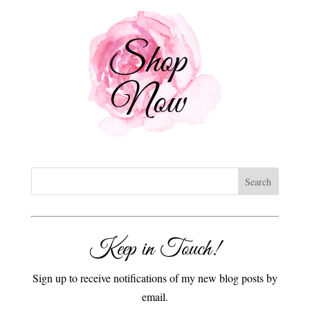
Keep in Touch!
Sign up to receive notifications of my new blog posts by
email.