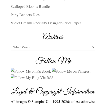
Scalloped Blooms Bundle
Party Banners Dies
Violet Dreams Specialty Designer Series Paper
Archives
Archives
Follow Me
Legal & Copyright Information
All images © Stampin’ Up! 1995-2026; unless otherwise