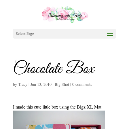
Select Page
Chocolate Box
by
Tracy
|
Jun 13, 2010
|
Big Shot
|
0 comments
I made this cute little box using the Bigz XL Mat