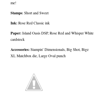
me!
Stamps
: Short and Sweet
Ink:
Rose Red Classic ink
Paper:
Island Oasis DSP, Rose Red and Whisper White
cardstock
Accessories:
Stampin’ Dimensionals, Big Shot, Bigz
XL Matchbox die, Large Oval punch