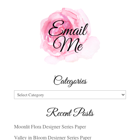
Categories
Categories
Recent Posts
Moonlit Flora Designer Series Paper
Valley in Bloom Designer Series Paper