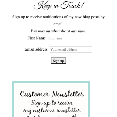
Keep in Touch!
Sign up to receive notifications of my new blog posts by
email.
You may unsubscribe at any time.
First Name
Email address: