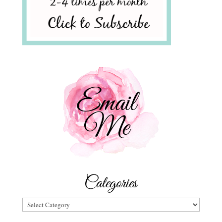
Categories
Categories