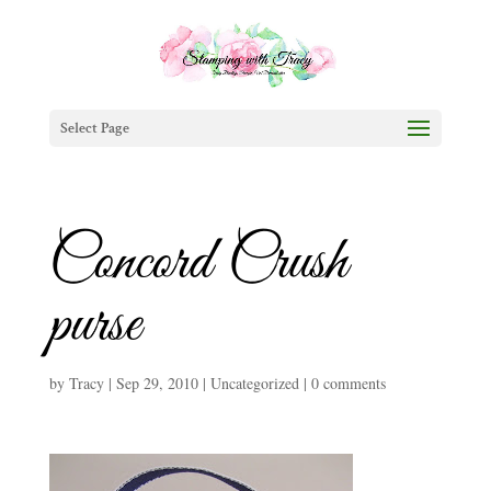
Select Page
Concord Crush
purse
by
Tracy
|
Sep 29, 2010
|
Uncategorized
|
0 comments