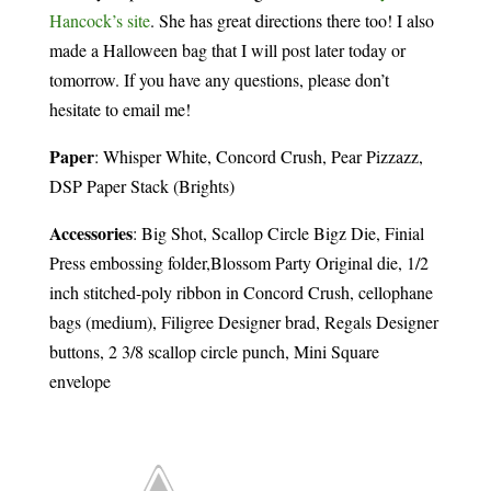
Hancock’s site
. She has great directions there too! I also
made a Halloween bag that I will post later today or
tomorrow. If you have any questions, please don’t
hesitate to email me!
Paper
: Whisper White, Concord Crush, Pear Pizzazz,
DSP Paper Stack (Brights)
Accessories
: Big Shot, Scallop Circle Bigz Die, Finial
Press embossing folder,Blossom Party Original die, 1/2
inch stitched-poly ribbon in Concord Crush, cellophane
bags (medium), Filigree Designer brad, Regals Designer
buttons, 2 3/8 scallop circle punch, Mini Square
envelope