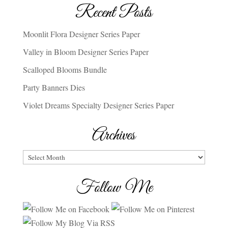
Recent Posts
Moonlit Flora Designer Series Paper
Valley in Bloom Designer Series Paper
Scalloped Blooms Bundle
Party Banners Dies
Violet Dreams Specialty Designer Series Paper
Archives
Archives
Follow Me