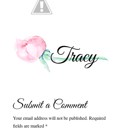
Submit a Comment
Your email address will not be published.
Required
fields are marked
*