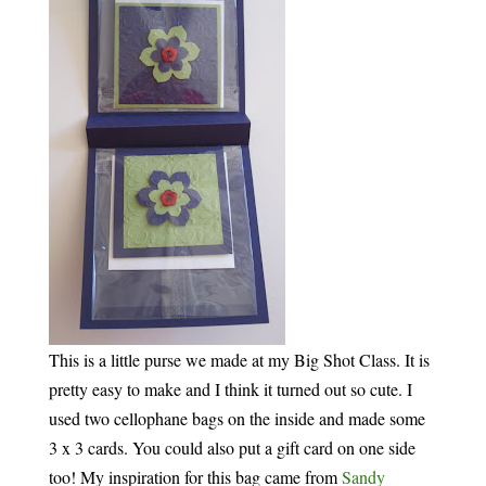
This is a little purse we made at my Big Shot Class. It is
pretty easy to make and I think it turned out so cute. I
used two cellophane bags on the inside and made some
3 x 3 cards. You could also put a gift card on one side
too! My inspiration for this bag came from
Sandy