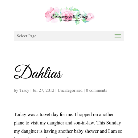
Select Page
Dahlias
by
Tracy
|
Jul 27, 2012
|
Uncategorized
|
0 comments
Today was a travel day for me. I hopped on another
plane to visit my daughter and son-in-law. This Sunday
my daughter is having another baby shower and I am so