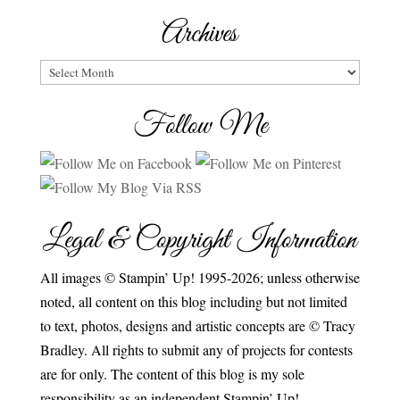
Archives
Archives
Follow Me
Legal & Copyright Information
All images © Stampin’ Up! 1995-2026; unless otherwise
noted, all content on this blog including but not limited
to text, photos, designs and artistic concepts are © Tracy
Bradley. All rights to submit any of projects for contests
are for only. The content of this blog is my sole
responsibility as an independent Stampin’ Up!