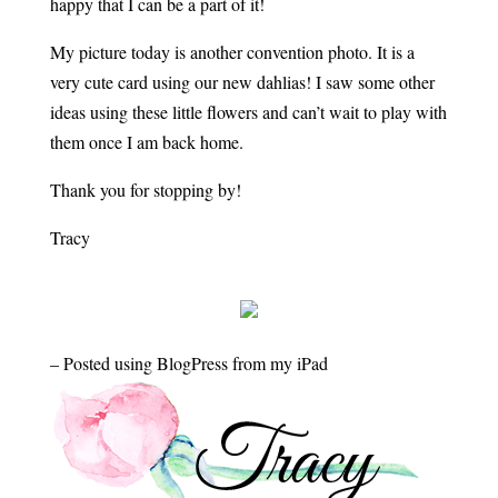
happy that I can be a part of it!
My picture today is another convention photo. It is a
very cute card using our new dahlias! I saw some other
ideas using these little flowers and can’t wait to play with
them once I am back home.
Thank you for stopping by!
Tracy
– Posted using BlogPress from my iPad