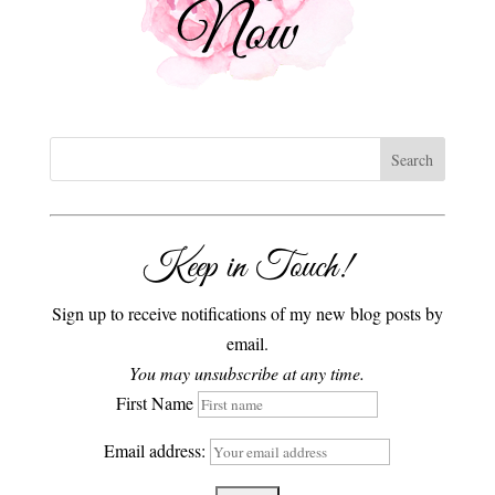
Keep in Touch!
Sign up to receive notifications of my new blog posts by
email.
You may unsubscribe at any time.
First Name
Email address: