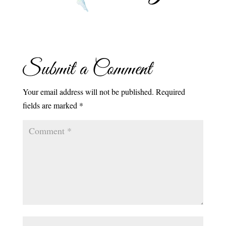
Submit a Comment
Your email address will not be published.
Required
fields are marked
*