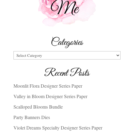
Categories
Categories
Recent Posts
Moonlit Flora Designer Series Paper
Valley in Bloom Designer Series Paper
Scalloped Blooms Bundle
Party Banners Dies
Violet Dreams Specialty Designer Series Paper