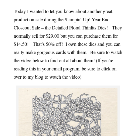
Today I wanted to let you know about another great
product on sale during the Stampin’ Up! Year-End
Closeout Sale – the Detailed Floral Thinlits Dies! They
normally sell for $29.00 but you can purchase them for
$14.50! That’s 50% off! I own these dies and you can
really make gorgeous cards with them. Be sure to watch
the video below to find out all about them! (If you’re
reading this in your email program, be sure to click on
over to my blog to watch the video).