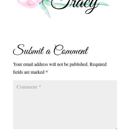
Submit a Comment
Your email address will not be published.
Required
fields are marked
*