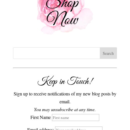
Keep in Touch!
Sign up to receive notifications of my new blog posts by
email.
You may unsubscribe at any time.
First Name
Email address: