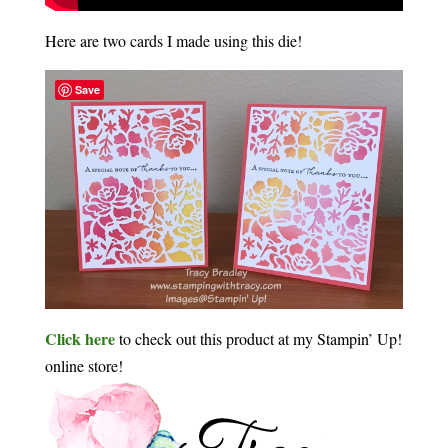
Here are two cards I made using this die!
Save
Click here
to check out this product at my Stampin’ Up!
online store!