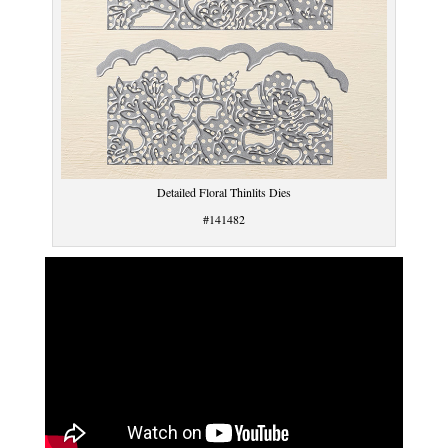
Detailed Floral Thinlits Dies
#141482