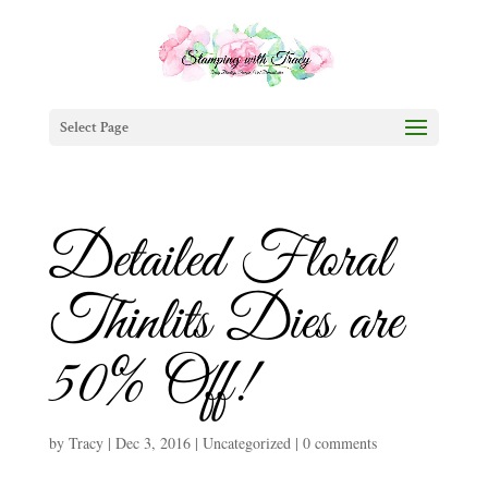
Select Page
Detailed Floral
Thinlits Dies are
50% Off!
by
Tracy
|
Dec 3, 2016
|
Uncategorized
|
0 comments