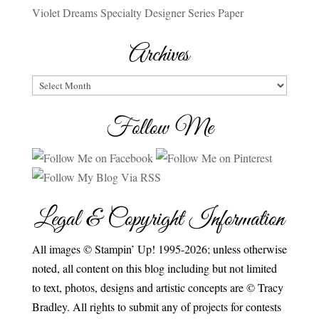
Violet Dreams Specialty Designer Series Paper
Archives
Archives
Follow Me
Legal & Copyright Information
All images © Stampin’ Up! 1995-2026; unless otherwise
noted, all content on this blog including but not limited
to text, photos, designs and artistic concepts are © Tracy
Bradley. All rights to submit any of projects for contests