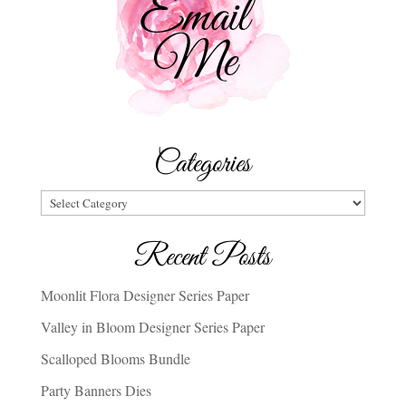
Categories
Categories
Recent Posts
Moonlit Flora Designer Series Paper
Valley in Bloom Designer Series Paper
Scalloped Blooms Bundle
Party Banners Dies