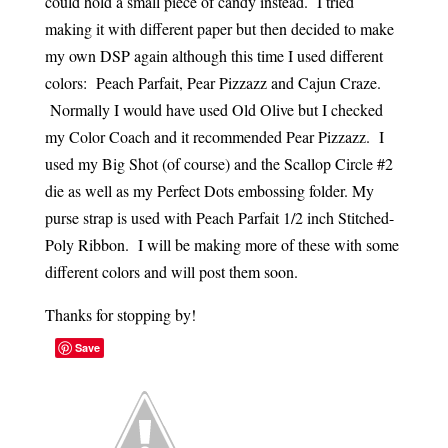
could hold a small piece of candy instead. I tried
making it with different paper but then decided to make
my own DSP again although this time I used different
colors: Peach Parfait, Pear Pizzazz and Cajun Craze.
Normally I would have used Old Olive but I checked
my Color Coach and it recommended Pear Pizzazz. I
used my Big Shot (of course) and the Scallop Circle #2
die as well as my Perfect Dots embossing folder. My
purse strap is used with Peach Parfait 1/2 inch Stitched-
Poly Ribbon. I will be making more of these with some
different colors and will post them soon.
Thanks for stopping by!
Save