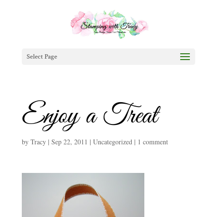
Select Page
Enjoy a Treat
by
Tracy
|
Sep 22, 2011
|
Uncategorized
|
1 comment