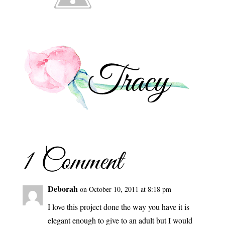
1 Comment
Deborah
on October 10, 2011 at 8:18 pm
I love this project done the way you have it is
elegant enough to give to an adult but I would