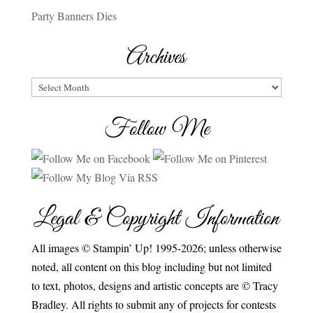
Party Banners Dies
Archives
Archives
Follow Me
Legal & Copyright Information
All images © Stampin’ Up! 1995-2026; unless otherwise
noted, all content on this blog including but not limited
to text, photos, designs and artistic concepts are © Tracy
Bradley. All rights to submit any of projects for contests