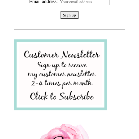
Email address: