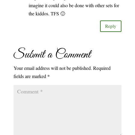
imagine it could also be done with other sets for
the kiddos. TFS 🙂
Reply
Submit a Comment
Your email address will not be published.
Required
fields are marked
*