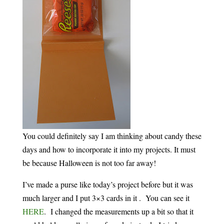
You could definitely say I am thinking about candy these
days and how to incorporate it into my projects. It must
be because Halloween is not too far away!
I’ve made a purse like today’s project before but it was
much larger and I put 3×3 cards in it . You can see it
HERE
. I changed the measurements up a bit so that it