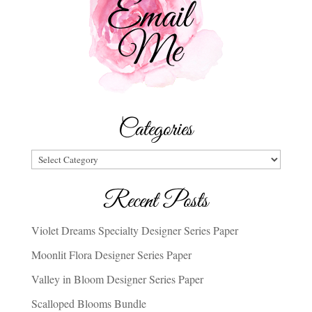
Categories
Categories
Recent Posts
Violet Dreams Specialty Designer Series Paper
Moonlit Flora Designer Series Paper
Valley in Bloom Designer Series Paper
Scalloped Blooms Bundle