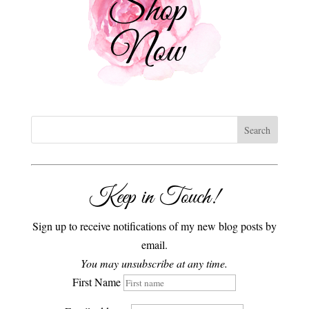
Keep in Touch!
Sign up to receive notifications of my new blog posts by
email.
You may unsubscribe at any time.
First Name