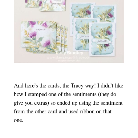
And here’s the cards, the Tracy way! I didn’t like
how I stamped one of the sentiments (they do
give you extras) so ended up using the sentiment
from the other card and used ribbon on that
one.