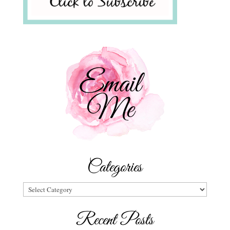
Categories
Categories
Recent Posts