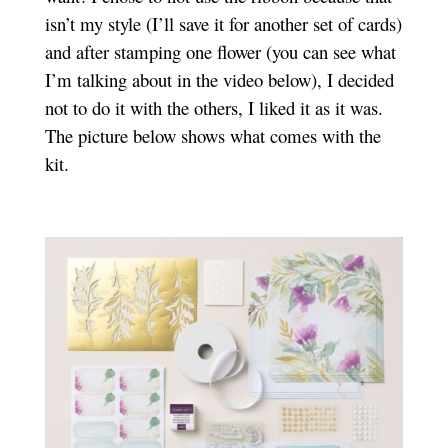
isn’t my style (I’ll save it for another set of cards)
and after stamping one flower (you can see what
I’m talking about in the video below), I decided
not to do it with the others, I liked it as it was.
The picture below shows what comes with the
kit.