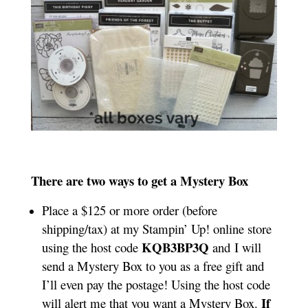
There are two ways to get a Mystery Box
Place a $125 or more order (before
shipping/tax) at my Stampin’ Up! online store
KQB3BP3Q
using the host code
and I will
send a Mystery Box to you as a free gift and
I’ll even pay the postage! Using the host code
If
will alert me that you want a Mystery Box.