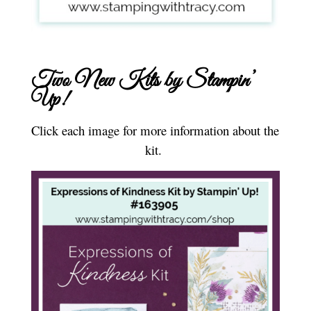
Two New Kits by Stampin’
Up!
Click each image for more information about the
kit.