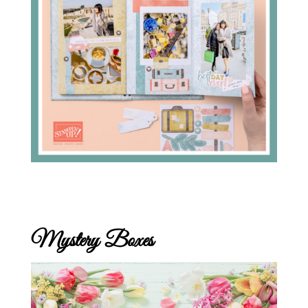
Mystery Boxes