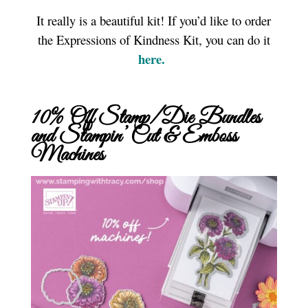
It really is a beautiful kit! If you’d like to order
the Expressions of Kindness Kit, you can do it
here.
10% Off Stamp/Die Bundles
and Stampin’ Cut & Emboss
Machines