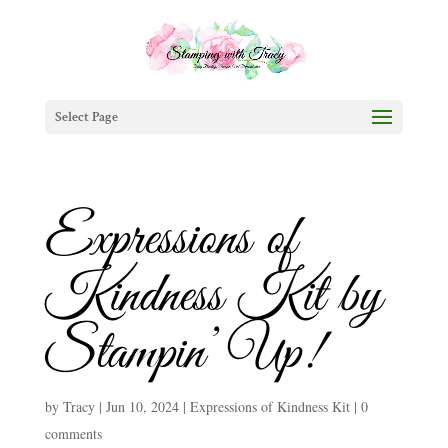
Select Page
Expressions of
Kindness Kit by
Stampin’ Up!
by
Tracy
|
Jun 10, 2024
|
Expressions of Kindness Kit
|
0
comments