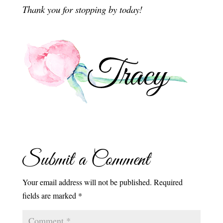
Thank you for stopping by today!
Submit a Comment
Your email address will not be published.
Required
fields are marked
*