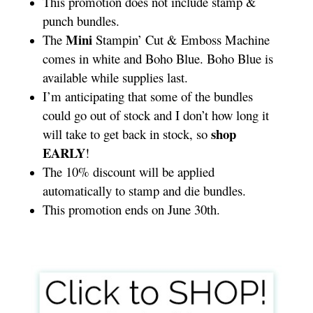
This promotion does not include stamp &
punch bundles.
Mini
The
Stampin’ Cut & Emboss Machine
comes in white and Boho Blue. Boho Blue is
available while supplies last.
I’m anticipating that some of the bundles
could go out of stock and I don’t how long it
shop
will take to get back in stock, so
EARLY
!
The 10% discount will be applied
automatically to stamp and die bundles.
This promotion ends on June 30th.