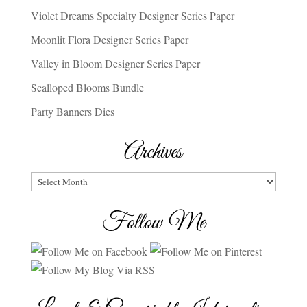
Violet Dreams Specialty Designer Series Paper
Moonlit Flora Designer Series Paper
Valley in Bloom Designer Series Paper
Scalloped Blooms Bundle
Party Banners Dies
Archives
Archives
Follow Me