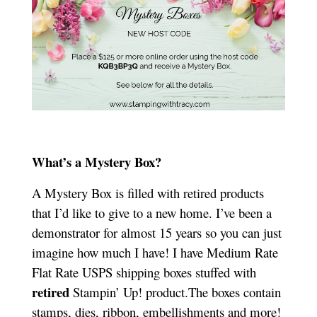
What’s a Mystery Box?
A Mystery Box is filled with retired products
that I’d like to give to a new home. I’ve been a
demonstrator for almost 15 years so you can just
imagine how much I have! I have Medium Rate
Flat Rate USPS shipping boxes stuffed with
retired
Stampin’ Up! product.The boxes contain
stamps, dies, ribbon, embellishments and more!