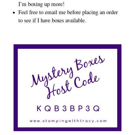
I’m boxing up more!
Feel free to email me before placing an order
to see if I have boxes available.