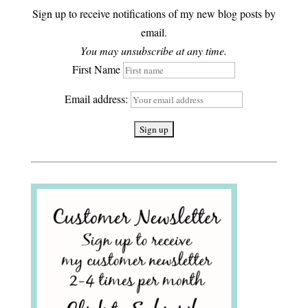
Sign up to receive notifications of my new blog posts by
email.
You may unsubscribe at any time.
First Name
Email address: