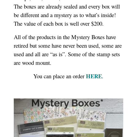
The boxes are already sealed and every box will
be different and a mystery as to what’s inside!
The value of each box is well over $200.
All of the products in the Mystery Boxes have
retired but some have never been used, some are
used and all are “as is”. Some of the stamp sets
are wood mount.
HERE
You can place an order
.