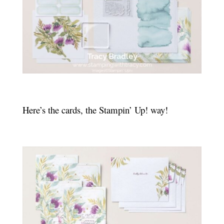
Here’s the cards, the Stampin’ Up! way!