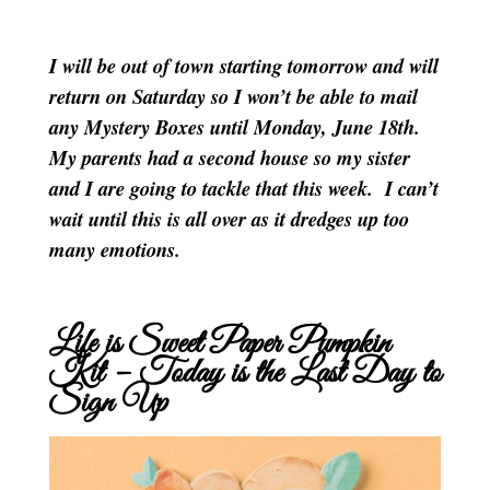
I will be out of town starting tomorrow and will
return on Saturday so I won’t be able to mail
any Mystery Boxes until Monday, June 18th.
My parents had a second house so my sister
and I are going to tackle that this week. I can’t
wait until this is all over as it dredges up too
many emotions.
Life is Sweet Paper Pumpkin
Kit – Today is the Last Day to
Sign Up