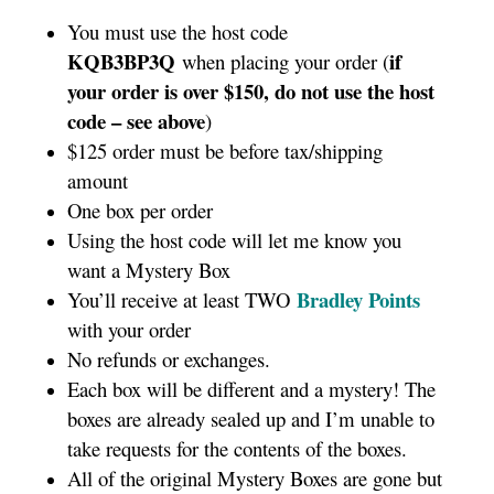
You must use the host code
KQB3BP3Q
if
when placing your order (
your order is over $150, do not use the host
code – see above
)
$125 order must be before tax/shipping
amount
One box per order
Using the host code will let me know you
want a Mystery Box
Bradley Points
You’ll receive at least TWO
with your order
No refunds or exchanges.
Each box will be different and a mystery! The
boxes are already sealed up and I’m unable to
take requests for the contents of the boxes.
All of the original Mystery Boxes are gone but