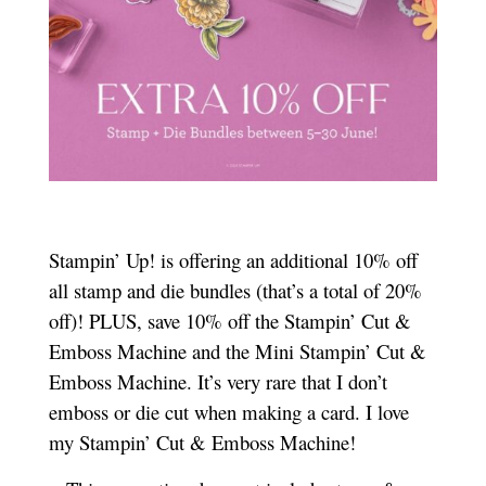
Stampin’ Up! is offering an additional 10% off
all stamp and die bundles (that’s a total of 20%
off)! PLUS, save 10% off the Stampin’ Cut &
Emboss Machine and the Mini Stampin’ Cut &
Emboss Machine. It’s very rare that I don’t
emboss or die cut when making a card. I love
my Stampin’ Cut & Emboss Machine!