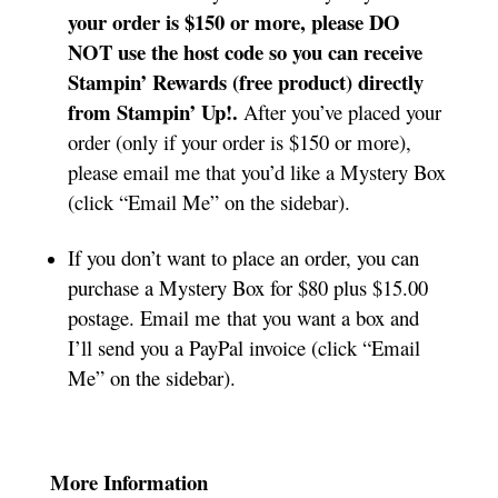
your order is $150 or more, please DO
NOT use the host code so you can receive
Stampin’ Rewards (free product) directly
from Stampin’ Up!.
After you’ve placed your
order (only if your order is $150 or more),
please email me that you’d like a Mystery Box
(click “Email Me” on the sidebar).
If you don’t want to place an order, you can
purchase a Mystery Box for $80 plus $15.00
postage. Email me that you want a box and
I’ll send you a PayPal invoice (click “Email
Me” on the sidebar).
More Information