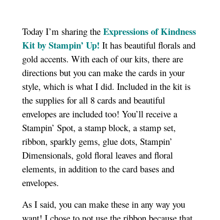
Expressions of Kindness
Today I’m sharing the
Kit by Stampin’ Up!
It has beautiful florals and
gold accents. With each of our kits, there are
directions but you can make the cards in your
style, which is what I did. Included in the kit is
the supplies for all 8 cards and beautiful
envelopes are included too! You’ll receive a
Stampin’ Spot, a stamp block, a stamp set,
ribbon, sparkly gems, glue dots, Stampin’
Dimensionals, gold floral leaves and floral
elements, in addition to the card bases and
envelopes.
As I said, you can make these in any way you
want! I chose to not use the ribbon because that