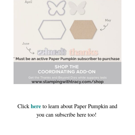
here
Click
to learn about Paper Pumpkin and
you can subscribe here too!