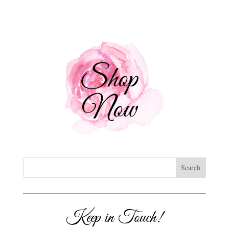
Keep in Touch!