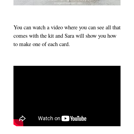
You can watch a video where you can see all that
comes with the kit and Sara will show you how
to make one of each card.