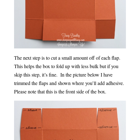
The next step is to cut a small amount off of each flap.
This helps the box to fold up with less bulk but if you
skip this step, it’s fine. In the picture below I have
trimmed the flaps and shown where you’ll add adhesive.
Please note that this is the front side of the box.