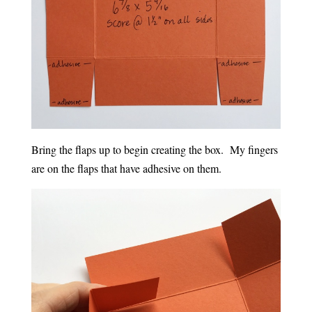
Bring the flaps up to begin creating the box. My fingers
are on the flaps that have adhesive on them.