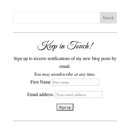
Keep in Touch!
Sign up to receive notifications of my new blog posts by
email.
You may unsubscribe at any time.
First Name
Email address: