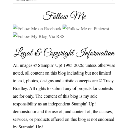
Follow Me
Legal & Copyright Information
All images © Stampin’ Up! 1995-2026; unless otherwise
noted, all content on this blog including but not limited
to text, photos, designs and artistic concepts are © Tracy
Bradley. All rights to submit any of projects for contests
are for only. The content of this blog is my sole
responsibility as an independent Stampin’ Up!
demonstrator and the use of, and content of, the classes,
services, or products offered on this blog is not endorsed
by Stampin’ Up!