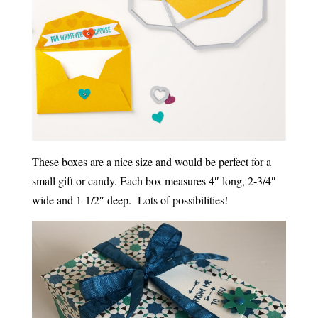
These boxes are a nice size and would be perfect for a
small gift or candy. Each box measures 4″ long, 2-3/4″
wide and 1-1/2″ deep. Lots of possibilities!