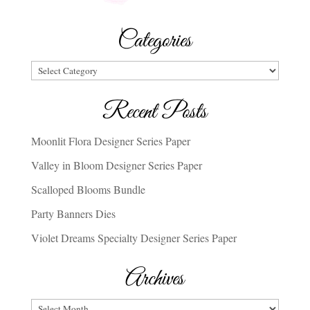
Categories
Categories
Recent Posts
Moonlit Flora Designer Series Paper
Valley in Bloom Designer Series Paper
Scalloped Blooms Bundle
Party Banners Dies
Violet Dreams Specialty Designer Series Paper
Archives
Archives