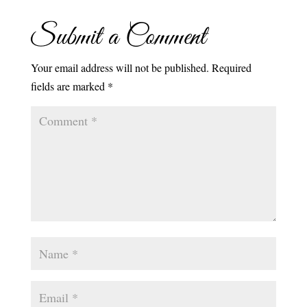
Submit a Comment
Your email address will not be published.
Required
fields are marked
*