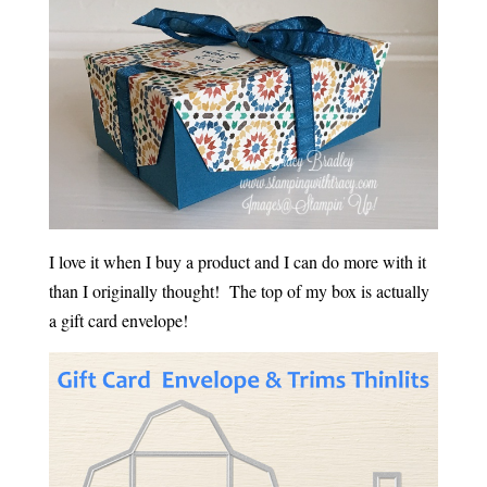
I love it when I buy a product and I can do more with it
than I originally thought! The top of my box is actually
a gift card envelope!