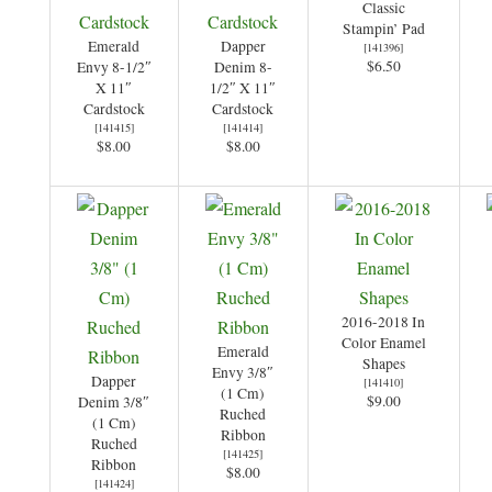
Classic
Stampin’ Pad
Emerald
Dapper
[
141396
]
$6.50
Envy 8-1/2″
Denim 8-
X 11″
1/2″ X 11″
Cardstock
Cardstock
[
141415
]
[
141414
]
$8.00
$8.00
2016-2018 In
Color Enamel
Emerald
Shapes
Envy 3/8″
Dapper
[
141410
]
(1 Cm)
$9.00
Denim 3/8″
Ruched
(1 Cm)
Ribbon
Ruched
[
141425
]
Ribbon
$8.00
[
141424
]