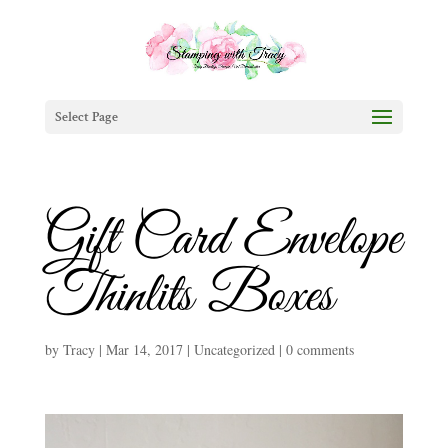
Select Page
Gift Card Envelope
Thinlits Boxes
by
Tracy
|
Mar 14, 2017
|
Uncategorized
|
0 comments