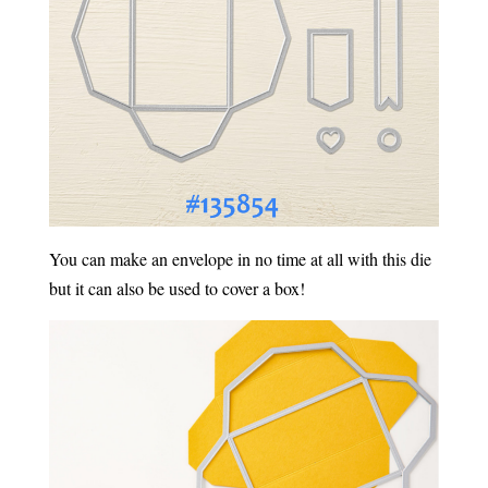
You can make an envelope in no time at all with this die
but it can also be used to cover a box!