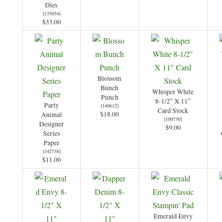
Dies
[
135854
]
$33.00
Blossom
Bunch
Whisper White
Punch
8-1/2″ X 11″
Party
[
140612
]
Card Stock
$18.00
Animal
[
100730
]
Designer
$9.00
Series
Paper
[
142738
]
$11.00
Emerald Envy