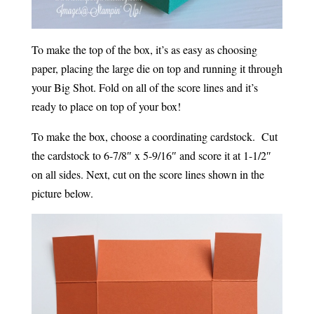
To make the top of the box, it’s as easy as choosing
paper, placing the large die on top and running it through
your Big Shot. Fold on all of the score lines and it’s
ready to place on top of your box!
To make the box, choose a coordinating cardstock. Cut
the cardstock to 6-7/8″ x 5-9/16″ and score it at 1-1/2″
on all sides. Next, cut on the score lines shown in the
picture below.