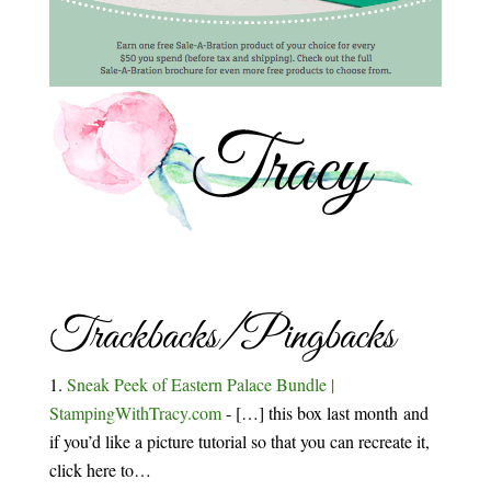
Trackbacks/Pingbacks
Sneak Peek of Eastern Palace Bundle |
StampingWithTracy.com
- […] this box last month and
if you’d like a picture tutorial so that you can recreate it,
click here to…