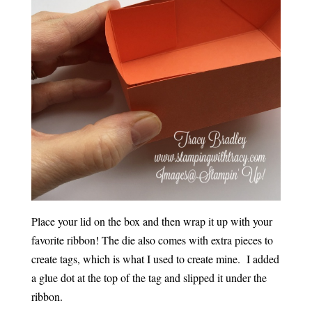
Place your lid on the box and then wrap it up with your
favorite ribbon! The die also comes with extra pieces to
create tags, which is what I used to create mine. I added
a glue dot at the top of the tag and slipped it under the
ribbon.