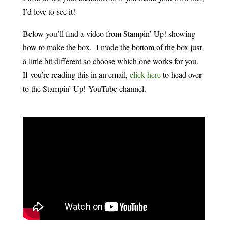
I’d love to see it!
Below you’ll find a video from Stampin’ Up! showing
how to make the box. I made the bottom of the box just
a little bit different so choose which one works for you.
If you’re reading this in an email,
click here
to head over
to the Stampin’ Up! YouTube channel.