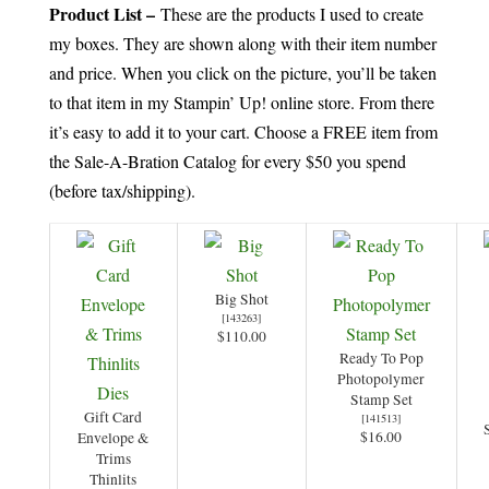
Product List –
These are the products I used to create
my boxes. They are shown along with their item number
and price. When you click on the picture, you’ll be taken
to that item in my Stampin’ Up! online store. From there
it’s easy to add it to your cart. Choose a FREE item from
the Sale-A-Bration Catalog for every $50 you spend
(before tax/shipping).
Big Shot
[
143263
]
$110.00
Ready To Pop
Photopolymer
Stamp Set
Gift Card
[
141513
]
$16.00
Envelope &
Trims
Thinlits