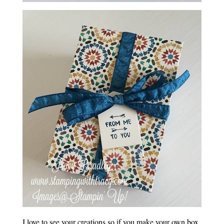
I love to see your creations so if you make your own box,