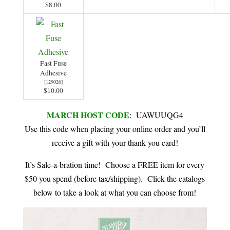
$8.00
Fast Fuse
Adhesive
[
129026
]
$10.00
MARCH HOST CODE
: UAWUUQG4
Use this code when placing your online order and you’ll
receive a gift with your thank you card!
It’s Sale-a-bration time! Choose a FREE item for every
$50 you spend (before tax/shipping). Click the catalogs
below to take a look at what you can choose from!