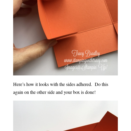
Here’s how it looks with the sides adhered. Do this
again on the other side and your box is done!