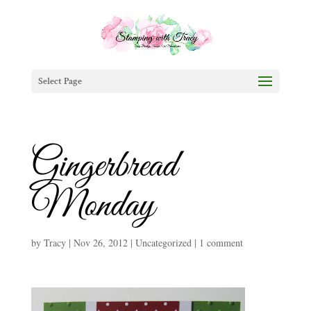
Select Page
Gingerbread
Monday
by
Tracy
|
Nov 26, 2012
|
Uncategorized
|
1 comment