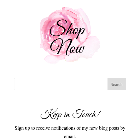
Keep in Touch!
Sign up to receive notifications of my new blog posts by
email.