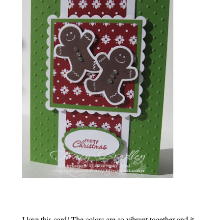
I love this card! The colors are so vibrant together and it