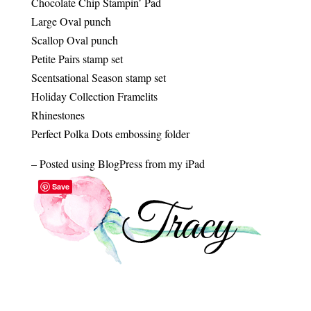
Chocolate Chip Stampin’ Pad
Large Oval punch
Scallop Oval punch
Petite Pairs stamp set
Scentsational Season stamp set
Holiday Collection Framelits
Rhinestones
Perfect Polka Dots embossing folder
– Posted using BlogPress from my iPad
Save