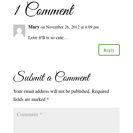
1 Comment
Mary
on November 26, 2012 at 4:09 pm
Love it!It is so cute…
Reply
Submit a Comment
Your email address will not be published.
Required
fields are marked
*