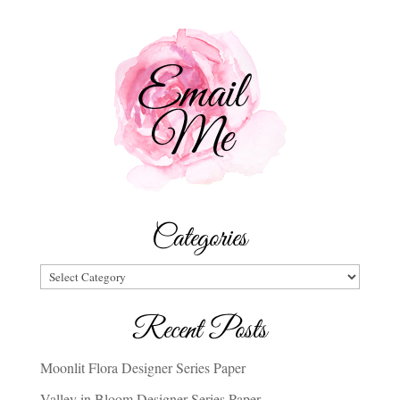
Categories
Categories
Recent Posts
Moonlit Flora Designer Series Paper
Valley in Bloom Designer Series Paper