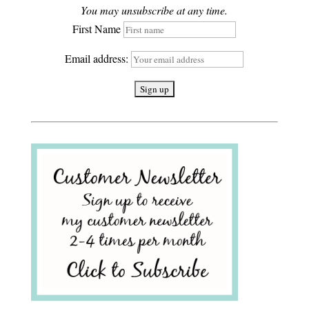
You may unsubscribe at any time.
First Name
Email address: