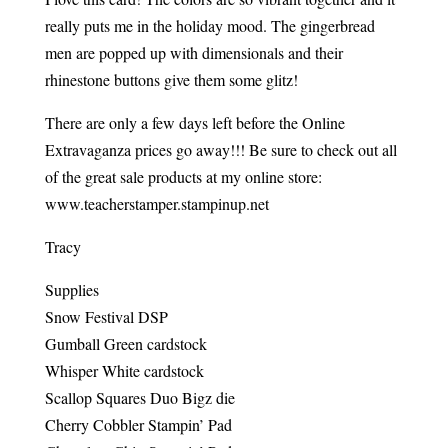
really puts me in the holiday mood. The gingerbread
men are popped up with dimensionals and their
rhinestone buttons give them some glitz!
There are only a few days left before the Online
Extravaganza prices go away!!! Be sure to check out all
of the great sale products at my online store:
www.teacherstamper.stampinup.net
Tracy
Supplies
Snow Festival DSP
Gumball Green cardstock
Whisper White cardstock
Scallop Squares Duo Bigz die
Cherry Cobbler Stampin’ Pad