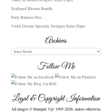
Scalloped Blooms Bundle
Party Banners Dies
Violet Dreams Specialty Designer Series Paper
Archives
Archives
Follow Me
Legal & Copyright Information
All images © Stampin’ Up! 1995-2026; unless otherwise