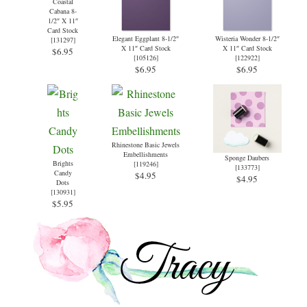
Coastal
Cabana 8-
1/2″ X 11″
Card Stock
Elegant Eggplant 8-1/2″
Wisteria Wonder 8-1/2″
[
131297
]
X 11″ Card Stock
X 11″ Card Stock
$6.95
[
105126
]
[
122922
]
$6.95
$6.95
Rhinestone Basic Jewels
Embellishments
Sponge Daubers
Brights
[
119246
]
[
133773
]
Candy
$4.95
$4.95
Dots
[
130931
]
$5.95