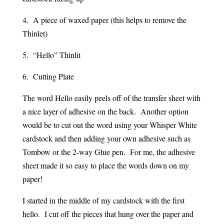
4. A piece of waxed paper (this helps to remove the
Thinlet)
5. “Hello” Thinlit
6. Cutting Plate
The word Hello easily peels off of the transfer sheet with
a nice layer of adhesive on the back. Another option
would be to cut out the word using your Whisper White
cardstock and then adding your own adhesive such as
Tombow or the 2-way Glue pen. For me, the adhesive
sheet made it so easy to place the words down on my
paper!
I started in the middle of my cardstock with the first
hello. I cut off the pieces that hung over the paper and