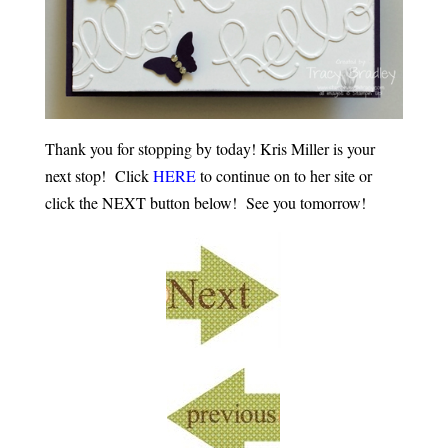
Thank you for stopping by today! Kris Miller is your
next stop! Click
HERE
to continue on to her site or
click the NEXT button below! See you tomorrow!