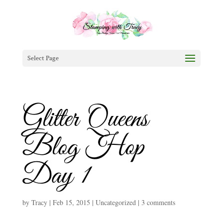
Select Page
Glitter Queens
Blog Hop
Day 1
by
Tracy
|
Feb 15, 2015
|
Uncategorized
|
3 comments