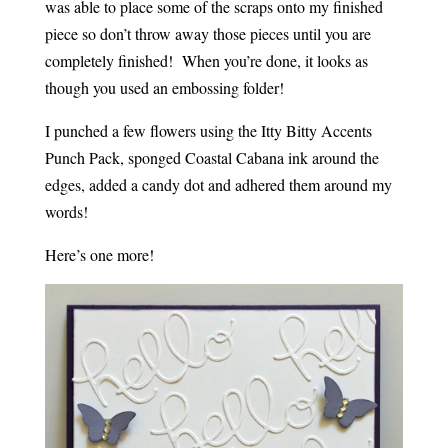
was able to place some of the scraps onto my finished
piece so don’t throw away those pieces until you are
completely finished! When you’re done, it looks as
though you used an embossing folder!
I punched a few flowers using the Itty Bitty Accents
Punch Pack, sponged Coastal Cabana ink around the
edges, added a candy dot and adhered them around my
words!
Here’s one more!