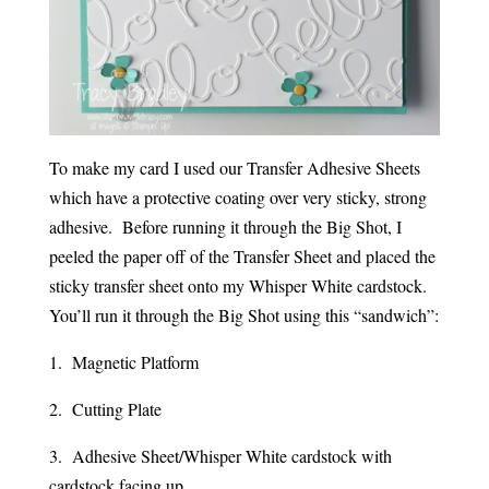
To make my card I used our Transfer Adhesive Sheets
which have a protective coating over very sticky, strong
adhesive. Before running it through the Big Shot, I
peeled the paper off of the Transfer Sheet and placed the
sticky transfer sheet onto my Whisper White cardstock.
You’ll run it through the Big Shot using this “sandwich”:
1. Magnetic Platform
2. Cutting Plate
3. Adhesive Sheet/Whisper White cardstock with
cardstock facing up