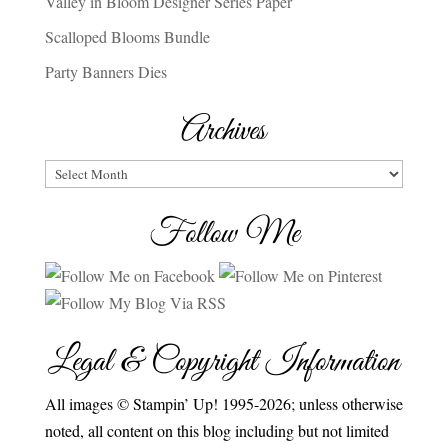
Valley in Bloom Designer Series Paper
Scalloped Blooms Bundle
Party Banners Dies
Archives
Archives
Follow Me
Legal & Copyright Information
All images © Stampin’ Up! 1995-2026; unless otherwise
noted, all content on this blog including but not limited