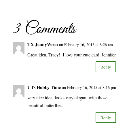
3 Comments
TX JennyWren
on February 16, 2015 at 6:26 am
Great idea, Tracy!! I love your cute card. Jennifer
Reply
UTs Hobby Time
on February 16, 2015 at 8:16 pm
very nice idea. looks very elegant with those
beautiful butterflies.
Reply