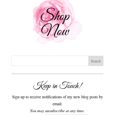
Keep in Touch!
Sign up to receive notifications of my new blog posts by
email.
You may unsubscribe at any time.