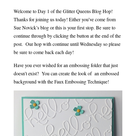
Welcome to Day 1 of the Glitter Queens Blog Hop!
Thanks for joining us today! Either you’ve come from
Sue Novick’s blog or this is your first stop. Be sure to
continue through by clicking the button at the end of the
post. Our hop with continue until Wednesday so please
be sure to come back each day!
Have you ever wished for an embossing folder that just
doesn’t exist? You can create the look of an embossed
background with the Faux Embossing Technique!