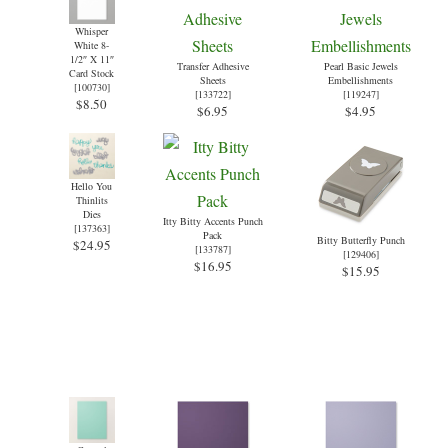
Whisper
White 8-
1/2″ X 11″
Transfer Adhesive
Pearl Basic Jewels
Card Stock
Sheets
Embellishments
[
100730
]
[
133722
]
[
119247
]
$8.50
$6.95
$4.95
Hello You
Thinlits
Dies
Itty Bitty Accents Punch
[
137363
]
Pack
Bitty Butterfly Punch
$24.95
[
133787
]
[
129406
]
$16.95
$15.95