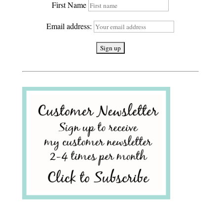
First Name
Email address: