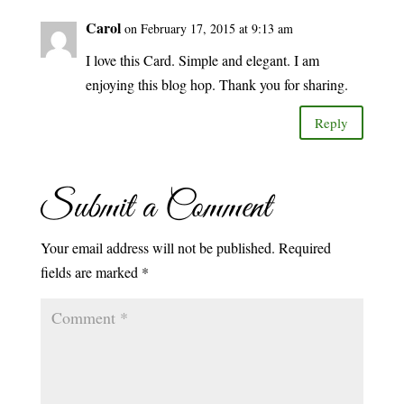
Carol
on February 17, 2015 at 9:13 am
I love this Card. Simple and elegant. I am
enjoying this blog hop. Thank you for sharing.
Reply
Submit a Comment
Your email address will not be published.
Required
fields are marked
*