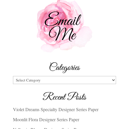
Categories
Categories
Recent Posts
Violet Dreams Specialty Designer Series Paper
Moonlit Flora Designer Series Paper