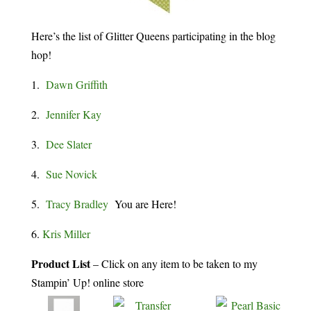
Here’s the list of Glitter Queens participating in the blog
hop!
1.
Dawn Griffith
2.
Jennifer Kay
3.
Dee Slater
4.
Sue Novick
5.
Tracy Bradley
You are Here!
6.
Kris Miller
Product List
– Click on any item to be taken to my
Stampin’ Up! online store