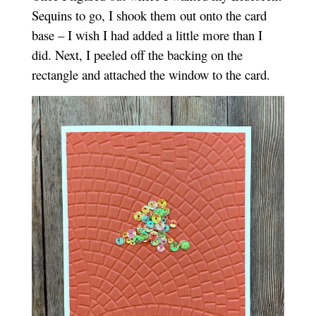
Sequins to go, I shook them out onto the card
base – I wish I had added a little more than I
did. Next, I peeled off the backing on the
rectangle and attached the window to the card.