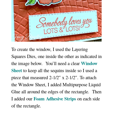
To create the window, I used the Layering
Squares Dies, one inside the other as indicated in
Window
the image below. You’ll need a clear
Sheet
to keep all the sequins inside so I used a
piece that measured 2-1/2″ x 2-1/2″. To attach
the Window Sheet, I added Multipurpose Liquid
Glue all around the edges of the rectangle. Then
Foam Adhesive Strips
I added our
on each side
of the rectangle.