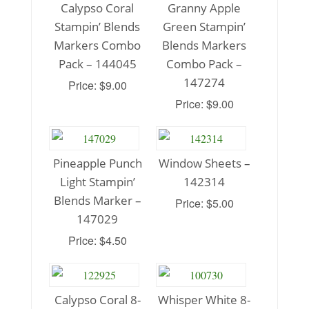
Calypso Coral
Granny Apple
Stampin’ Blends
Green Stampin’
Markers Combo
Blends Markers
Pack – 144045
Combo Pack –
147274
Price: $9.00
Price: $9.00
Pineapple Punch
Window Sheets –
Light Stampin’
142314
Blends Marker –
Price: $5.00
147029
Price: $4.50
Calypso Coral 8-
Whisper White 8-