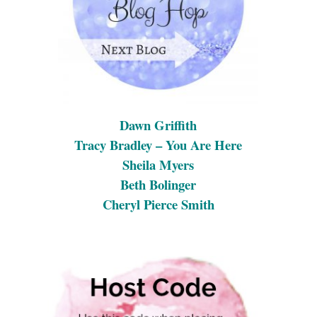
Dawn Griffith
Tracy Bradley – You Are Here
Sheila Myers
Beth Bolinger
Cheryl Pierce Smith