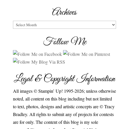
Archives
Archives
Follow Me
Legal & Copyright Information
All images © Stampin’ Up! 1995-2026; unless otherwise
noted, all content on this blog including but not limited
to text, photos, designs and artistic concepts are © Tracy
Bradley. All rights to submit any of projects for contests
are for only. The content of this blog is my sole