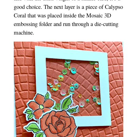
good choice. The next layer is a piece of Calypso
Coral that was placed inside the Mosaic 3D
embossing folder and run through a die-cutting
machine.