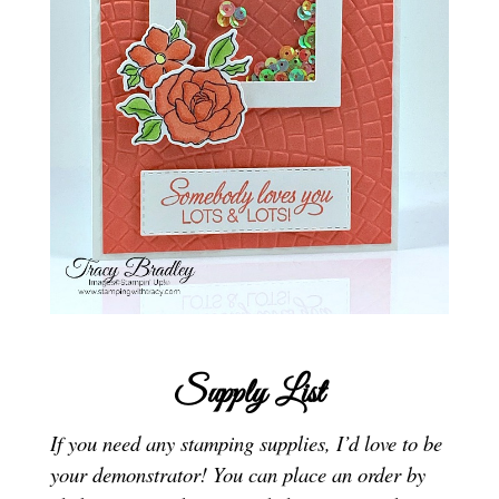
Supply List
If you need any stamping supplies, I’d love to be
your demonstrator! You can place an order by