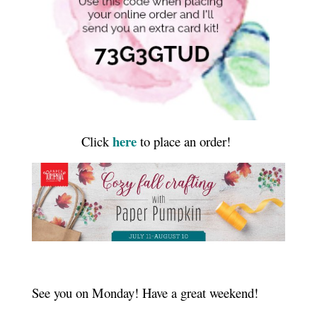
here
Click
to place an order!
See you on Monday! Have a great weekend!