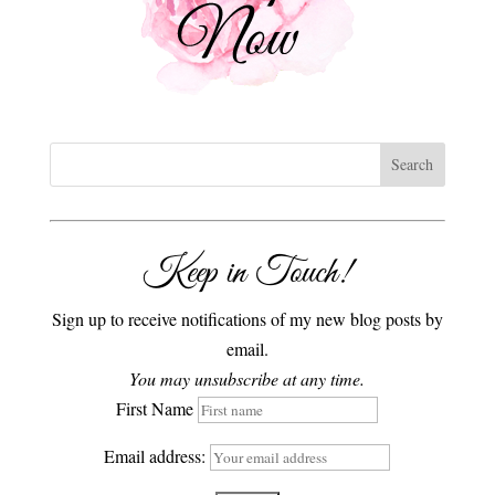
Keep in Touch!
Sign up to receive notifications of my new blog posts by
email.
You may unsubscribe at any time.
First Name
Email address: