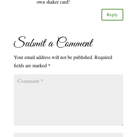
own shaker card!
Reply
Submit a Comment
Your email address will not be published.
Required
fields are marked
*