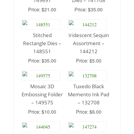
149697
Dies – 141708
Price: $21.00
Price: $35.00
Stitched
Iridescent Sequin
Rectangle Dies –
Assortment –
148551
144212
Price: $35.00
Price: $5.00
Mosaic 3D
Tuxedo Black
Embossing Folder
Memento Ink Pad
– 149575
– 132708
Price: $10.00
Price: $6.00