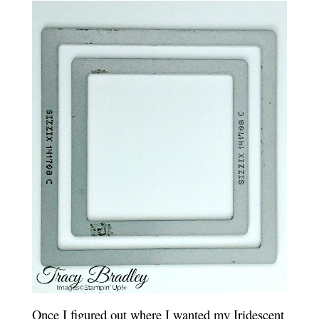
Once I figured out where I wanted my Iridescent