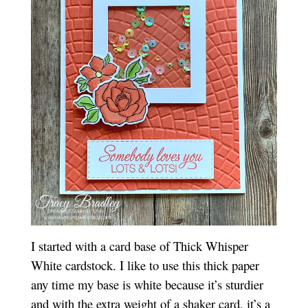
I started with a card base of Thick Whisper
White cardstock. I like to use this thick paper
any time my base is white because it’s sturdier
and with the extra weight of a shaker card, it’s a