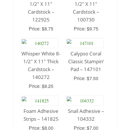
1/2″ X 11″
1/2″ X 11″
Cardstock –
Cardstock –
122925
100730
Price: $8.75
Price: $9.75
Whisper White 8-
Calypso Coral
1/2″ X 11″ Thick
Classic Stampin’
Cardstock –
Pad – 147101
140272
Price: $7.50
Price: $8.25
Foam Adhesive
Snail Adhesive –
Strips – 141825
104332
Price: $8.00
Price: $7.00