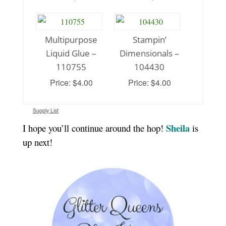
Multipurpose
Stampin’
Liquid Glue –
Dimensionals –
110755
104430
Price: $4.00
Price: $4.00
Supply List
Sheila
I hope you’ll continue around the hop!
is
up next!