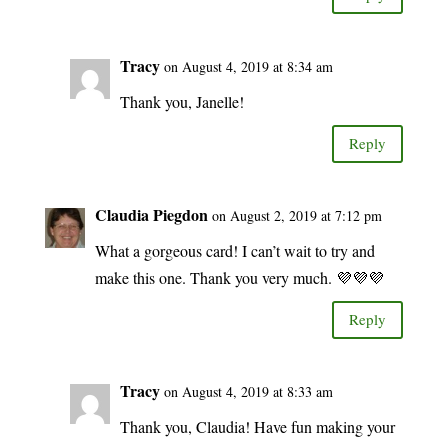
Tracy
on August 4, 2019 at 8:34 am
Thank you, Janelle!
Reply
Claudia Piegdon
on August 2, 2019 at 7:12 pm
What a gorgeous card! I can’t wait to try and
make this one. Thank you very much. 💜💜💜
Reply
Tracy
on August 4, 2019 at 8:33 am
Thank you, Claudia! Have fun making your