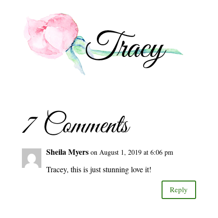
7 Comments
Sheila Myers
on August 1, 2019 at 6:06 pm
Tracey, this is just stunning love it!
Reply