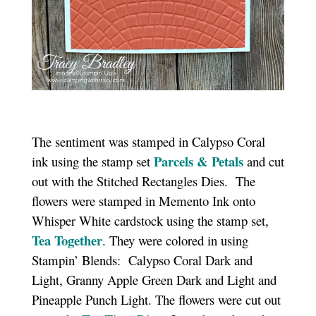
The sentiment was stamped in Calypso Coral
Parcels & Petals
ink using the stamp set
and cut
out with the Stitched Rectangles Dies. The
flowers were stamped in Memento Ink onto
Whisper White cardstock using the stamp set,
Tea Together
. They were colored in using
Stampin’ Blends: Calypso Coral Dark and
Light, Granny Apple Green Dark and Light and
Pineapple Punch Light. The flowers were cut out