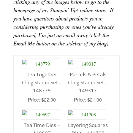
clicking any of the images below to go to the
homepage of my Stampin’ Up! online store.
If
you have questions about products you’re
considering purchasing or ones you’ve already
purchased, I’m just an email away (click the
Email Me button on the sidebar of my blog).
Tea Together
Parcels & Petals
Cling Stamp Set –
Cling Stamp Set –
148779
149317
Price: $22.00
Price: $21.00
Tea Time Dies –
Layering Squares