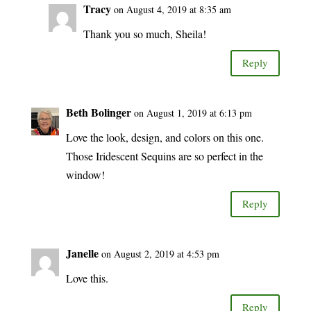
Tracy
on August 4, 2019 at 8:35 am
Thank you so much, Sheila!
Reply
Beth Bolinger
on August 1, 2019 at 6:13 pm
Love the look, design, and colors on this one.
Those Iridescent Sequins are so perfect in the
window!
Reply
Janelle
on August 2, 2019 at 4:53 pm
Love this.
Reply