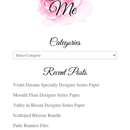
Categories
Categories
Recent Posts
Violet Dreams Specialty Designer Series Paper
Moonlit Flora Designer Series Paper
Valley in Bloom Designer Series Paper
Scalloped Blooms Bundle
Party Banners Dies