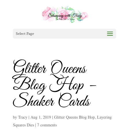
Select Page
Glitter Queens
Blog Hop –
Shaker Cards
by
Tracy
|
Aug 1, 2019
|
Glitter Queens Blog Hop
,
Layering
Squares Dies
|
7 comments