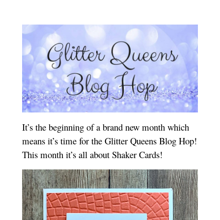
It’s the beginning of a brand new month which
means it’s time for the Glitter Queens Blog Hop!
This month it’s all about Shaker Cards!