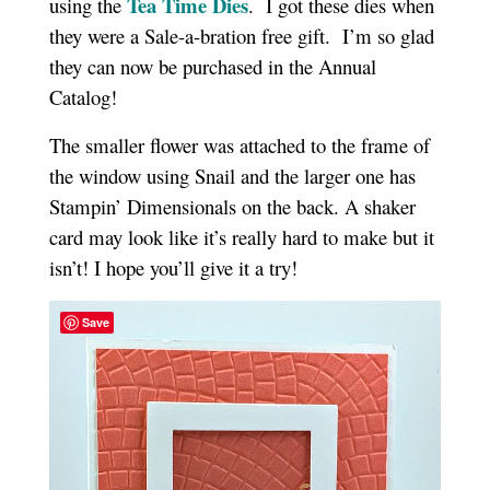
Tea Time Dies
using the
. I got these dies when
they were a Sale-a-bration free gift. I’m so glad
they can now be purchased in the Annual
Catalog!
The smaller flower was attached to the frame of
the window using Snail and the larger one has
Stampin’ Dimensionals on the back. A shaker
card may look like it’s really hard to make but it
isn’t! I hope you’ll give it a try!
Save