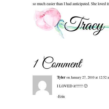
so much easier than I had anticipated. She loved i
1 Comment
Tyler
on January 27, 2010 at 12:52 
I LOVED it!!!!!! 🙂
-Erin