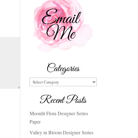
Categories
Categories
Recent Posts
Moonlit Flora Designer Series
Paper
Valley in Bloom Designer Series