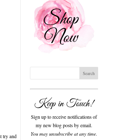
Keep in Touch!
Sign up to receive notifications of
my new blog posts by email.
You may unsubscribe at any time.
t try and