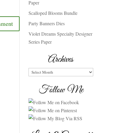
Paper
Scalloped Blooms Bundle
Party Banners Dies
Violet Dreams Specialty Designer
Series Paper
Archives
Archives
Follow Me