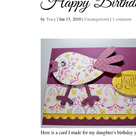
Happy Birthd
by
Tracy
|
Jan 13, 2010
|
Uncategorized
|
1 comment
Here is a card I made for my daughter’s birthday ye