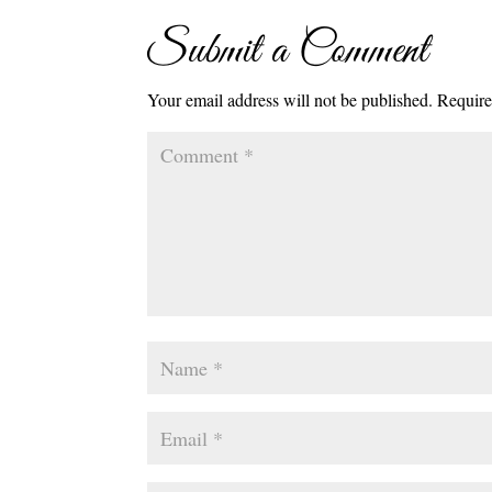
Submit a Comment
Your email address will not be published.
Require