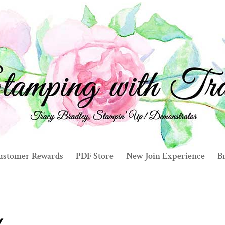
ustomer Rewards
PDF Store
New Join Experience
Br