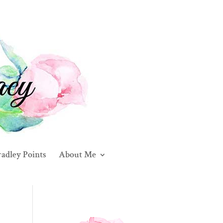
adley Points
About Me