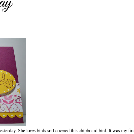
ay
sterday. She loves birds so I covered this chipboard bird. It was my firs