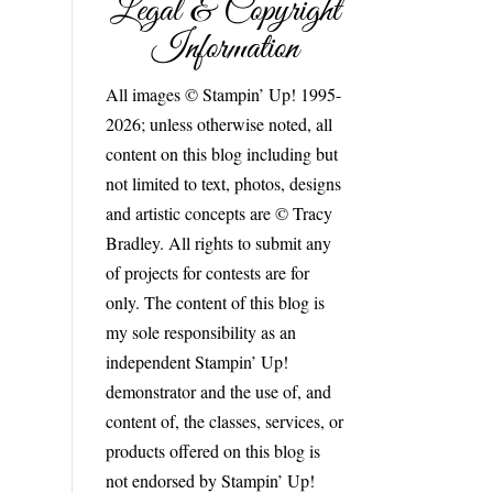
Legal & Copyright
Information
All images © Stampin’ Up! 1995-
2026; unless otherwise noted, all
content on this blog including but
not limited to text, photos, designs
and artistic concepts are © Tracy
Bradley. All rights to submit any
of projects for contests are for
only. The content of this blog is
my sole responsibility as an
independent Stampin’ Up!
demonstrator and the use of, and
content of, the classes, services, or
products offered on this blog is
not endorsed by Stampin’ Up!