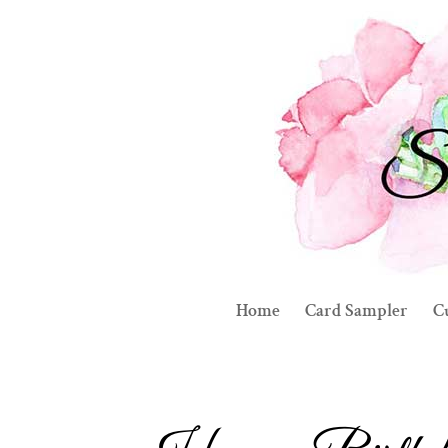
Home
Card Sampler
C