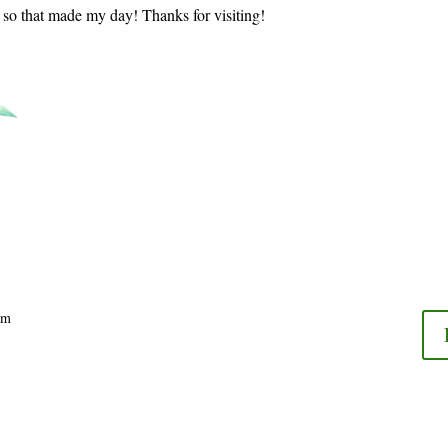
t so that made my day! Thanks for visiting!
am