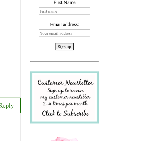
First Name
Email address:
Reply