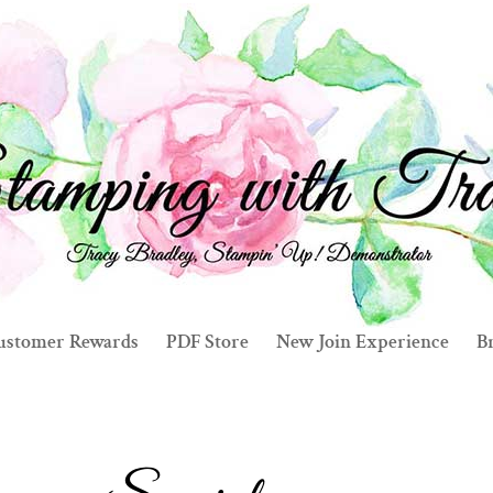
ustomer Rewards
PDF Store
New Join Experience
Br