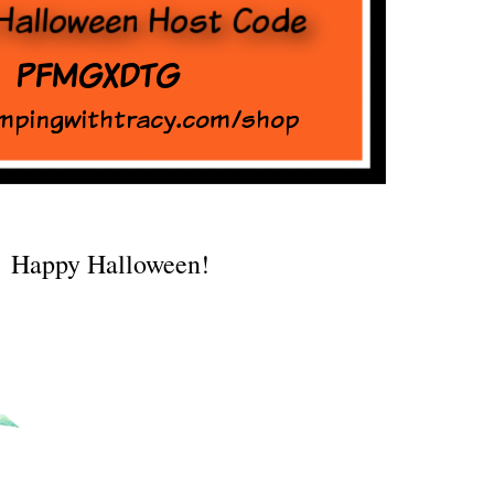
Happy Halloween!