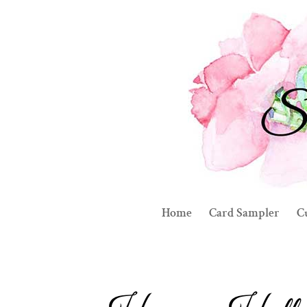
Home
Card Sampler
C