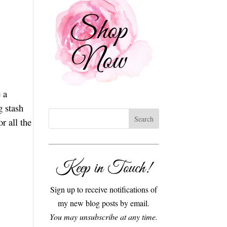
 a
g stash
r all the
Keep in Touch!
Sign up to receive notifications of
my new blog posts by email.
You may unsubscribe at any time.