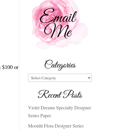
Categories
s $100 or
Categories
Recent Posts
Violet Dreams Specialty Designer
Series Paper
Moonlit Flora Designer Series