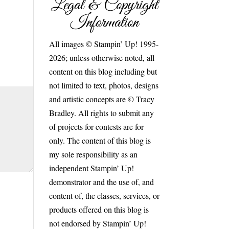
Legal & Copyright
Information
All images © Stampin’ Up! 1995-
2026; unless otherwise noted, all
content on this blog including but
not limited to text, photos, designs
and artistic concepts are © Tracy
Bradley. All rights to submit any
of projects for contests are for
only. The content of this blog is
my sole responsibility as an
independent Stampin’ Up!
demonstrator and the use of, and
content of, the classes, services, or
products offered on this blog is
not endorsed by Stampin’ Up!