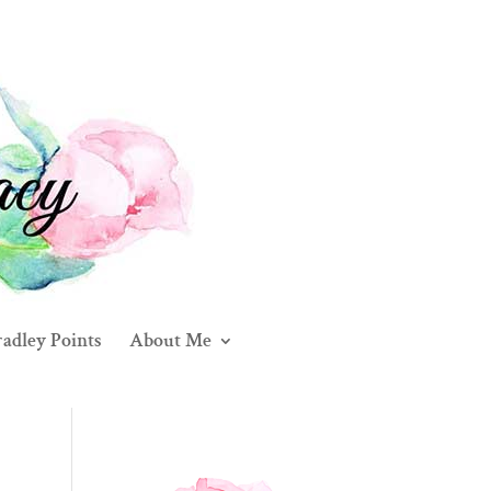
adley Points
About Me