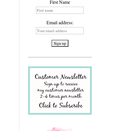
First Name
Email address: