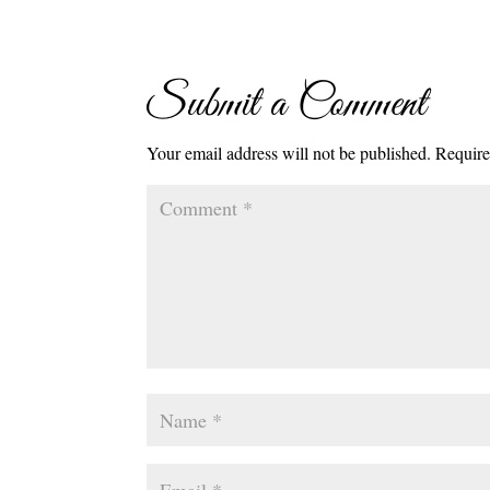
Submit a Comment
Your email address will not be published.
Require