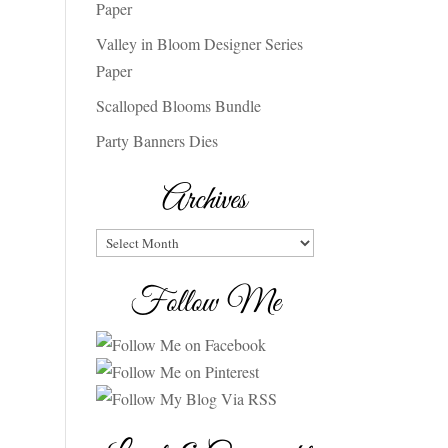
Paper
Valley in Bloom Designer Series
Paper
Scalloped Blooms Bundle
Party Banners Dies
Archives
Archives
Follow Me