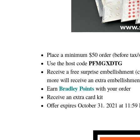
Place a minimum $50 order (before tax/
PFMGXDTG
Use the host code
Receive a free surprise embellishment (
more will receive an extra embellishme
Bradley Points
Earn
with your order
Receive an extra card kit
Offer expires October 31. 2021 at 11:59