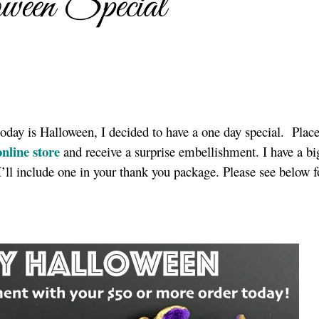
en Special
today is Halloween, I decided to have a one day special. Place
nline store
and receive a surprise embellishment. I have a bi
’ll include one in your thank you package. Please see below fo