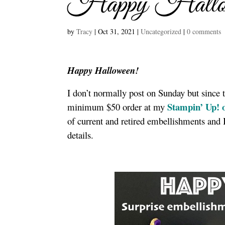
Happy Hallowe
by
Tracy
|
Oct 31, 2021
|
Uncategorized
|
0 comments
Happy Halloween!
I don’t normally post on Sunday but since 
Stampin’ Up! o
minimum $50 order at my
of current and retired embellishments and I
details.