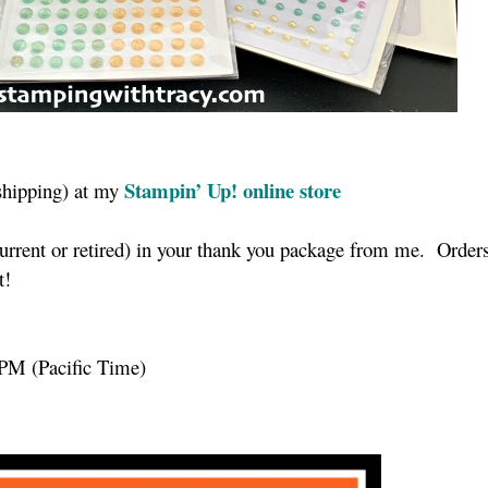
Stampin’ Up! online store
shipping) at my
current or retired) in your thank you package from me. Order
nt!
 PM (Pacific Time)