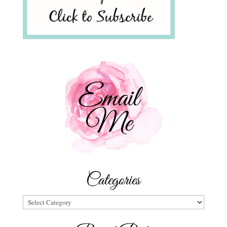
Categories
Categories