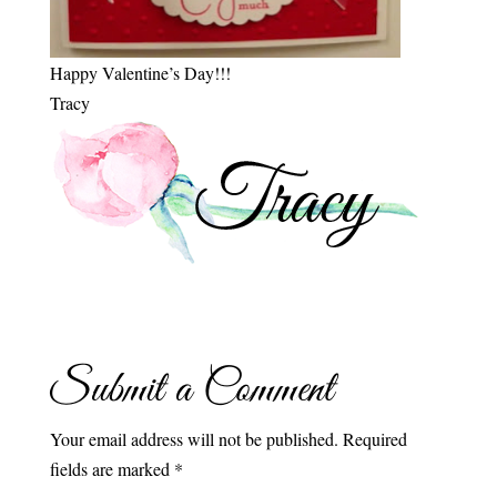
Happy Valentine’s Day!!!
Tracy
Submit a Comment
Your email address will not be published.
Required
fields are marked
*