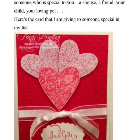
someone who is special to you – a spouse, a friend, your
child, your loving pet . . . .
Here’s the card that I am giving to someone special in
my life.