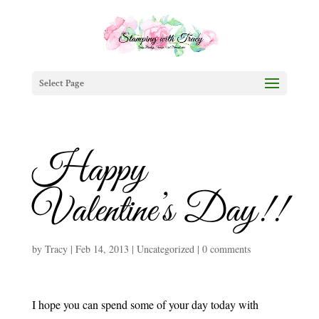
Select Page
Happy
Valentine’s Day!!
by
Tracy
|
Feb 14, 2013
|
Uncategorized
|
0 comments
I hope you can spend some of your day today with