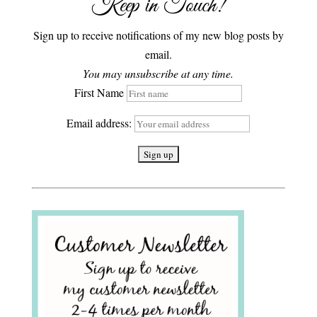
Keep in Touch!
Sign up to receive notifications of my new blog posts by
email.
You may unsubscribe at any time.
First Name
Email address: