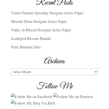
Recent Posts
Violet Dreams Specialty Designer Series Paper
Moonlit Flora Designer Series Paper
Valley in Bloom Designer Series Paper
Scalloped Blooms Bundle
Party Banners Dies
Archives
Archives
Follow Me