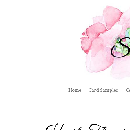
Home
Card Sampler
C