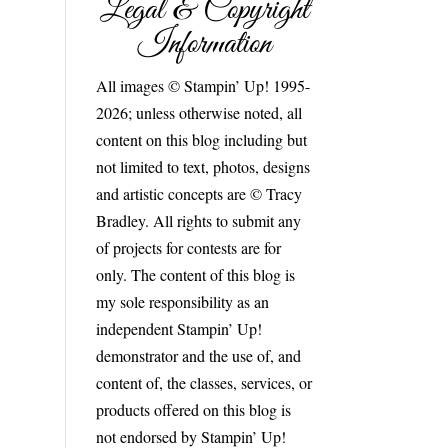
Legal & Copyright
Information
All images © Stampin’ Up! 1995-
2026; unless otherwise noted, all
content on this blog including but
not limited to text, photos, designs
and artistic concepts are © Tracy
Bradley. All rights to submit any
of projects for contests are for
only. The content of this blog is
my sole responsibility as an
independent Stampin’ Up!
demonstrator and the use of, and
content of, the classes, services, or
products offered on this blog is
not endorsed by Stampin’ Up!