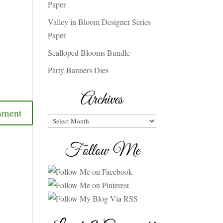
Paper
Valley in Bloom Designer Series
Paper
Scalloped Blooms Bundle
Party Banners Dies
Archives
Archives
Follow Me