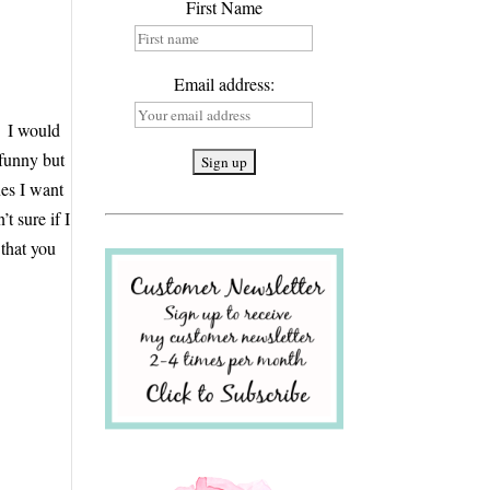
First Name
Email address:
. I would
 funny but
es I want
t sure if I
 that you