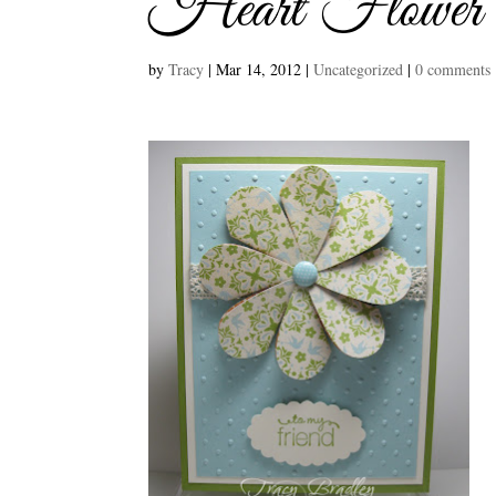
Heart Flower
by
Tracy
|
Mar 14, 2012
|
Uncategorized
|
0 comments