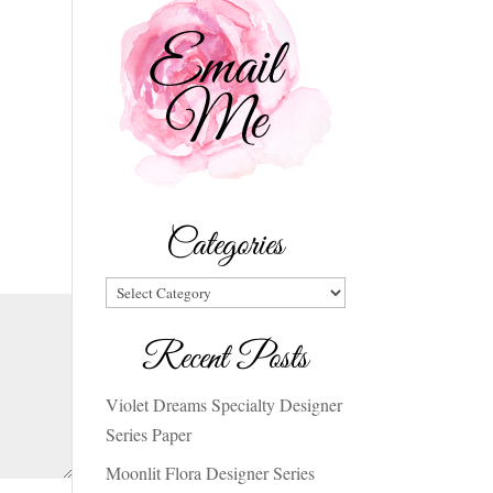
Categories
Categories
Recent Posts
Violet Dreams Specialty Designer
Series Paper
Moonlit Flora Designer Series