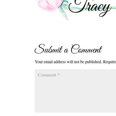
Submit a Comment
Your email address will not be published.
Require