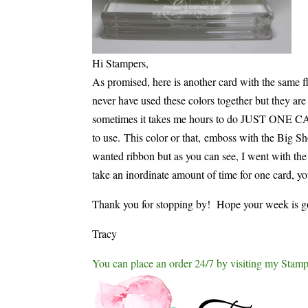
Hi Stampers,
As promised, here is another card with the same
never have used these colors together but they ar
sometimes it takes me hours to do JUST ONE CARD
to use. This color or that, emboss with the Big S
wanted ribbon but as you can see, I went with the c
take an inordinate amount of time for one card, yo
Thank you for stopping by! Hope your week is g
Tracy
You can place an order 24/7 by visiting my Stamp