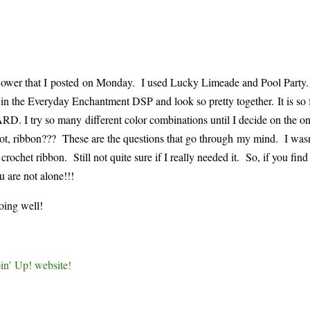
 flower that I posted on Monday. I used Lucky Limeade and Pool Party
e in the Everyday Enchantment DSP and look so pretty together. It is so
. I try so many different color combinations until I decide on the on
hot, ribbon??? These are the questions that go through my mind. I wasn’
rochet ribbon. Still not quite sure if I really needed it. So, if you find
u are not alone!!!
oing well!
in’ Up! website!