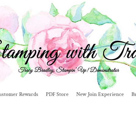
ustomer Rewards
PDF Store
New Join Experience
Br