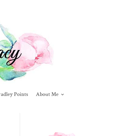
adley Points
About Me