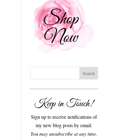
Keep in Touch!
Sign up to receive notifications of
my new blog posts by email.
You may unsubscribe at any time.