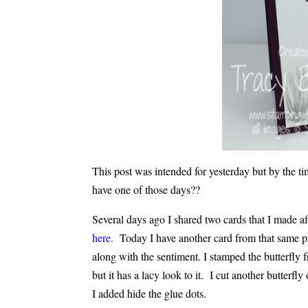
This post was intended for yesterday but by the tim
have one of those days??
Several days ago I shared two cards that I made a
here.
Today I have another card from that same pie
along with the sentiment. I stamped the butterfly f
but it has a lacy look to it. I cut another butterfl
I added hide the glue dots.