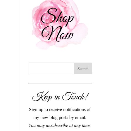
Keep in Touch!
Sign up to receive notifications of
my new blog posts by email.
You may unsubscribe at any time.