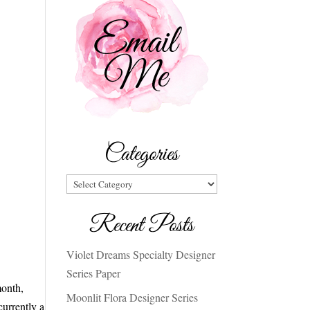
Categories
Categories
Recent Posts
Violet Dreams Specialty Designer
Series Paper
month,
Moonlit Flora Designer Series
urrently a