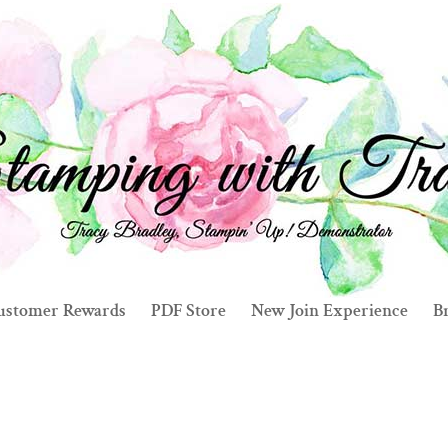
ustomer Rewards
PDF Store
New Join Experience
Br