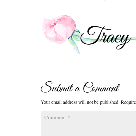
Submit a Comment
Your email address will not be published.
Require