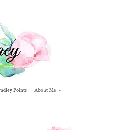
adley Points
About Me