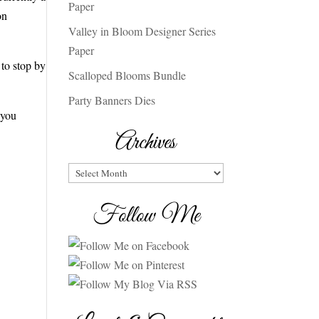
Paper
on
Valley in Bloom Designer Series
Paper
to stop by
Scalloped Blooms Bundle
Party Banners Dies
 you
Archives
Archives
Follow Me