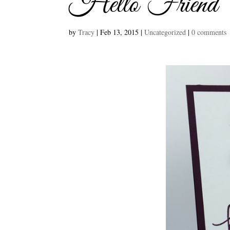
Hello Friend
by
Tracy
|
Feb 13, 2015
|
Uncategorized
|
0 comments