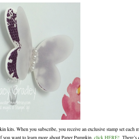
 kits. When you subscribe, you receive an exclusive stamp set each 
! If you want to learn more about Paper Pumpkin,
click HERE!
There’s c