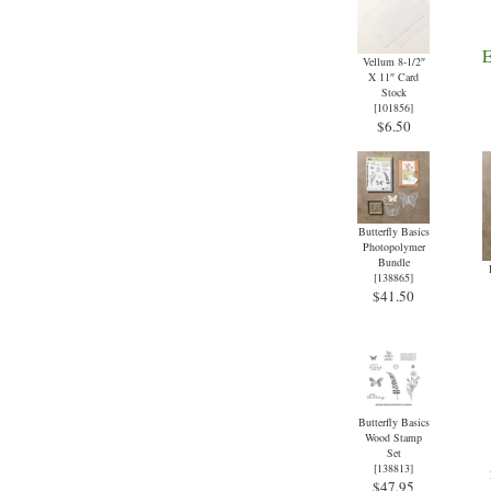
Vellum 8-1/2″
X 11″ Card
Stock
[
101856
]
$6.50
Butterfly Basics
Photopolymer
Bundle
[
138865
]
$41.50
Butterfly Basics
Wood Stamp
Set
[
138813
]
$47.95