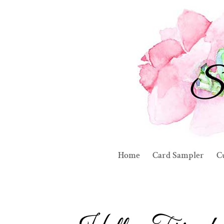
Home
Card Sampler
C