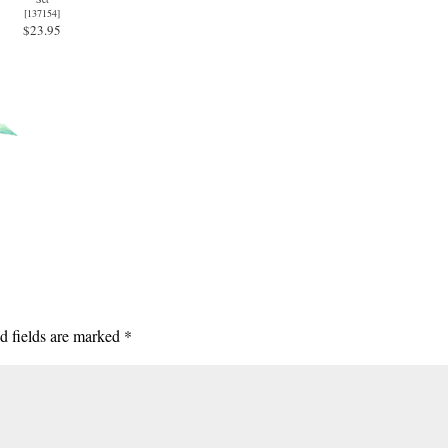
[
137154
]
$23.95
d fields are marked
*