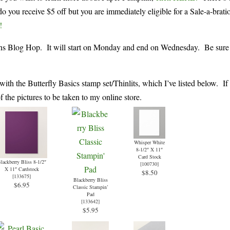
o you receive $5 off but you are immediately eligible for a Sale-a-brati
!
eens Blog Hop. It will start on Monday and end on Wednesday. Be sure 
with the Butterfly Basics stamp set/Thinlits, which I’ve listed below. If
the pictures to be taken to my online store.
Whisper White
8-1/2″ X 11″
Card Stock
lackberry Bliss 8-1/2″
[
100730
]
X 11″ Cardstock
$8.50
[
133675
]
Blackberry Bliss
$6.95
Classic Stampin’
Pad
[
133642
]
$5.95