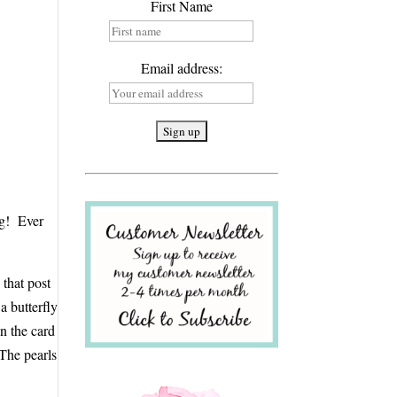
First Name
Email address:
ing! Ever
 that post
a butterfly
on the card
 The pearls