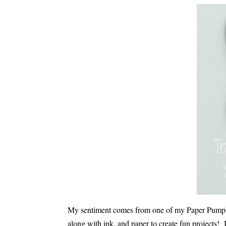
My sentiment comes from one of my Paper Pumpkin
along with ink, and paper to create fun projects