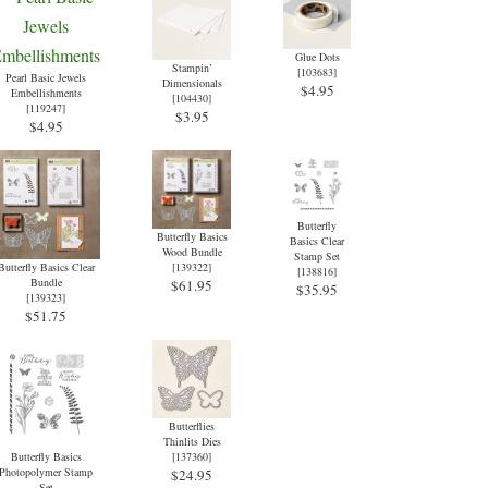
Glue Dots
Stampin’
[
103683
]
Pearl Basic Jewels
Dimensionals
$4.95
Embellishments
[
104430
]
[
119247
]
$3.95
$4.95
Butterfly
Butterfly Basics
Basics Clear
Wood Bundle
Stamp Set
Butterfly Basics Clear
[
139322
]
[
138816
]
Bundle
$61.95
$35.95
[
139323
]
$51.75
Butterflies
Thinlits Dies
Butterfly Basics
[
137360
]
Photopolymer Stamp
$24.95
Set