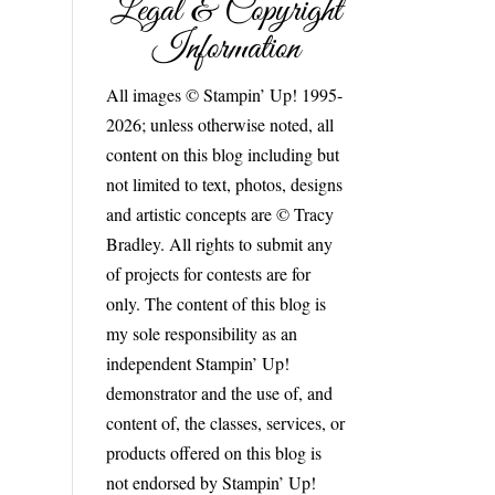
Legal & Copyright
Information
All images © Stampin’ Up! 1995-
2026; unless otherwise noted, all
content on this blog including but
not limited to text, photos, designs
and artistic concepts are © Tracy
Bradley. All rights to submit any
of projects for contests are for
only. The content of this blog is
my sole responsibility as an
independent Stampin’ Up!
demonstrator and the use of, and
content of, the classes, services, or
products offered on this blog is
not endorsed by Stampin’ Up!