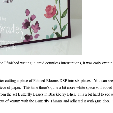
e I finished writing it, amid countless interruptions, it was early even
fter cutting a piece of Painted Blooms DSP into six pieces. You can see
ce of paper. This time there’s quite a bit more white space so I added 
rom the set Butterfly Basics in Blackberry Bliss. It is a bit hard to see 
y out of vellum with the Butterfly Thinlits and adhered it with glue dots.