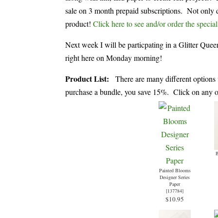
sale on 3 month prepaid subscriptions. Not only d
product!
Click here to see and/or order the special
Next week I will be particpating in a Glitter Qu
right here on Monday morning!
Product List:
There are many different options 
purchase a bundle, you save 15%. Click on any of 
B
Painted Blooms
Designer Series
Paper
[
137784
]
$10.95