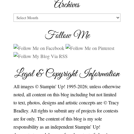
Archives
Archives
Follow Me
Legal & Copyright Information
All images © Stampin’ Up! 1995-2026; unless otherwise
noted, all content on this blog including but not limited
to text, photos, designs and artistic concepts are © Tracy
Bradley. All rights to submit any of projects for contests
are for only. The content of this blog is my sole
responsibility as an independent Stampin’ Up!