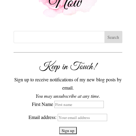
Keep in Touch!
Sign up to receive notifications of my new blog posts by
email.
You may unsubscribe at any time.
First Name
Email address: