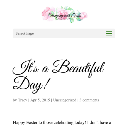
Select Page
It’s a Beautiful
Day!
by
Tracy
|
Apr 5, 2015
|
Uncategorized
|
3 comments
Happy Easter to those celebrating today! I don’t have a