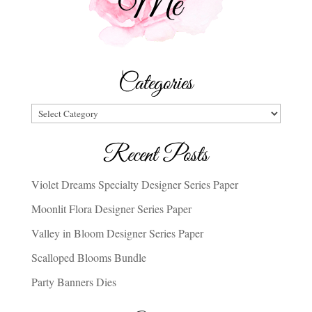
Categories
Categories
Recent Posts
Violet Dreams Specialty Designer Series Paper
Moonlit Flora Designer Series Paper
Valley in Bloom Designer Series Paper
Scalloped Blooms Bundle
Party Banners Dies