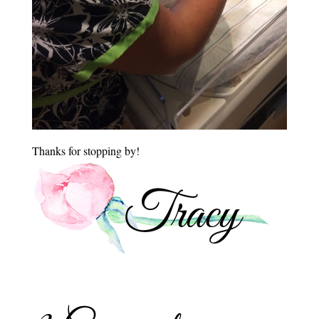
Thanks for stopping by!