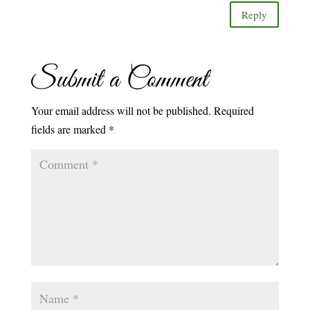
Reply
Submit a Comment
Your email address will not be published.
Required
fields are marked
*