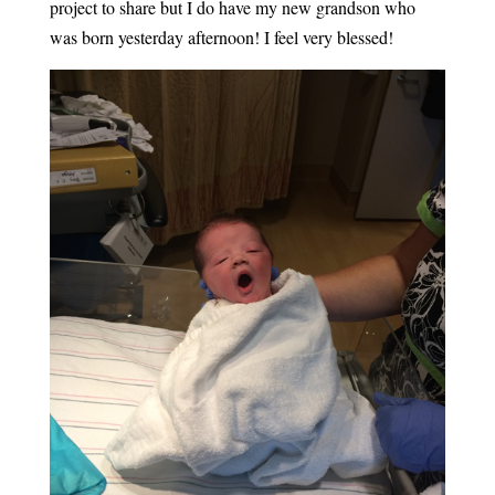
project to share but I do have my new grandson who
was born yesterday afternoon! I feel very blessed!