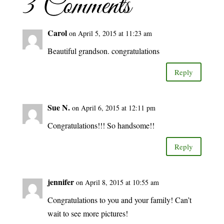
3 Comments
Carol
on April 5, 2015 at 11:23 am
Beautiful grandson. congratulations
Reply
Sue N.
on April 6, 2015 at 12:11 pm
Congratulations!!! So handsome!!
Reply
jennifer
on April 8, 2015 at 10:55 am
Congratulations to you and your family! Can’t
wait to see more pictures!