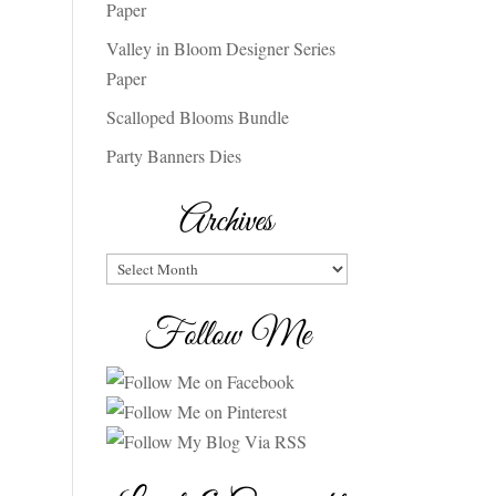
Paper
Valley in Bloom Designer Series
Paper
Scalloped Blooms Bundle
Party Banners Dies
Archives
Archives
Follow Me