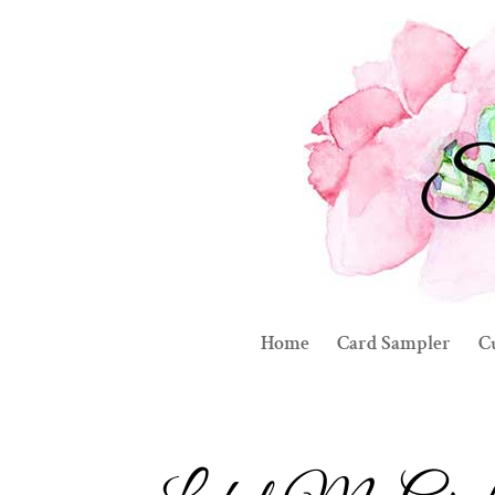
Home
Card Sampler
C