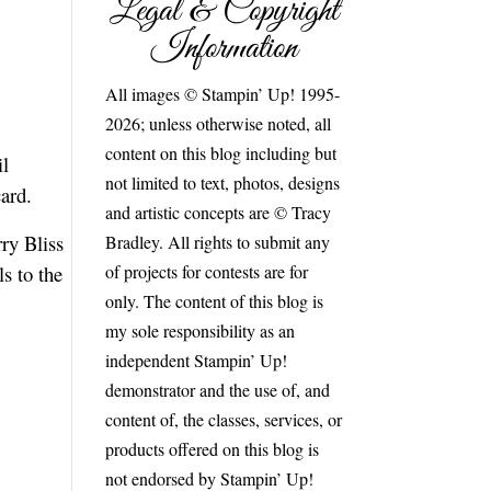
Legal & Copyright
Information
All images © Stampin’ Up! 1995-
2026; unless otherwise noted, all
content on this blog including but
il
not limited to text, photos, designs
card.
and artistic concepts are © Tracy
ry Bliss
Bradley. All rights to submit any
of projects for contests are for
s to the
only. The content of this blog is
my sole responsibility as an
independent Stampin’ Up!
demonstrator and the use of, and
content of, the classes, services, or
products offered on this blog is
not endorsed by Stampin’ Up!