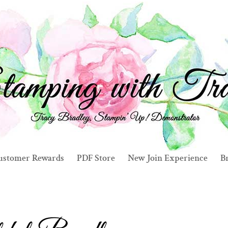
ustomer Rewards
PDF Store
New Join Experience
Br