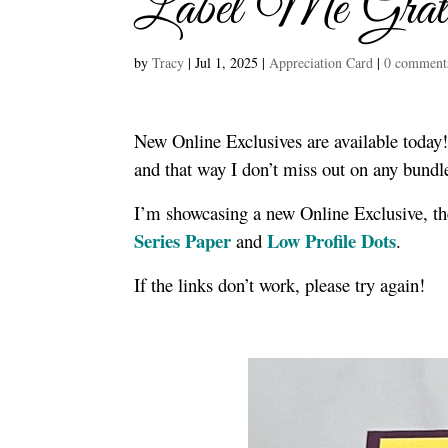
Label Me Grate
by
Tracy
|
Jul 1, 2025
|
Appreciation Card
|
0 comment
New Online Exclusives are available today!
and that way I don’t miss out on any bun
I’m showcasing a new Online Exclusive, t
Series Paper
Low Profile Dots
and
.
If the links don’t work, please try again!