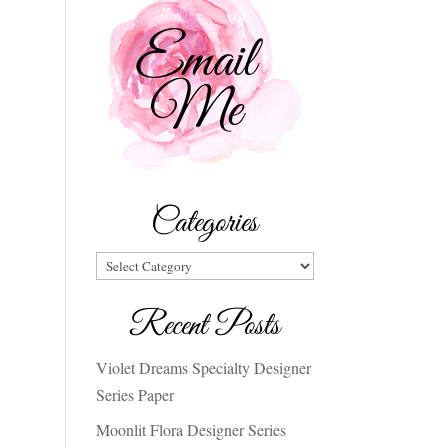
Categories
Categories
Recent Posts
Violet Dreams Specialty Designer
Series Paper
Moonlit Flora Designer Series