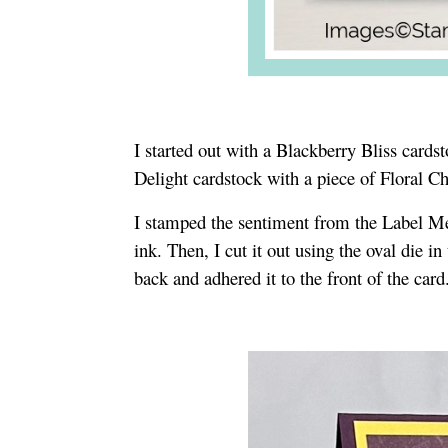
I started out with a Blackberry Bliss cards
Delight cardstock with a piece of Floral C
I stamped the sentiment from the Label Me
ink. Then, I cut it out using the oval die
back and adhered it to the front of the car