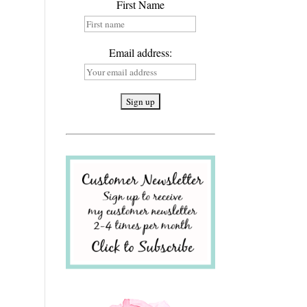
First Name
Email address: