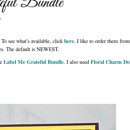
ful Bundle
s
here
 To see what’s available, click
. I like to order them fro
dles. The default is NEWEST.
Label Me Grateful Bundle
Floral Charm De
he
. I also used