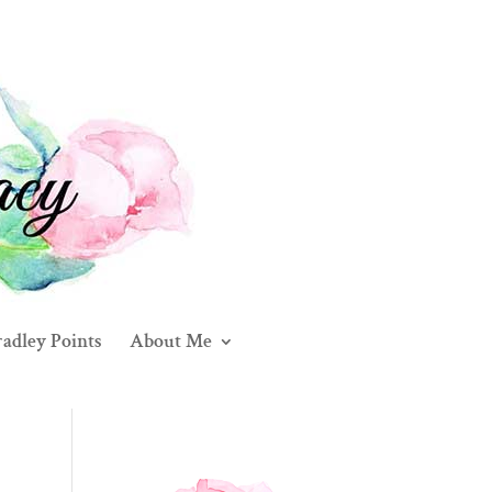
adley Points
About Me