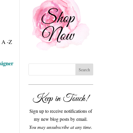
m A -Z
signer
Keep in Touch!
Sign up to receive notifications of
my new blog posts by email.
You may unsubscribe at any time.