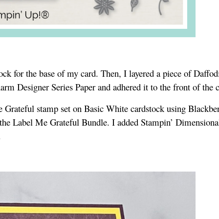
tock for the base of my card. Then, I layered a piece of Daffod
harm Designer Series Paper and adhered it to the front of the 
 Grateful stamp set on Basic White cardstock using Blackber
 in the Label Me Grateful Bundle. I added Stampin’ Dimensional
d.