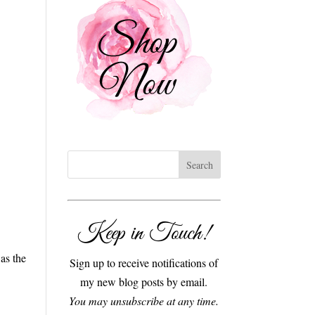
Keep in Touch!
as the
Sign up to receive notifications of
my new blog posts by email.
You may unsubscribe at any time.