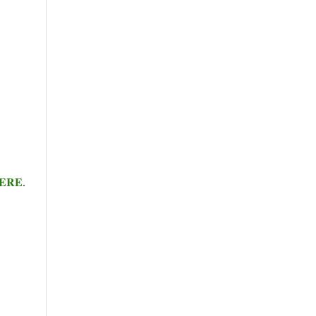
ERE
.