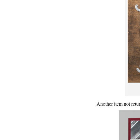
Another item not retur