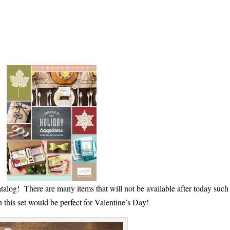
talog! There are many items that will not be available after today such 
this set would be perfect for Valentine’s Day!