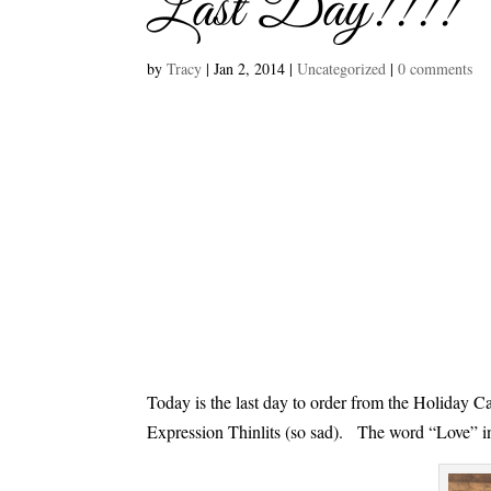
Last Day!!!!
by
Tracy
|
Jan 2, 2014
|
Uncategorized
|
0 comments
Today is the last day to order from the Holiday Ca
Expression Thinlits (so sad). The word “Love” in 