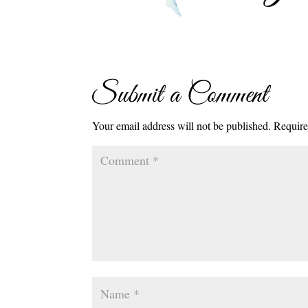
Submit a Comment
Your email address will not be published.
Require