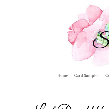
Home
Card Sampler
C