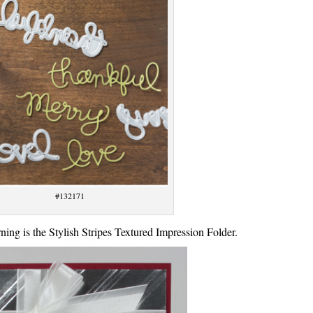
#132171
ning is the Stylish Stripes Textured Impression Folder.