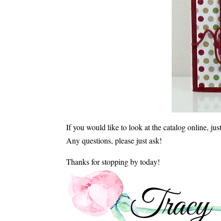
If you would like to look at the catalog online, ju
Any questions, please just ask!
Thanks for stopping by today!