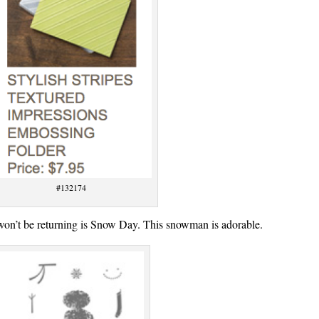
#132174
t won’t be returning is Snow Day. This snowman is adorable.