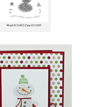
Wood #131892 Clear #131895