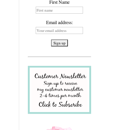
First Name
Email address: