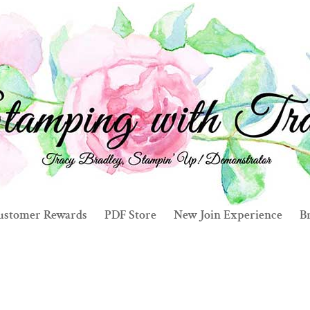
ustomer Rewards
PDF Store
New Join Experience
Br