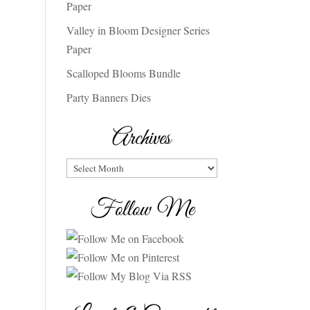
Paper
Valley in Bloom Designer Series
Paper
Scalloped Blooms Bundle
Party Banners Dies
Archives
Archives
Follow Me