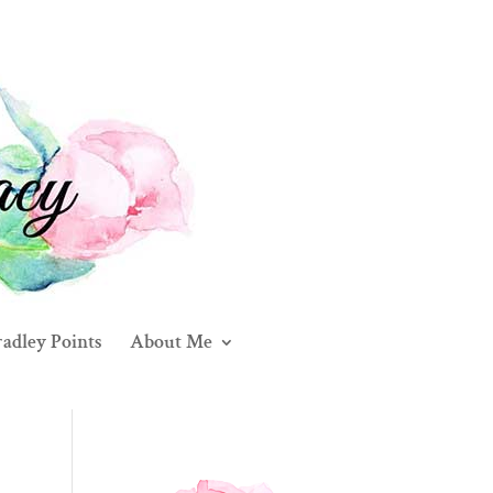
adley Points
About Me