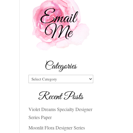
Categories
Categories
Recent Posts
Violet Dreams Specialty Designer
Series Paper
Moonlit Flora Designer Series