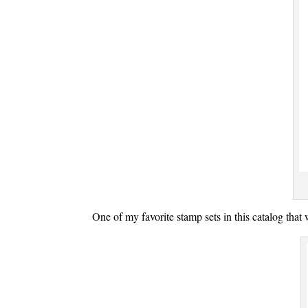
One of my favorite stamp sets in this catalog tha