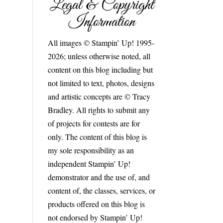
Legal & Copyright
Information
All images © Stampin’ Up! 1995-
2026; unless otherwise noted, all
content on this blog including but
not limited to text, photos, designs
and artistic concepts are © Tracy
Bradley. All rights to submit any
of projects for contests are for
only. The content of this blog is
my sole responsibility as an
independent Stampin’ Up!
demonstrator and the use of, and
content of, the classes, services, or
products offered on this blog is
not endorsed by Stampin’ Up!