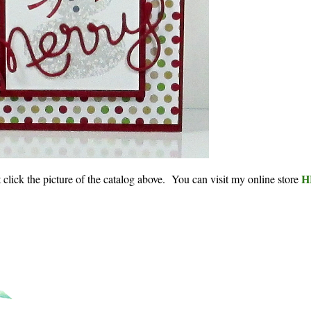
H
st click the picture of the catalog above. You can visit my online store