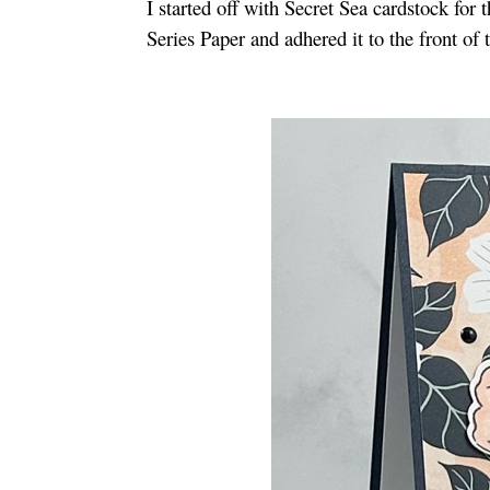
I started off with Secret Sea cardstock for
Series Paper and adhered it to the front of