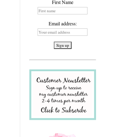
First Name
Email address: