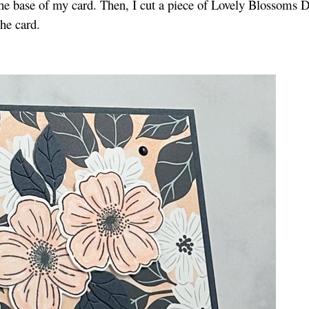
 the base of my card. Then, I cut a piece of Lovely Blossoms 
 the card.