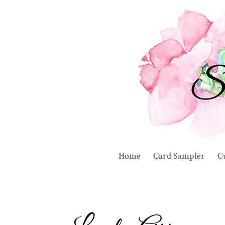
Home
Card Sampler
C