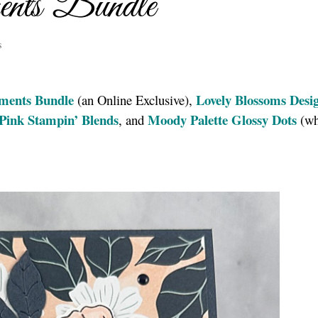
ents Bundle
s
ments Bundle
Lovely
Blossoms Desi
(an Online Exclusive),
 Pink Stampin’ Blends
Moody Palette Glossy Dots
, and
(wh