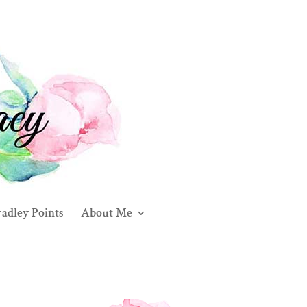
adley Points
About Me