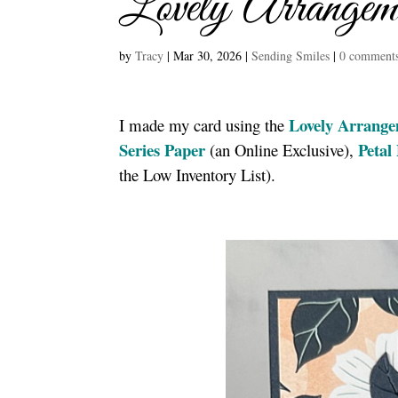
Lovely Arrangem
by
Tracy
|
Mar 30, 2026
|
Sending Smiles
|
0 comment
Lovely Arrange
I made my card using the
Series Paper
Petal
(an Online Exclusive),
the Low Inventory List).