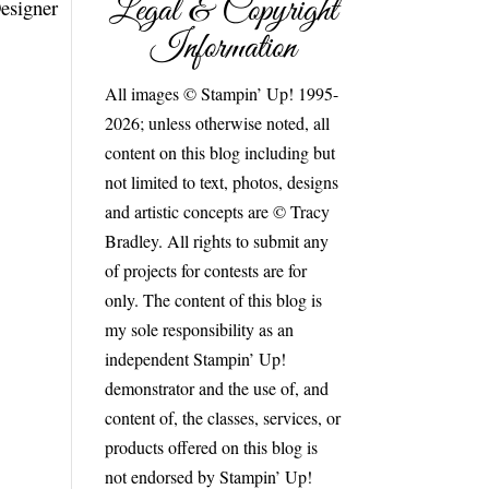
Legal & Copyright
Designer
Information
All images © Stampin’ Up! 1995-
2026; unless otherwise noted, all
content on this blog including but
not limited to text, photos, designs
and artistic concepts are © Tracy
Bradley. All rights to submit any
of projects for contests are for
only. The content of this blog is
my sole responsibility as an
independent Stampin’ Up!
demonstrator and the use of, and
content of, the classes, services, or
products offered on this blog is
not endorsed by Stampin’ Up!