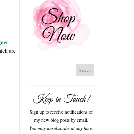
gner
ich are
Keep in Touch!
Sign up to receive notifications of
my new blog posts by email.
You may unsubscribe at any time.