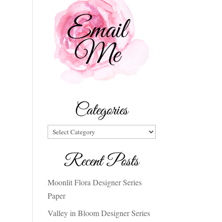
Categories
Categories
Recent Posts
Moonlit Flora Designer Series
Paper
Valley in Bloom Designer Series