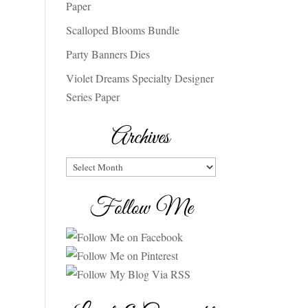
Paper
Scalloped Blooms Bundle
Party Banners Dies
Violet Dreams Specialty Designer
Series Paper
Archives
Archives
Follow Me