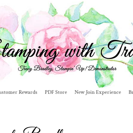
ustomer Rewards
PDF Store
New Join Experience
Br