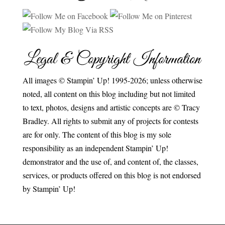
Legal & Copyright Information
All images © Stampin’ Up! 1995-2026; unless otherwise
noted, all content on this blog including but not limited
to text, photos, designs and artistic concepts are © Tracy
Bradley. All rights to submit any of projects for contests
are for only. The content of this blog is my sole
responsibility as an independent Stampin’ Up!
demonstrator and the use of, and content of, the classes,
services, or products offered on this blog is not endorsed
by Stampin’ Up!