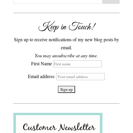
Keep in Touch!
Sign up to receive notifications of my new blog posts by
email.
You may unsubscribe at any time.
First Name
Email address: