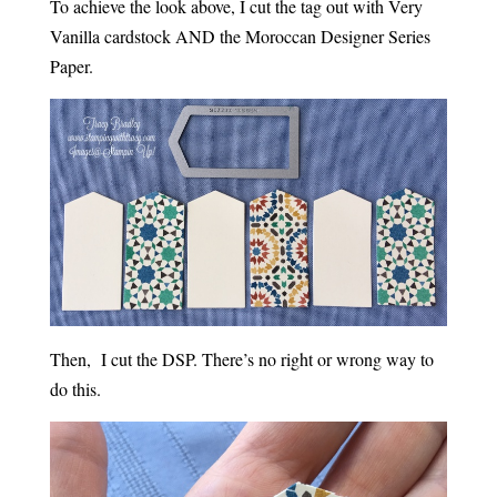
To achieve the look above, I cut the tag out with Very
Vanilla cardstock AND the Moroccan Designer Series
Paper.
Then, I cut the DSP. There’s no right or wrong way to
do this.