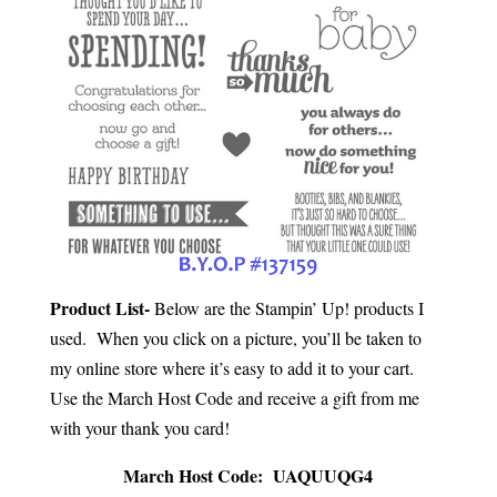
Product List-
Below are the Stampin’ Up! products I
used. When you click on a picture, you’ll be taken to
my online store where it’s easy to add it to your cart.
Use the March Host Code and receive a gift from me
with your thank you card!
March Host Code: UAQUUQG4