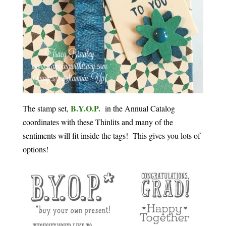
B.Y.O.P.
The stamp set,
in the Annual Catalog
coordinates with these Thinlits and many of the
sentiments will fit inside the tags! This gives you lots of
options!