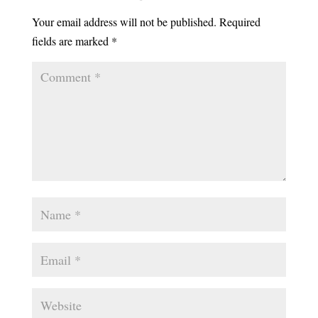
Your email address will not be published.
Required
fields are marked
*