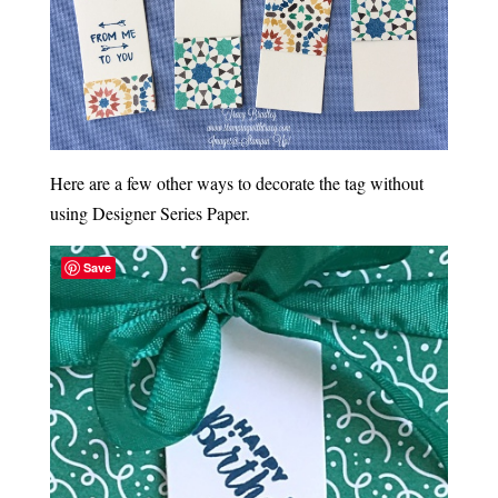
Here are a few other ways to decorate the tag without
using Designer Series Paper.
Save