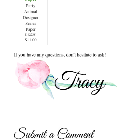
Party
Animal
Designer
Series
Paper
[
142738
]
$11.00
If you have any questions, don’t hesitate to ask!
Submit a Comment