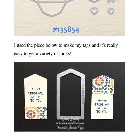
I used the piece below to make my tags and it’s really
easy to get a variety of looks!