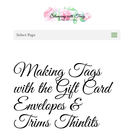
Select Page
Making Tags
with the Gift Card
Envelopes &
Trims Thinlits