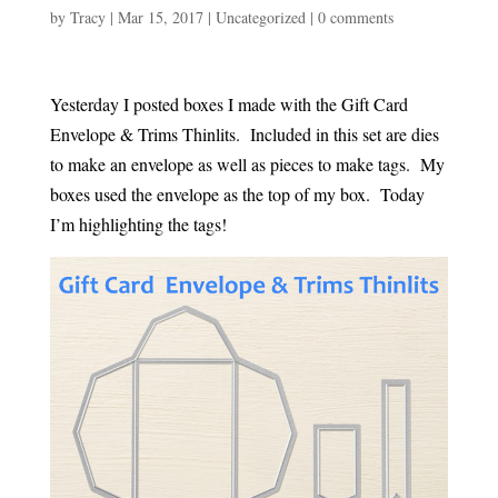
by
Tracy
|
Mar 15, 2017
|
Uncategorized
|
0 comments
Yesterday I posted boxes I made with the Gift Card
Envelope & Trims Thinlits. Included in this set are dies
to make an envelope as well as pieces to make tags. My
boxes used the envelope as the top of my box. Today
I’m highlighting the tags!