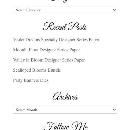
Categories
Recent Posts
Violet Dreams Specialty Designer Series Paper
Moonlit Flora Designer Series Paper
Valley in Bloom Designer Series Paper
Scalloped Blooms Bundle
Party Banners Dies
Archives
Archives
Follow Me