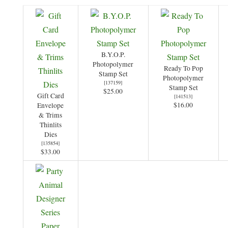
B.Y.O.P.
Photopolymer
Ready To Pop
Stamp Set
Photopolymer
[
137159
]
Stamp Set
$25.00
Gift Card
[
141513
]
$16.00
Envelope
& Trims
Thinlits
Dies
[
135854
]
$33.00