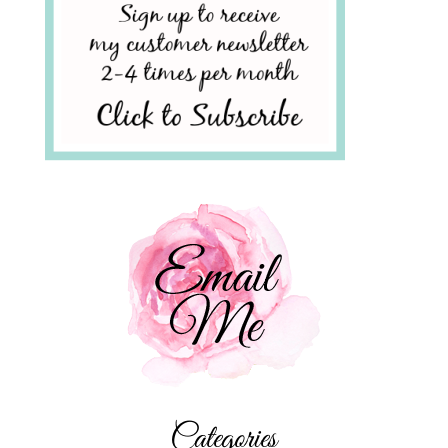
Categories