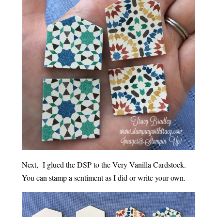
Next, I glued the DSP to the Very Vanilla Cardstock.
You can stamp a sentiment as I did or write your own.