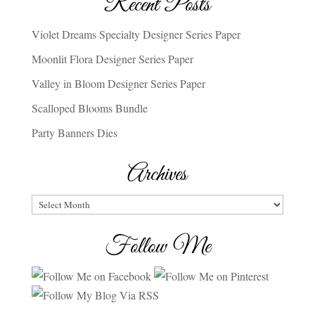
Recent Posts
Violet Dreams Specialty Designer Series Paper
Moonlit Flora Designer Series Paper
Valley in Bloom Designer Series Paper
Scalloped Blooms Bundle
Party Banners Dies
Archives
Archives
Follow Me