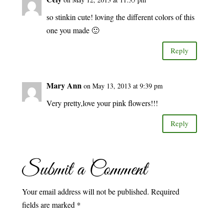
so stinkin cute! loving the different colors of this
one you made 🙂
Reply
Mary Ann
on May 13, 2013 at 9:39 pm
Very pretty,love your pink flowers!!!
Reply
Submit a Comment
Your email address will not be published.
Required
fields are marked
*