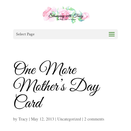
Select Page
One More
Mother’s Day
Card
by
Tracy
|
May 12, 2013
|
Uncategorized
|
2 comments