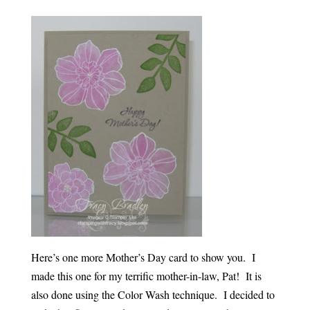
Here’s one more Mother’s Day card to show you. I
made this one for my terrific mother-in-law, Pat! It is
also done using the Color Wash technique. I decided to