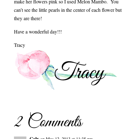
make her flowers pink so I used Melon Mambo. You
can’t see the little pearls in the center of each flower but
they are there!
Have a wonderful day!!!
Tracy
2 Comments
Cely
on May 12, 2013 at 11:35 pm