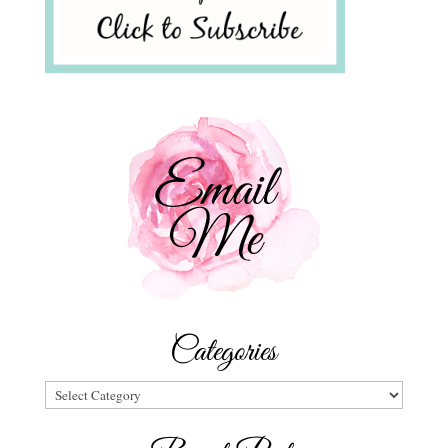
Categories
Categories