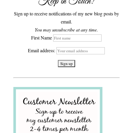
Keep in Touch!
Sign up to receive notifications of my new blog posts by
email.
You may unsubscribe at any time.
First Name
Email address: