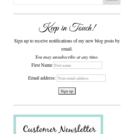
Keep in Touch!
Sign up to receive notifications of my new blog posts by
email.
You may unsubscribe at any time.
First Name
Email address: