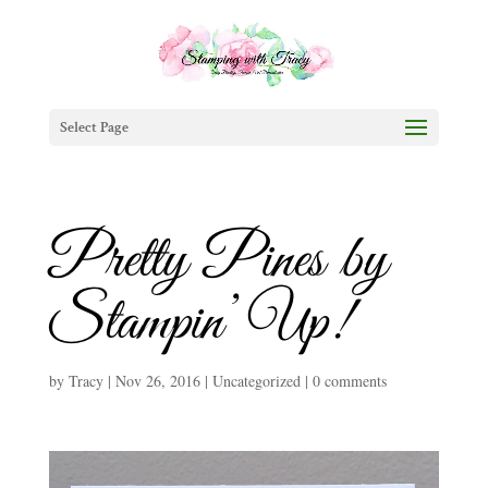
Select Page
Pretty Pines by
Stampin’ Up!
by
Tracy
|
Nov 26, 2016
|
Uncategorized
|
0 comments