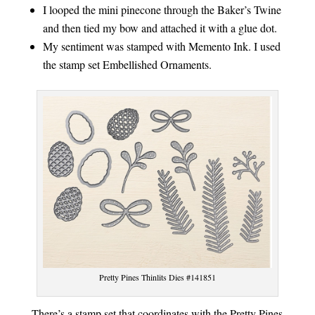
I looped the mini pinecone through the Baker’s Twine
and then tied my bow and attached it with a glue dot.
My sentiment was stamped with Memento Ink. I used
the stamp set Embellished Ornaments.
Pretty Pines Thinlits Dies #141851
There’s a stamp set that coordinates with the Pretty Pines