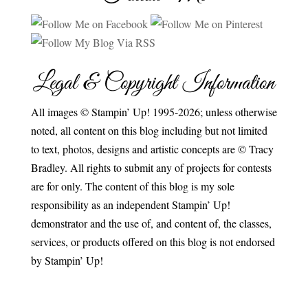
Legal & Copyright Information
All images © Stampin’ Up! 1995-2026; unless otherwise
noted, all content on this blog including but not limited
to text, photos, designs and artistic concepts are © Tracy
Bradley. All rights to submit any of projects for contests
are for only. The content of this blog is my sole
responsibility as an independent Stampin’ Up!
demonstrator and the use of, and content of, the classes,
services, or products offered on this blog is not endorsed
by Stampin’ Up!