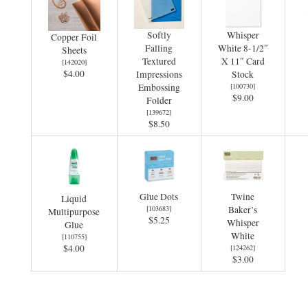
Softly
Whisper
Copper Foil
Falling
White 8-1/2″
Sheets
Textured
X 11″ Card
[
142020
]
$4.00
Impressions
Stock
Embossing
[
100730
]
$9.00
Folder
[
139672
]
$8.50
Glue Dots
Twine
Liquid
[
103683
]
Baker’s
Multipurpose
$5.25
Whisper
Glue
White
[
110755
]
$4.00
[
124262
]
$3.00