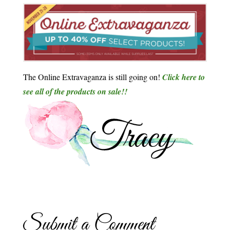
The Online Extravaganza is still going on!
Click here to
see all of the products on sale!!
Submit a Comment