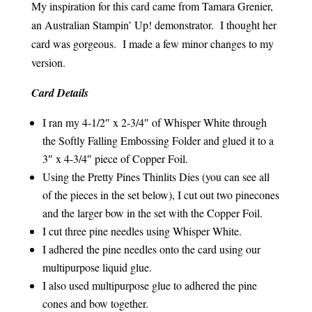
My inspiration for this card came from Tamara Grenier,
an Australian Stampin’ Up! demonstrator. I thought her
card was gorgeous. I made a few minor changes to my
version.
Card Details
I ran my 4-1/2″ x 2-3/4″ of Whisper White through
the Softly Falling Embossing Folder and glued it to a
3″ x 4-3/4″ piece of Copper Foil.
Using the Pretty Pines Thinlits Dies (you can see all
of the pieces in the set below), I cut out two pinecones
and the larger bow in the set with the Copper Foil.
I cut three pine needles using Whisper White.
I adhered the pine needles onto the card using our
multipurpose liquid glue.
I also used multipurpose glue to adhered the pine
cones and bow together.