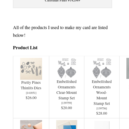
Christmas Pines #142049
All of the products I used to make my card are listed
below!
Product List
Embellished
Embellished
Pretty Pines
Ornaments
Ornaments
Thinlits Dies
Clear-Mount
Wood-
[
141851
]
$26.00
Stamp Set
Mount
[
139759
]
Stamp Set
$20.00
[
139756
]
$28.00