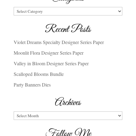
Categories
Recent Posts
Violet Dreams Specialty Designer Series Paper
Moonlit Flora Designer Series Paper
Valley in Bloom Designer Series Paper
Scalloped Blooms Bundle
Party Banners Dies
Archives
Archives
Follow Me