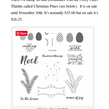
Thinlits called Christmas Pines (see below). It is on sale
until November 30th. It’s normally $35.00 but on sale it’s
$26.25.
Save