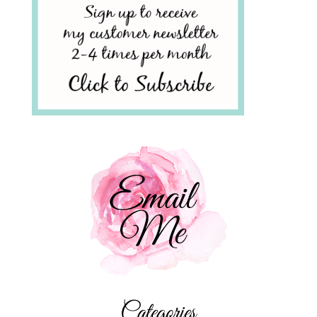
Categories