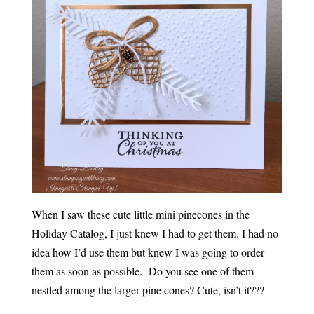
When I saw these cute little mini pinecones in the
Holiday Catalog, I just knew I had to get them. I had no
idea how I’d use them but knew I was going to order
them as soon as possible. Do you see one of them
nestled among the larger pine cones? Cute, isn’t it???