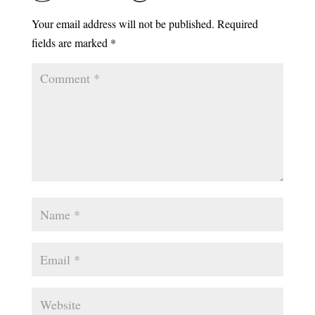
Your email address will not be published.
Required
fields are marked
*