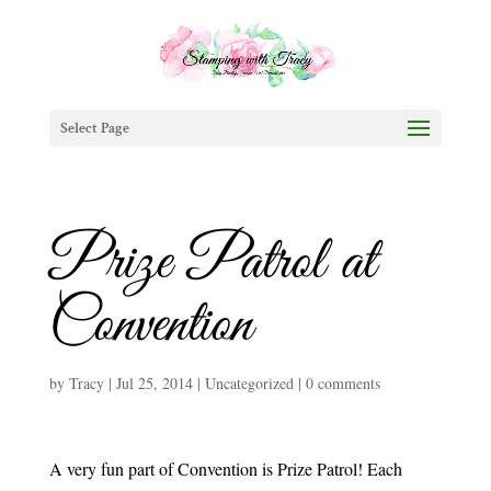
Select Page
Prize Patrol at
Convention
by
Tracy
|
Jul 25, 2014
|
Uncategorized
|
0 comments
A very fun part of Convention is Prize Patrol! Each