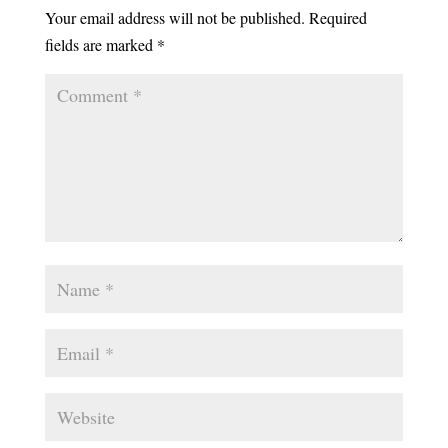
Your email address will not be published.
Required
fields are marked
*