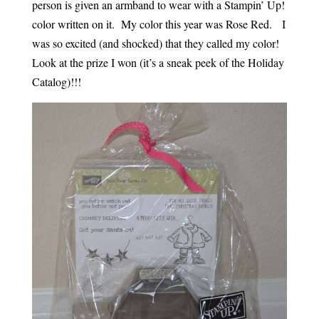
person is given an armband to wear with a Stampin’ Up!
color written on it. My color this year was Rose Red. I
was so excited (and shocked) that they called my color!
Look at the prize I won (it’s a sneak peek of the Holiday
Catalog)!!!