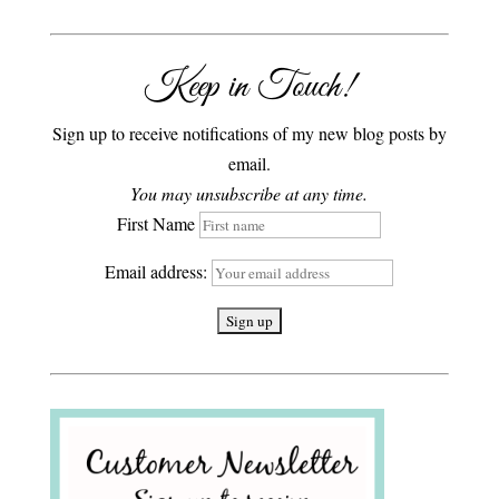
Keep in Touch!
Sign up to receive notifications of my new blog posts by
email.
You may unsubscribe at any time.
First Name
Email address: