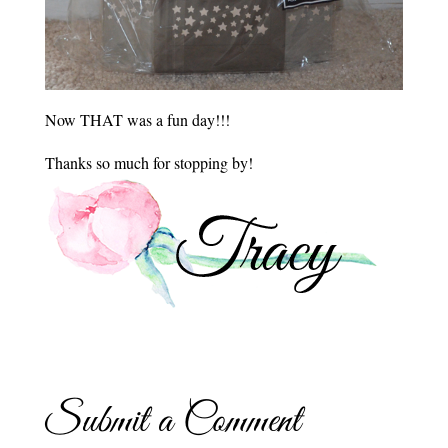
Now THAT was a fun day!!!
Thanks so much for stopping by!
Submit a Comment