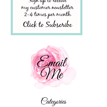
Categories