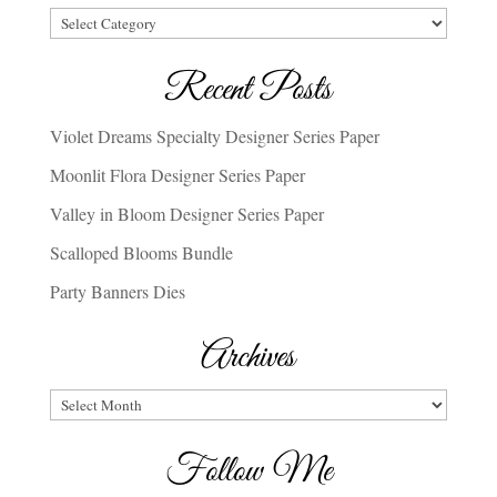
Categories
Recent Posts
Violet Dreams Specialty Designer Series Paper
Moonlit Flora Designer Series Paper
Valley in Bloom Designer Series Paper
Scalloped Blooms Bundle
Party Banners Dies
Archives
Archives
Follow Me