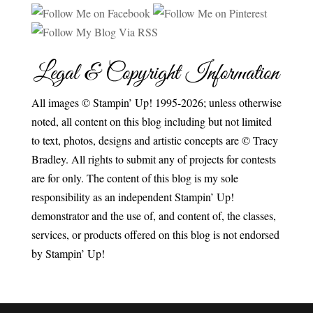
Legal & Copyright Information
All images © Stampin’ Up! 1995-2026; unless otherwise
noted, all content on this blog including but not limited
to text, photos, designs and artistic concepts are © Tracy
Bradley. All rights to submit any of projects for contests
are for only. The content of this blog is my sole
responsibility as an independent Stampin’ Up!
demonstrator and the use of, and content of, the classes,
services, or products offered on this blog is not endorsed
by Stampin’ Up!