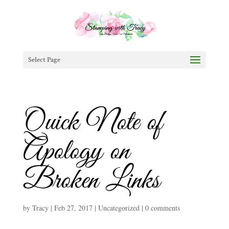
Select Page
Quick Note of
Apology on
Broken Links
by
Tracy
|
Feb 27, 2017
|
Uncategorized
|
0 comments