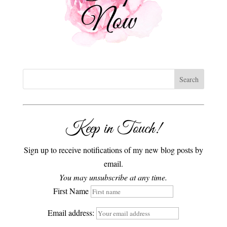
Keep in Touch!
Sign up to receive notifications of my new blog posts by
email.
You may unsubscribe at any time.
First Name
Email address: