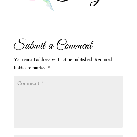
Submit a Comment
Your email address will not be published.
Required
fields are marked
*