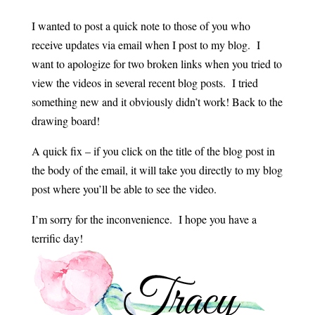
I wanted to post a quick note to those of you who
receive updates via email when I post to my blog. I
want to apologize for two broken links when you tried to
view the videos in several recent blog posts. I tried
something new and it obviously didn’t work! Back to the
drawing board!
A quick fix – if you click on the title of the blog post in
the body of the email, it will take you directly to my blog
post where you’ll be able to see the video.
I’m sorry for the inconvenience. I hope you have a
terrific day!