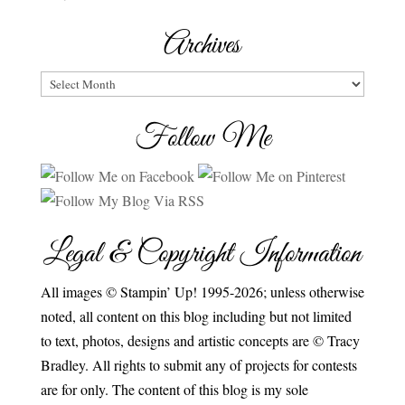
Archives
Archives
Follow Me
Legal & Copyright Information
All images © Stampin’ Up! 1995-2026; unless otherwise
noted, all content on this blog including but not limited
to text, photos, designs and artistic concepts are © Tracy
Bradley. All rights to submit any of projects for contests
are for only. The content of this blog is my sole