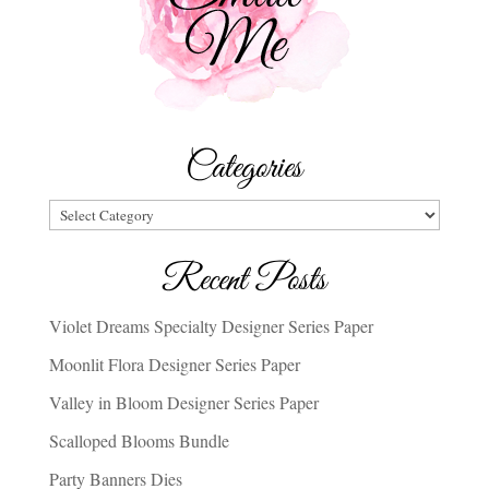
Categories
Categories
Recent Posts
Violet Dreams Specialty Designer Series Paper
Moonlit Flora Designer Series Paper
Valley in Bloom Designer Series Paper
Scalloped Blooms Bundle
Party Banners Dies