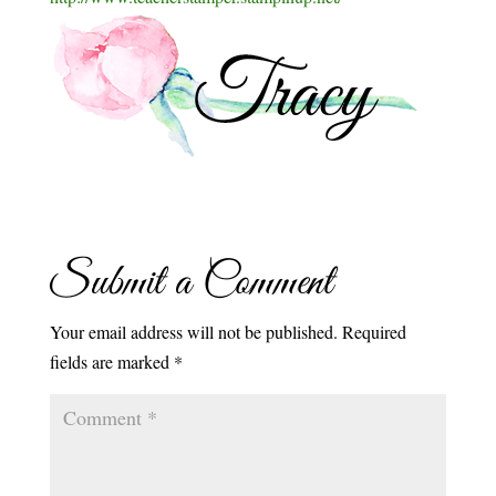
Submit a Comment
Your email address will not be published.
Required
fields are marked
*