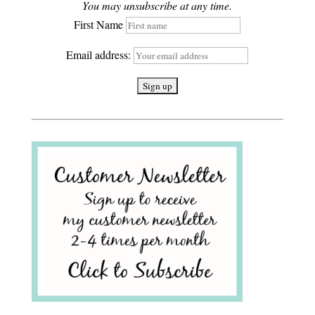
You may unsubscribe at any time.
First Name
Email address: