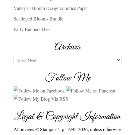
Valley in Bloom Designer Series Paper
Scalloped Blooms Bundle
Party Banners Dies
Archives
Archives
Follow Me
Legal & Copyright Information
All images © Stampin’ Up! 1995-2026; unless otherwise