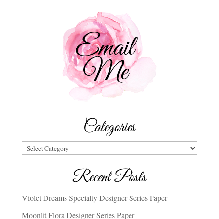
Categories
Categories
Recent Posts
Violet Dreams Specialty Designer Series Paper
Moonlit Flora Designer Series Paper