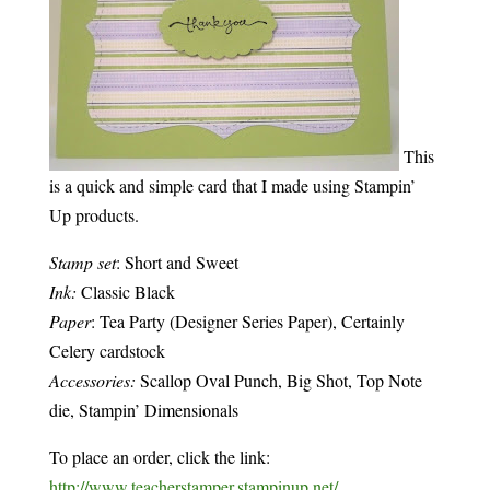
This
is a quick and simple card that I made using Stampin’
Up products.
Stamp set
: Short and Sweet
Ink:
Classic Black
Paper
: Tea Party (Designer Series Paper), Certainly
Celery cardstock
Accessories:
Scallop Oval Punch, Big Shot, Top Note
die, Stampin’ Dimensionals
To place an order, click the link:
http://www.teacherstamper.stampinup.net/