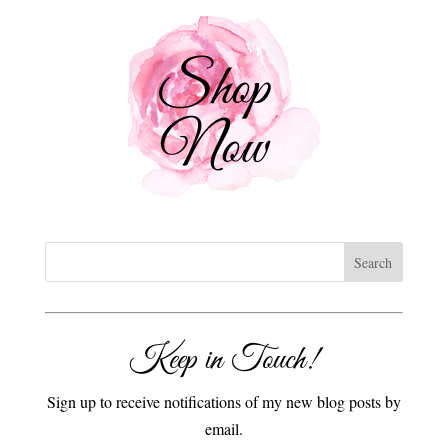
Keep in Touch!
Sign up to receive notifications of my new blog posts by
email.