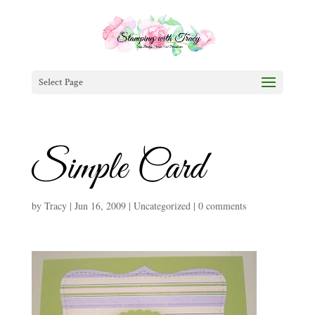
Select Page
Simple Card
by
Tracy
|
Jun 16, 2009
|
Uncategorized
|
0 comments